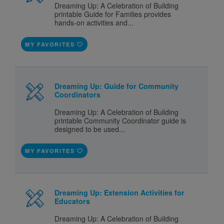
Dreaming Up: A Celebration of Building
printable Guide for Families provides
hands-on activities and...
MY FAVORITES
Dreaming Up: Guide for Community
Coordinators
Dreaming Up: A Celebration of Building
printable Community Coordinator guide is
designed to be used...
MY FAVORITES
Dreaming Up: Extension Activities for
Educators
Dreaming Up: A Celebration of Building