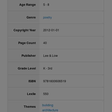
Age Range
5 - 8
Genre
poetry
Copyright Year
2012-01-01
Page Count
40
Publisher
Lee & Low
Grade Level
K - 3rd
ISBN
9781600606519
Lexile
550
building
Themes
architecture