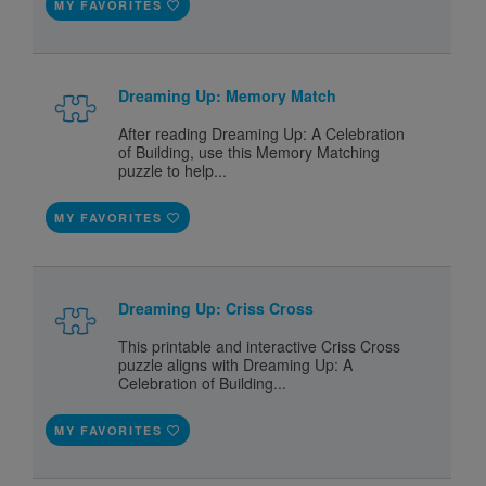
MY FAVORITES
Dreaming Up: Memory Match
After reading Dreaming Up: A Celebration
of Building, use this Memory Matching
puzzle to help...
MY FAVORITES
Dreaming Up: Criss Cross
This printable and interactive Criss Cross
puzzle aligns with Dreaming Up: A
Celebration of Building...
MY FAVORITES