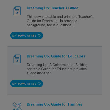
Dreaming Up: Teacher's Guide
This downloadable and printable Teacher's
Guide for Dreaming Up provides
background, focus questions...
MY FAVORITES
Dreaming Up: Guide for Educators
Dreaming Up: A Celebration of Building
printable Guide for Educators provides
suggestions for...
MY FAVORITES
Dreaming Up: Guide for Families