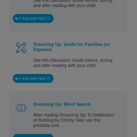
Use this Discussion Guide before, during,
and after reading with your child.
MY FAVORITES
Dreaming Up: Guide for Families (en
Español)
Use this Discussion Guide before, during,
and after reading with your child.
MY FAVORITES
Dreaming Up: Word Search
After reading Dreaming Up: A Celebration
of Building by Christy Hale use this
printable and...