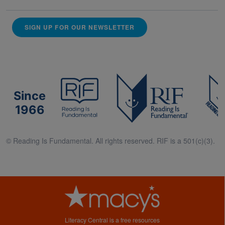
SIGN UP FOR OUR NEWSLETTER
Since
1966
© Reading Is Fundamental. All rights reserved. RIF is a 501(c)(3).
Literacy Central is a free resources