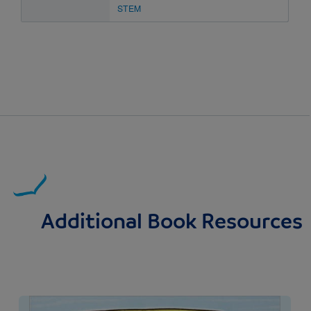
STEM
Additional Book Resources