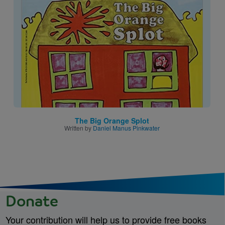
Image
The Big Orange Splot
Written by
Daniel Manus Pinkwater
Donate
Your contribution will help us to provide free books