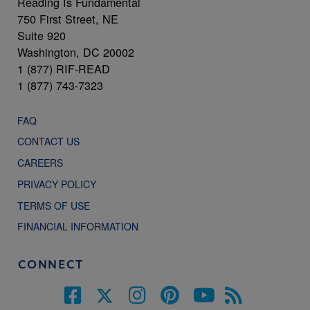
Reading Is Fundamental
750 First Street, NE
Suite 920
Washington, DC 20002
1 (877) RIF-READ
1 (877) 743-7323
FAQ
CONTACT US
CAREERS
PRIVACY POLICY
TERMS OF USE
FINANCIAL INFORMATION
CONNECT