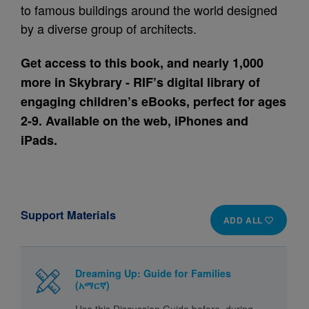
to famous buildings around the world designed
by a diverse group of architects.
Get access to this book, and nearly 1,000
more in Skybrary - RIF’s digital library of
engaging children’s eBooks, perfect for ages
2-9. Available on the web, iPhones and
iPads.
Support Materials
ADD ALL
Dreaming Up: Guide for Families
(አማርኛ)