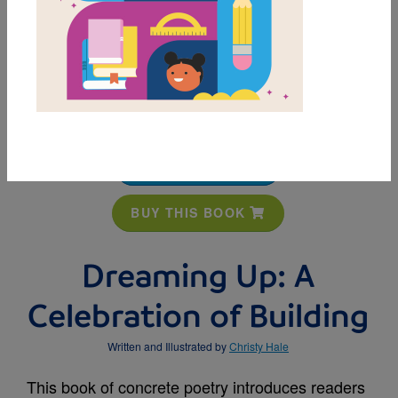
MY FAVORITES
BUY THIS BOOK
Dreaming Up: A
Celebration of Building
Written and Illustrated by
Christy Hale
This book of concrete poetry introduces readers