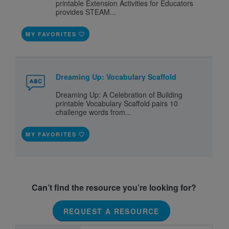
printable Extension Activities for Educators
provides STEAM...
MY FAVORITES
Dreaming Up: Vocabulary Scaffold
Dreaming Up: A Celebration of Building
printable Vocabulary Scaffold pairs 10
challenge words from...
MY FAVORITES
Can’t find the resource you’re looking for?
REQUEST A RESOURCE