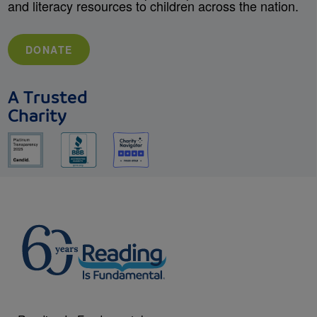
and literacy resources to children across the nation.
DONATE
A Trusted
Charity