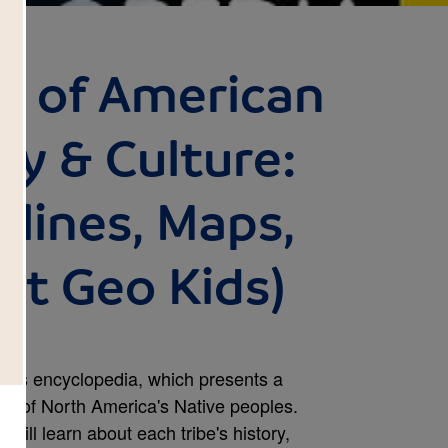
a of American
ry & Culture:
elines, Maps,
at Geo Kids)
 this encyclopedia, which presents a
ry of North America's Native peoples.
will learn about each tribe's history,