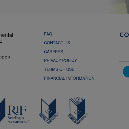
FAQ
mental
C
NE
CONTACT US
CAREERS
0002
PRIVACY POLICY
TERMS OF USE
FINANCIAL INFORMATION