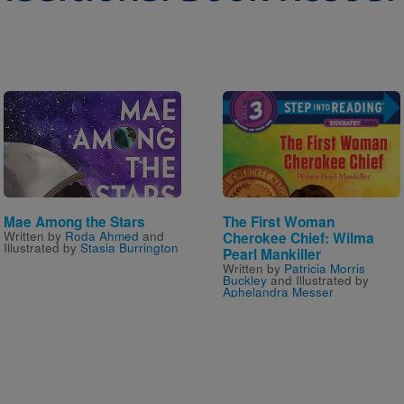
Image
Image
Mae Among the Stars
The First Woman
Written by
Roda Ahmed
and
Cherokee Chief: Wilma
Illustrated by
Stasia Burrington
Pearl Mankiller
Written by
Patricia Morris
Buckley
and Illustrated by
Aphelandra Messer