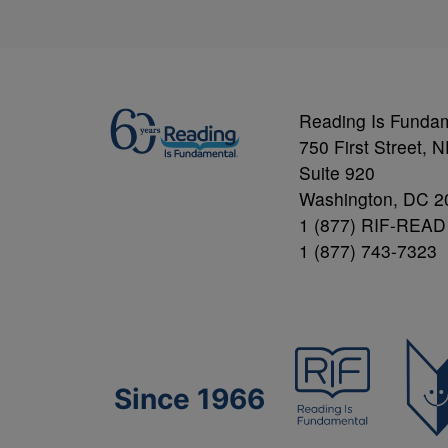
Reading Is Funda
750 First Street, 
Suite 920
Washington, DC 2
1 (877) RIF-READ
1 (877) 743-7323
Since 1966