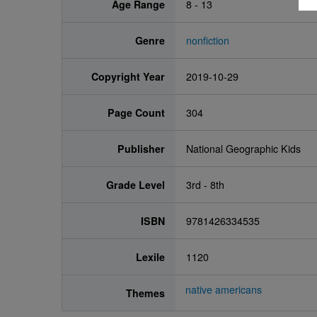
Age Range
8 - 13
Genre
nonfiction
Copyright Year
2019-10-29
Page Count
304
Publisher
National Geographic Kids
Grade Level
3rd - 8th
ISBN
9781426334535
Lexile
1120
native americans
Themes