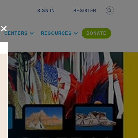
Secondary n
SIGN IN
REGISTER
×
ation Literac
CENTERS
RESOURCES
DONATE