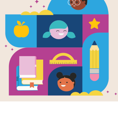
Encyclopedi
Indian Histo
Stories, Tim
and More (N
Written by
Cynthia O'Brien
More than 160 tribes are featured in
comprehensive overview of the histo
From the Apache to the Zuni, readers 