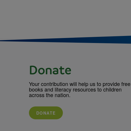
Donate
Your contribution will help us to provide free
books and literacy resources to children
across the nation.
DONATE