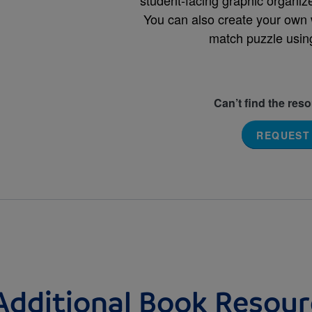
You can also create your own 
match puzzle usin
Can’t find the res
REQUEST
Additional Book Resour