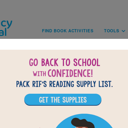
Skip to main content
Main navig
FIND BOOK ACTIVITIES
TOOLS