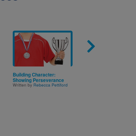
Image
Imag
Building Character:
Way to Grow! Gardeni
Showing Perseverance
Harvesting
Written by
Rebecca Pettiford
Written by
Rebecca Pettif