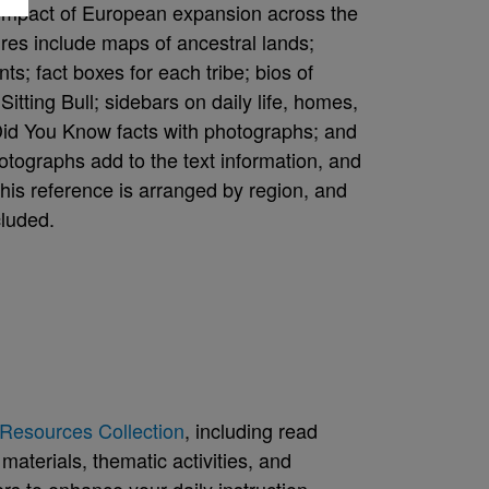
he impact of European expansion across the
ures include maps of ancestral lands;
ts; fact boxes for each tribe; bios of
itting Bull; sidebars on daily life, homes,
 Did You Know facts with photographs; and
photographs add to the text information, and
 this reference is arranged by region, and
cluded.
Resources Collection
, including read
aterials, thematic activities, and
rs to enhance your daily instruction.