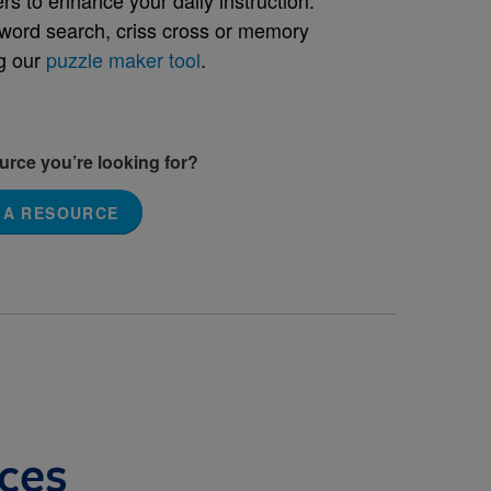
word search, criss cross or memory
g our
puzzle maker tool
.
ource you’re looking for?
 A RESOURCE
ces