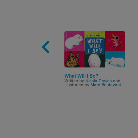
Image
What Will I Be?
Written by
Nicola Davies
and
Illustrated by
Marc Boutavant