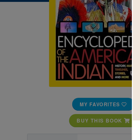
Image
MY FAVORITES
BUY THIS BOOK