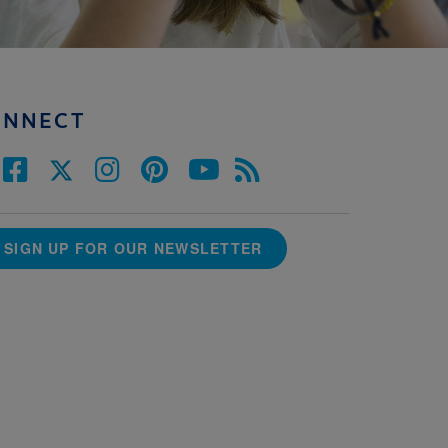
ONNECT
SIGN UP FOR OUR NEWSLETTER