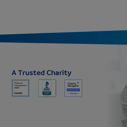
A Trusted Charity