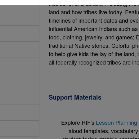
traditions, and culture, including t
land and how tribes live today. Feat
timelines of important dates and even
influential American Indians such as S
food, clothing, jewelry, and games;
traditional Native stories. Colorful 
to help give kids the lay of the land,
all federally recognized tribes are in
Support Materials
Explore RIF's
Lesson Planning 
aloud templates, vocabulary m
student-facing graphic organize