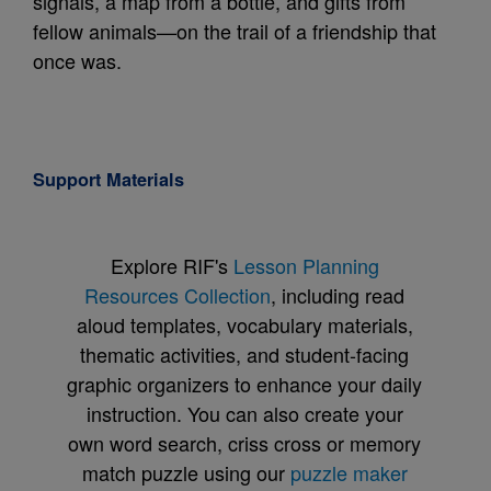
signals, a map from a bottle, and gifts from
fellow animals—on the trail of a friendship that
once was.
Support Materials
Explore RIF's
Lesson Planning
Resources Collection
, including read
aloud templates, vocabulary materials,
thematic activities, and student-facing
graphic organizers to enhance your daily
instruction. You can also create your
own word search, criss cross or memory
match puzzle using our
puzzle maker