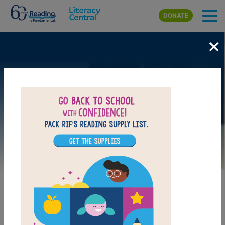
Skip to main content
DONATE
×
Image