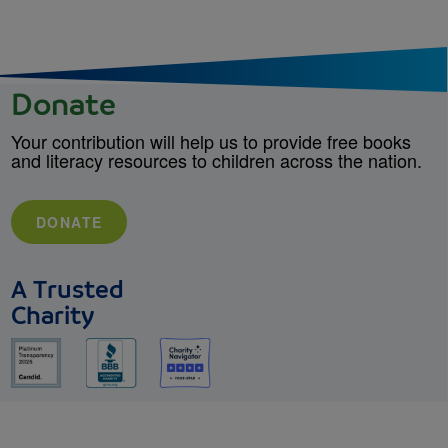
Donate
Your contribution will help us to provide free books
and literacy resources to children across the nation.
DONATE
A Trusted
Charity