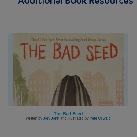
Additional Book Resources
Image
The Bad Seed
Written by
Jory John
and Illustrated by
Pete Oswald