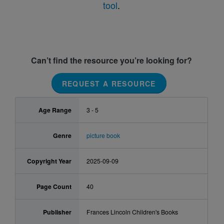
tool
.
Can’t find the resource you’re looking for?
REQUEST A RESOURCE
Age Range
3 - 5
Genre
picture book
Copyright Year
2025-09-09
Page Count
40
Publisher
Frances Lincoln Children's Books