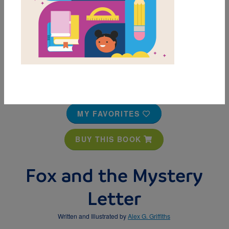
MY FAVORITES
BUY THIS BOOK
Fox and the Mystery
Letter
Written and Illustrated by
Alex G. Griffiths