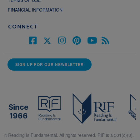
TERMS OF USE
FINANCIAL INFORMATION
CONNECT
SIGN UP FOR OUR NEWSLETTER
Since
1966
© Reading Is Fundamental. All rights reserved. RIF is a 501(c)(3).