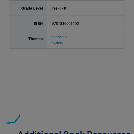
Grade Level
Pre-K - K
ISBN
9781836001102
friendship
Themes
mystery