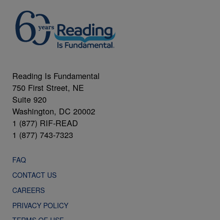
Reading Is Fundamental
750 First Street, NE
Suite 920
Washington, DC 20002
1 (877) RIF-READ
1 (877) 743-7323
FAQ
CONTACT US
CAREERS
PRIVACY POLICY