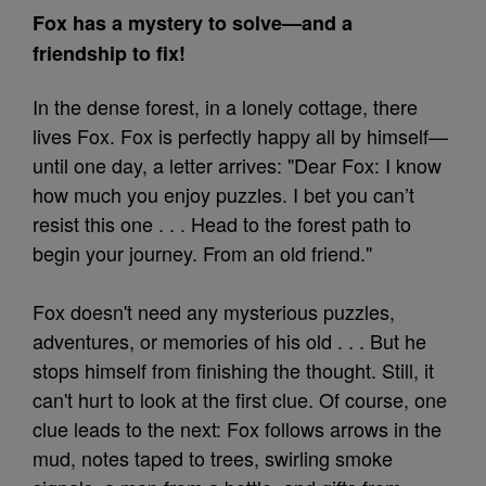
Fox has a mystery to solve—and a
friendship to fix!
In the dense forest, in a lonely cottage, there
lives Fox. Fox is perfectly happy all by himself—
until one day, a letter arrives: "Dear Fox: I know
how much you enjoy puzzles. I bet you can’t
resist this one . . . Head to the forest path to
begin your journey. From an old friend."
Fox doesn't need any mysterious puzzles,
adventures, or memories of his old . . . But he
stops himself from finishing the thought. Still, it
can't hurt to look at the first clue. Of course, one
clue leads to the next: Fox follows arrows in the
mud, notes taped to trees, swirling smoke