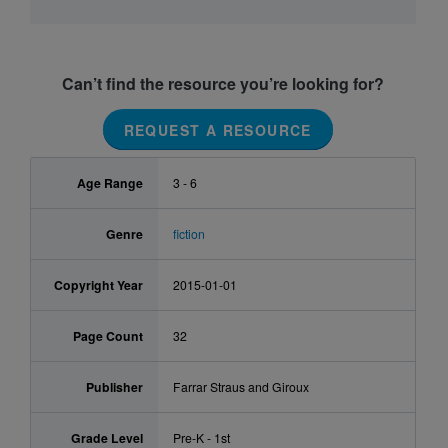
Can’t find the resource you’re looking for?
REQUEST A RESOURCE
Age Range
3 - 6
Genre
fiction
Copyright Year
2015-01-01
Page Count
32
Publisher
Farrar Straus and Giroux
Grade Level
Pre-K - 1st