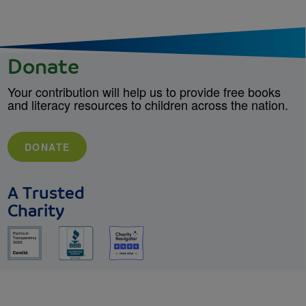
Donate
Your contribution will help us to provide free books
and literacy resources to children across the nation.
DONATE
A Trusted
Charity