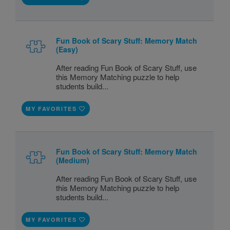
Fun Book of Scary Stuff: Memory Match
(Easy)
After reading Fun Book of Scary Stuff, use
this Memory Matching puzzle to help
students build...
MY FAVORITES
Fun Book of Scary Stuff: Memory Match
(Medium)
After reading Fun Book of Scary Stuff, use
this Memory Matching puzzle to help
students build...
MY FAVORITES