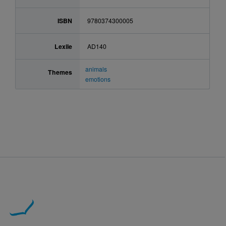
ISBN
9780374300005
Lexile
AD140
animals
Themes
emotions