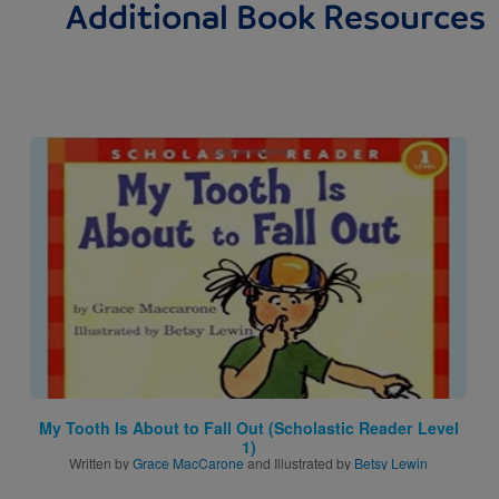
Additional Book Resources
Image
My Tooth Is About to Fall Out (Scholastic Reader Level
1)
Written by
Grace MacCarone
and Illustrated by
Betsy Lewin