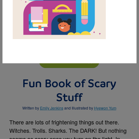
MY FAVORITES
BUY THIS BOOK
Fun Book of Scary
Stuff
Written by
Emily Jenkins
and Illustrated by
Hyewon Yum
There are lots of frightening things out there.
Witches. Trolls. Sharks. The DARK! But nothing
seems as scary once you turn on the light. In