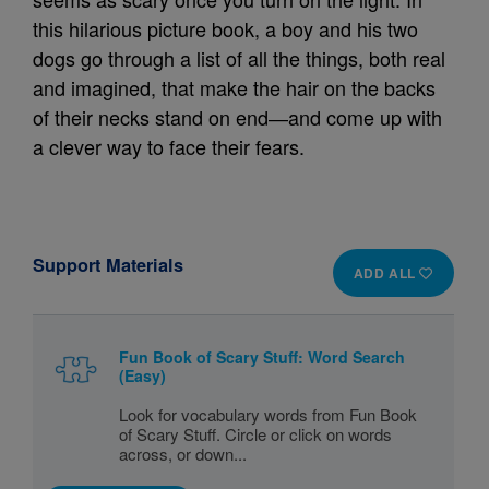
this hilarious picture book, a boy and his two
dogs go through a list of all the things, both real
and imagined, that make the hair on the backs
of their necks stand on end―and come up with
a clever way to face their fears.
Support Materials
ADD ALL
Fun Book of Scary Stuff: Word Search
(Easy)
Look for vocabulary words from Fun Book
of Scary Stuff. Circle or click on words
across, or down...