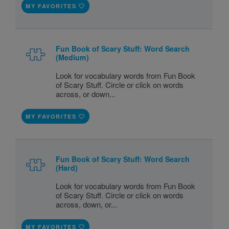
MY FAVORITES
Fun Book of Scary Stuff: Word Search
(Medium)
Look for vocabulary words from Fun Book
of Scary Stuff. Circle or click on words
across, or down...
MY FAVORITES
Fun Book of Scary Stuff: Word Search
(Hard)
Look for vocabulary words from Fun Book
of Scary Stuff. Circle or click on words
across, down, or...
MY FAVORITES