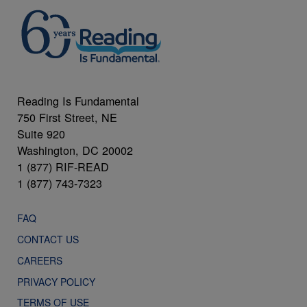
Reading Is Fundamental
750 First Street, NE
Suite 920
Washington, DC 20002
1 (877) RIF-READ
1 (877) 743-7323
FAQ
CONTACT US
CAREERS
PRIVACY POLICY
TERMS OF USE