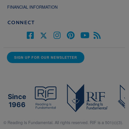
FINANCIAL INFORMATION
CONNECT
SIGN UP FOR OUR NEWSLETTER
Since
1966
© Reading Is Fundamental. All rights reserved. RIF is a 501(c)(3).