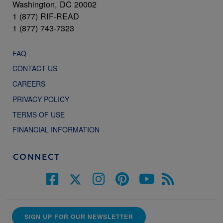
Washington, DC 20002
1 (877) RIF-READ
1 (877) 743-7323
FAQ
CONTACT US
CAREERS
PRIVACY POLICY
TERMS OF USE
FINANCIAL INFORMATION
CONNECT
SIGN UP FOR OUR NEWSLETTER