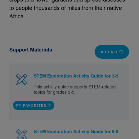
to people thousands of miles from their native
Africa.
Support Materials
ADD ALL
STEM Exploration Activity Guide for 3-5
This activity guide supports STEM-related
topics for grades 3-5.
MY FAVORITES
STEM Exploration Activity Guide for 6-8