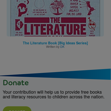
The Literature Book [Big Ideas Series]
Written by
DK
Donate
Your contribution will help us to provide free books
and literacy resources to children across the nation.