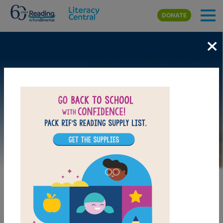
Skip to main content
DONATE
×
Image