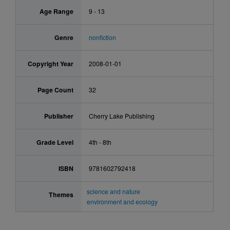
Age Range
9 - 13
Genre
nonfiction
Copyright Year
2008-01-01
Page Count
32
Publisher
Cherry Lake Publishing
Grade Level
4th - 8th
ISBN
9781602792418
science and nature
Themes
environment and ecology