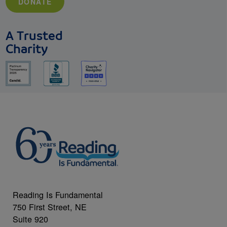
DONATE
A Trusted
Charity
Reading Is Fundamental
750 First Street, NE
Suite 920