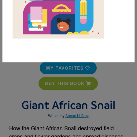
MY FAVORITES
BUY THIS BOOK
Giant African Snail
Written by
Susan H Gray
How the Giant African Snail destroyed field
crops and flower gardens and spread diseases