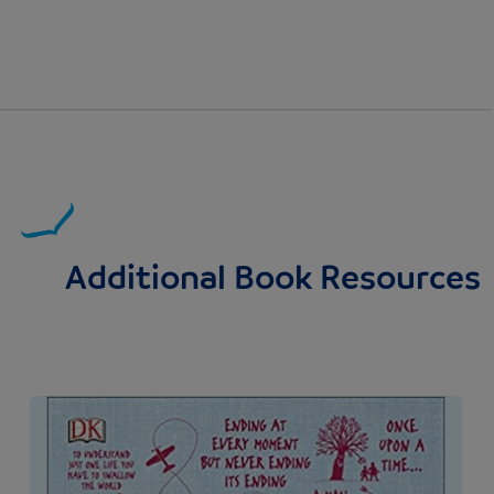
Additional Book Resources
Image