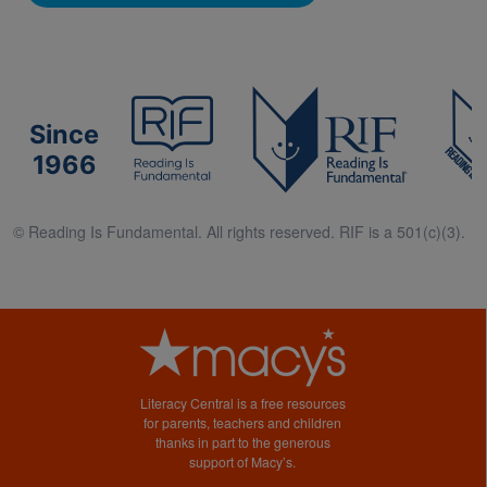
Since
1966
© Reading Is Fundamental. All rights reserved. RIF is a 501(c)(3).
Literacy Central is a free resources
for parents, teachers and children
thanks in part to the generous
support of Macy’s.