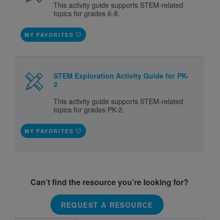
This activity guide supports STEM-related
topics for grades 6-8.
MY FAVORITES
STEM Exploration Activity Guide for PK-
2
This activity guide supports STEM-related
topics for grades PK-2.
MY FAVORITES
Can’t find the resource you’re looking for?
REQUEST A RESOURCE