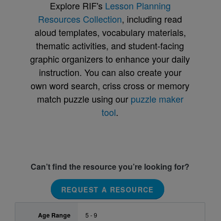
Explore RIF's
Lesson Planning
Resources Collection
, including read
aloud templates, vocabulary materials,
thematic activities, and student-facing
graphic organizers to enhance your daily
instruction. You can also create your
own word search, criss cross or memory
match puzzle using our
puzzle maker
tool
.
Can’t find the resource you’re looking for?
REQUEST A RESOURCE
Age Range
5 - 9