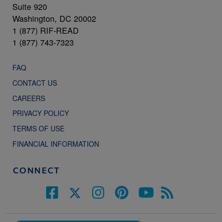
Suite 920
Washington, DC 20002
1 (877) RIF-READ
1 (877) 743-7323
FAQ
CONTACT US
CAREERS
PRIVACY POLICY
TERMS OF USE
FINANCIAL INFORMATION
CONNECT