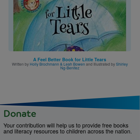
A Feel Better Book for Little Tears
Written by
Holly Brochmann & Leah Bowen
and Illustrated by
Shirley
Ng-Benitez
Donate
Your contribution will help us to provide free books
and literacy resources to children across the nation.