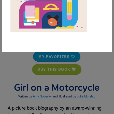
MY FAVORITES
BUY THIS BOOK
Girl on a Motorcycle
Written by
Amy Novesky
and Illustrated by
Julie Morstad
A picture book biography by an award-winning