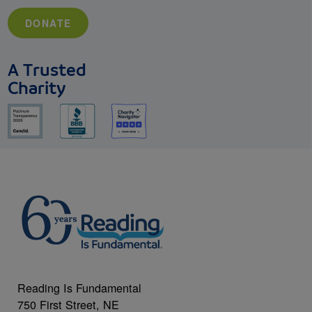
DONATE
A Trusted
Charity
Reading Is Fundamental
750 First Street, NE