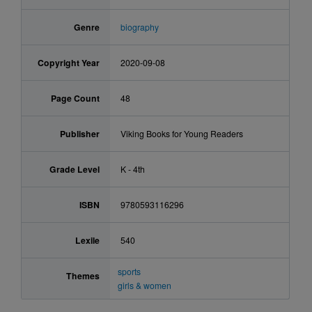
Genre
biography
Copyright Year
2020-09-08
Page Count
48
Publisher
Viking Books for Young Readers
Grade Level
K - 4th
ISBN
9780593116296
Lexile
540
sports
Themes
girls & women