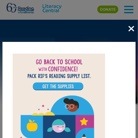
Skip to main content
DONATE
×
Image