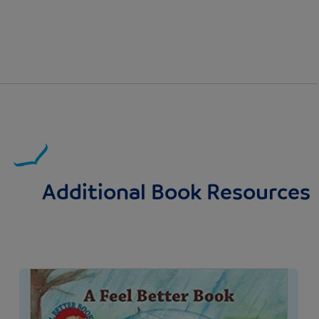
Additional Book Resources
Image