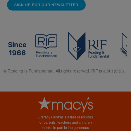
SIGN UP FOR OUR NEWSLETTER
Since
1966
© Reading Is Fundamental. All rights reserved. RIF is a 501(c)(3).
Literacy Central is a free resources
for parents, teachers and children
thanks in part to the generous