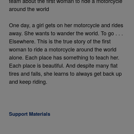
team about the first woman to ride a motorcycle
around the world
One day, a girl gets on her motorcycle and rides
away. She wants to wander the world. To go . . .
Elsewhere. This is the true story of the first
woman to ride a motorcycle around the world
alone. Each place has something to teach her.
Each place is beautiful. And despite many flat
tires and falls, she learns to always get back up
and keep riding.
Support Materials