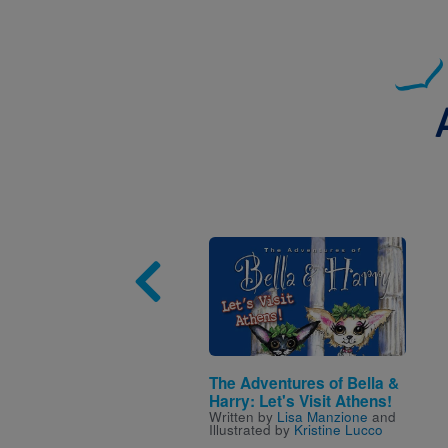
Image
The Adventures of Bella &
Harry: Let's Visit Athens!
Written by
Lisa Manzione
and
Illustrated by
Kristine Lucco