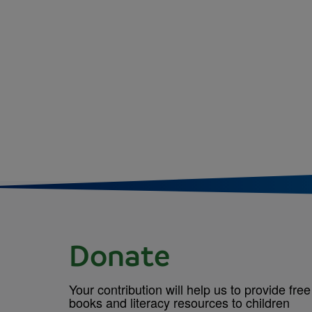
Donate
Your contribution will help us to provide free
books and literacy resources to children