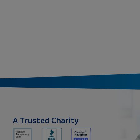
A Trusted Charity