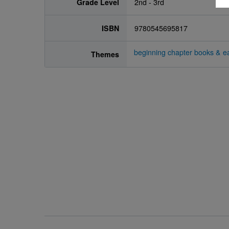
Grade Level
2nd - 3rd
ISBN
9780545695817
beginning chapter books & ea
Themes