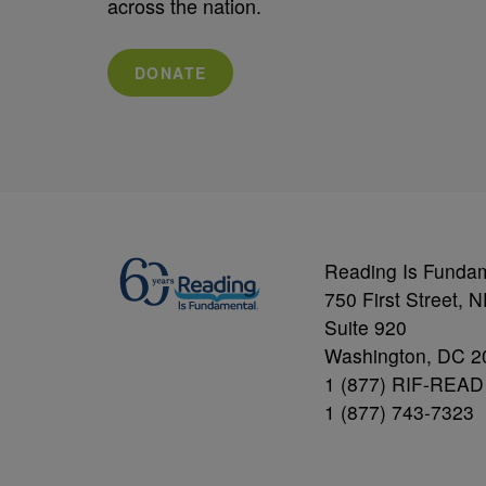
across the nation.
DONATE
Reading Is Funda
750 First Street, 
Suite 920
Washington, DC 2
1 (877) RIF-READ
1 (877) 743-7323