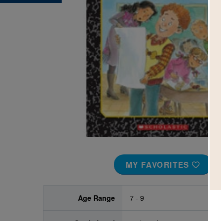
Image
MY FAVORITES
Age Range
7 - 9