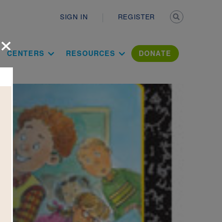
Secondary n
SIGN IN
REGISTER
×
ation Literac
CENTERS
RESOURCES
DONATE