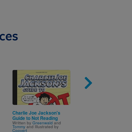
ces
Image
Imag
Charlie Joe Jackson's
How to Read a Book
Written by
Kwame Alexan
Guide to Not Reading
and Illustrated by
Melissa
Written by
Greenwald
and
Sweet
Tommy
and Illustrated by
Coovert