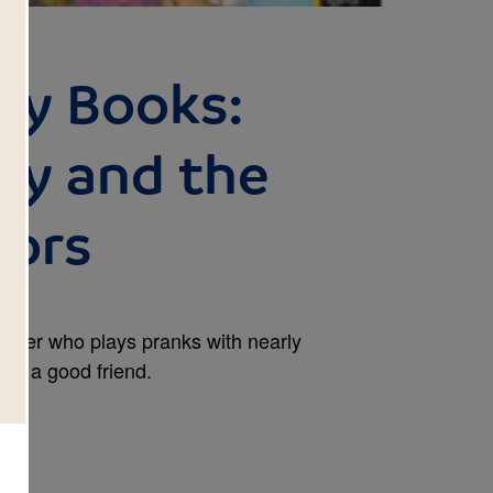
rry Books:
rry and the
sors
grader who plays pranks with nearly
p as a good friend.