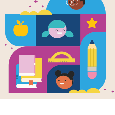
Horrible Ha
Horrible Ha
Scarlet Scis
Written by
Suzy Kline
Horrible Harry is a devilish second 
catastrophic results, but still ends u