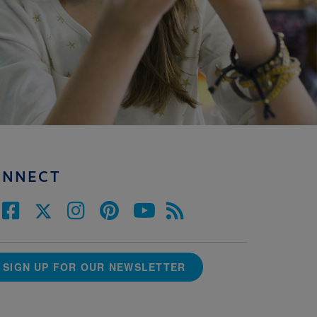
ONNECT
SIGN UP FOR OUR NEWSLETTER