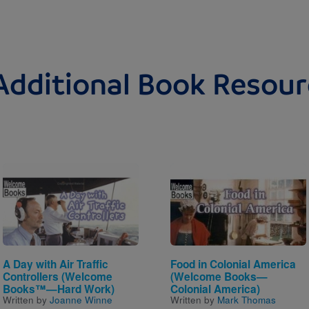
Additional Book Resour
Image
Image
A Day with Air Traffic
Food in Colonial America
Controllers (Welcome
(Welcome Books—
Books™—Hard Work)
Colonial America)
Written by
Joanne Winne
Written by
Mark Thomas