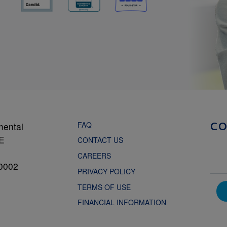
FAQ
mental
C
NE
CONTACT US
CAREERS
0002
PRIVACY POLICY
TERMS OF USE
FINANCIAL INFORMATION