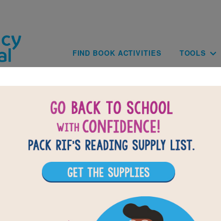
Skip to main content
Main navig
FIND BOOK ACTIVITIES
TOOLS