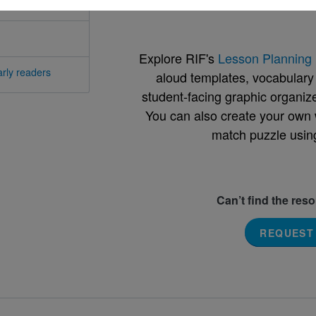
Support Materials
Explore RIF's
Lesson Planning 
rly readers
aloud templates, vocabulary m
student-facing graphic organize
You can also create your own 
match puzzle usin
Can’t find the res
REQUEST