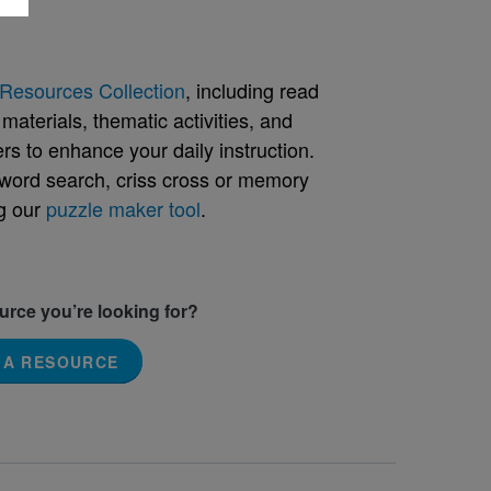
Resources Collection
, including read
aterials, thematic activities, and
rs to enhance your daily instruction.
word search, criss cross or memory
g our
puzzle maker tool
.
ource you’re looking for?
 A RESOURCE