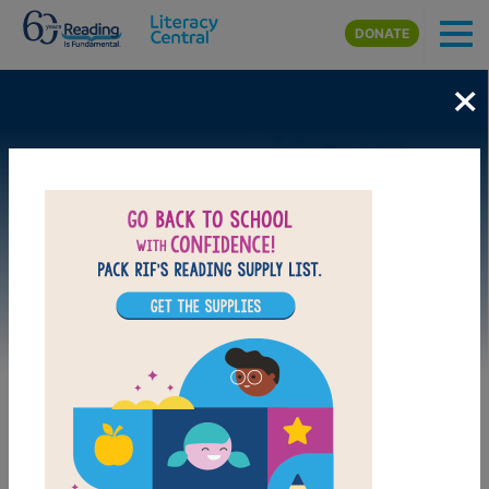
Skip to main content
DONATE
×
Image