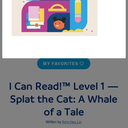
MY FAVORITES
I Can Read!™ Level 1 —
Splat the Cat: A Whale
of a Tale
Written by
Amy Hsu Lin