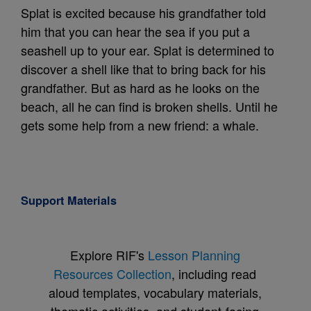
Splat is excited because his grandfather told
him that you can hear the sea if you put a
seashell up to your ear. Splat is determined to
discover a shell like that to bring back for his
grandfather. But as hard as he looks on the
beach, all he can find is broken shells. Until he
gets some help from a new friend: a whale.
Support Materials
Explore RIF's
Lesson Planning
Resources Collection
, including read
aloud templates, vocabulary materials,