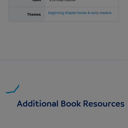
beginning chapter books & early readers
Themes
Additional Book Resources