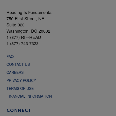
Reading Is Fundamental
750 First Street, NE
Suite 920
Washington, DC 20002
1 (877) RIF-READ
1 (877) 743-7323
FAQ
CONTACT US
CAREERS
PRIVACY POLICY
TERMS OF USE
FINANCIAL INFORMATION
CONNECT