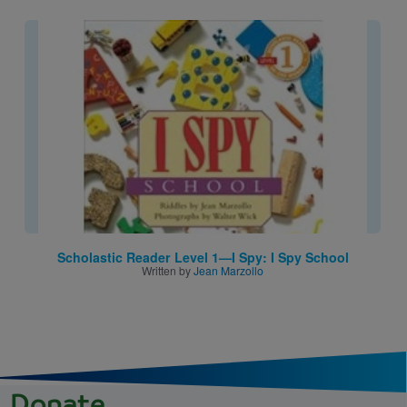
Image
Scholastic Reader Level 1—I Spy: I Spy School
Written by
Jean Marzollo
Donate