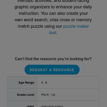
thematic activities, and student-facing
graphic organizers to enhance your daily
instruction. You can also create your
own word search, criss cross or memory
match puzzle using our
puzzle maker
tool
.
Can’t find the resource you’re looking for?
REQUEST A RESOURCE
Age Range
4 - 6
Grade Level
Pre-K - 1st
ISBN
9781338132854