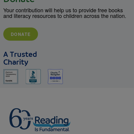
Your contribution will help us to provide free books
and literacy resources to children across the nation.
DONATE
A Trusted
Charity