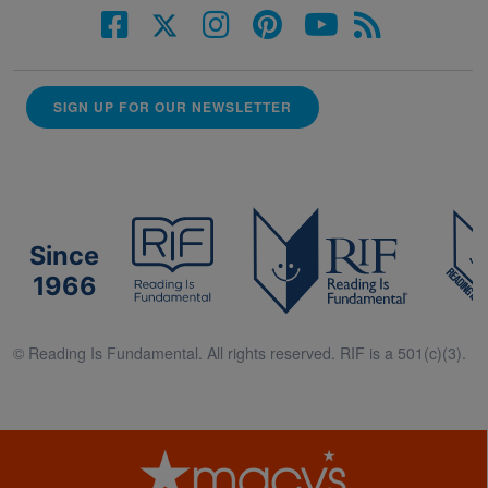
SIGN UP FOR OUR NEWSLETTER
Since
1966
© Reading Is Fundamental. All rights reserved. RIF is a 501(c)(3).