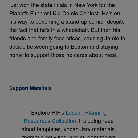
just won the state finals in New York for the
Planet's Funniest Kid Comic Contest. He's on
his way to becoming a stand-up comic--despite
the fact that he's in a wheelchair. But then his
friends and family face crises, causing Jamie to
decide between going to Boston and staying
home to support those he cares about most.
Support Materials
Explore RIF's
Lesson Planning
Resources Collection
, including read
aloud templates, vocabulary materials,
thematic activities, and student-facing