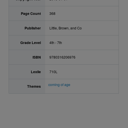
Page Count
368
Publisher
Little, Brown, and Co
Grade Level
4th - 7th
ISBN
9780316206976
Lexile
710L
coming of age
Themes