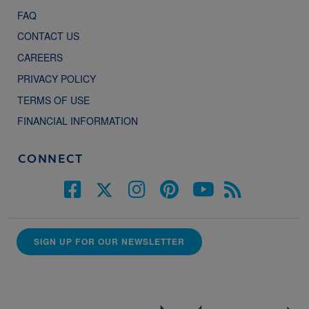
FAQ
CONTACT US
CAREERS
PRIVACY POLICY
TERMS OF USE
FINANCIAL INFORMATION
CONNECT
SIGN UP FOR OUR NEWSLETTER