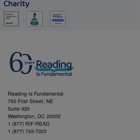
Charity
Reading Is Fundamental
750 First Street, NE
Suite 920
Washington, DC 20002
1 (877) RIF-READ
1 (877) 743-7323