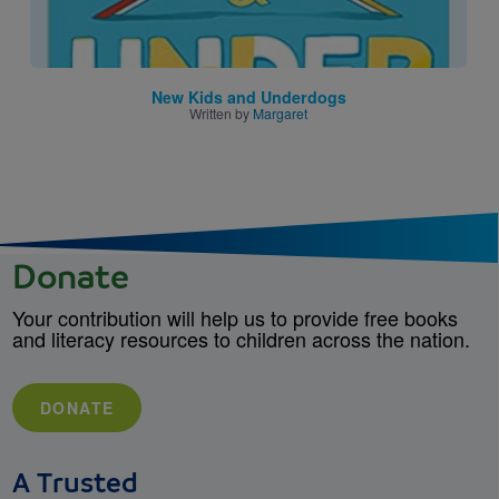
New Kids and Underdogs
Written by
Margaret
Donate
Your contribution will help us to provide free books
and literacy resources to children across the nation.
DONATE
A Trusted