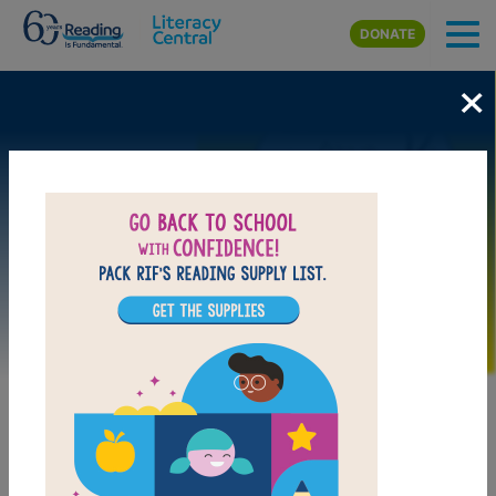
Skip to main content
DONATE
×
Image