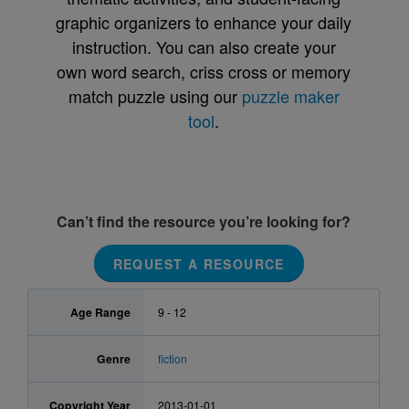
graphic organizers to enhance your daily
instruction. You can also create your
own word search, criss cross or memory
match puzzle using our
puzzle maker
tool
.
Can’t find the resource you’re looking for?
REQUEST A RESOURCE
Age Range
9 - 12
Genre
fiction
Copyright Year
2013-01-01