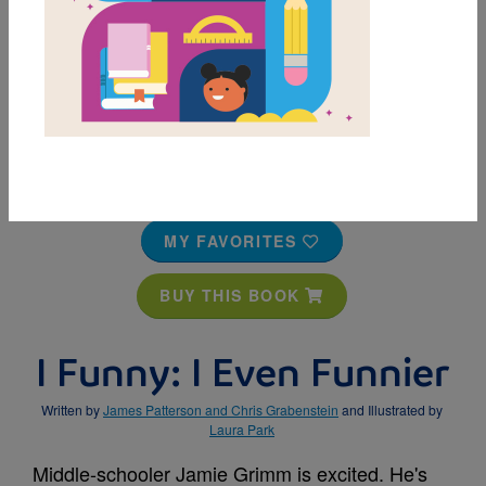
MY FAVORITES
BUY THIS BOOK
I Funny: I Even Funnier
Written by
James Patterson and Chris Grabenstein
and Illustrated by
Laura Park
Middle-schooler Jamie Grimm is excited. He's