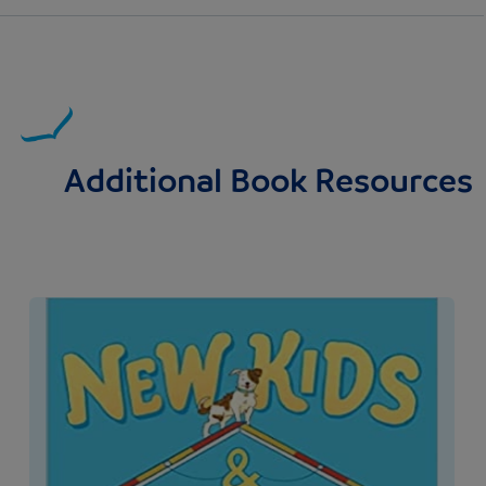
Additional Book Resources
Image