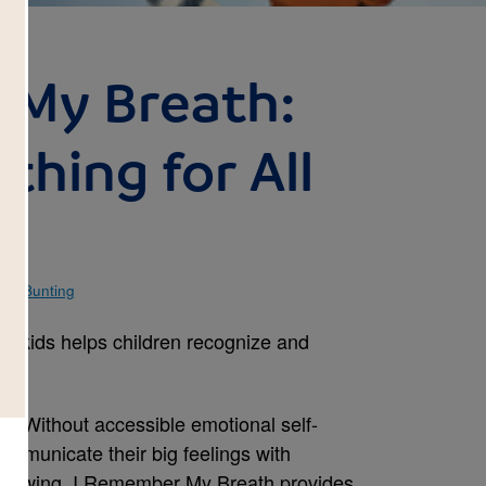
 My Breath:
thing for All
en Bunting
for kids helps children recognize and
s. Without accessible emotional self-
ommunicate their big feelings with
thdrawing. I Remember My Breath provides