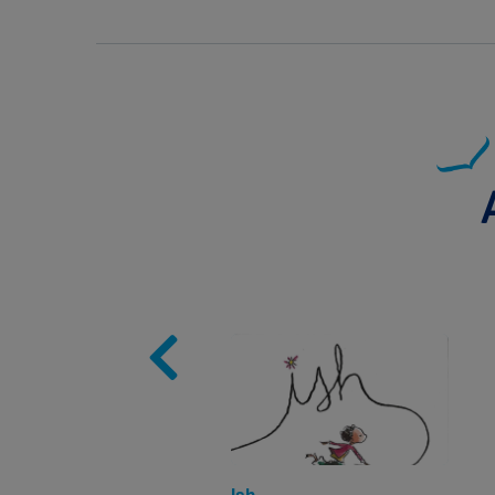
Image
Ish