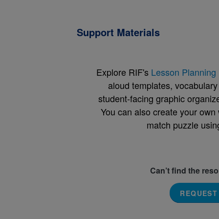
Support Materials
Explore RIF's
Lesson Planning 
aloud templates, vocabulary m
student-facing graphic organize
You can also create your own 
match puzzle usin
Can’t find the res
REQUEST