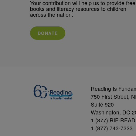
Your contribution will help us to provide free
books and literacy resources to children
across the nation.
DONATE
Reading Is Funda
750 First Street, 
Suite 920
Washington, DC 2
1 (877) RIF-READ
1 (877) 743-7323