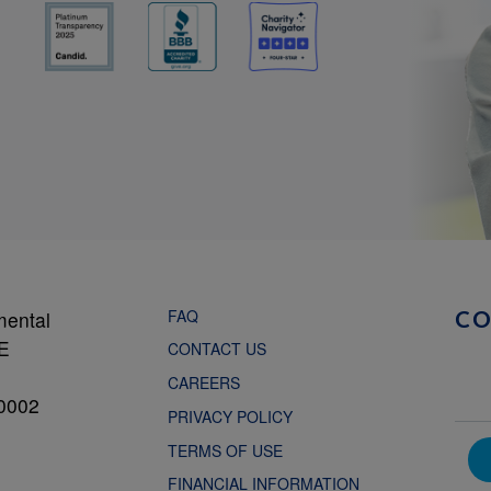
FAQ
mental
C
NE
CONTACT US
CAREERS
0002
PRIVACY POLICY
TERMS OF USE
FINANCIAL INFORMATION