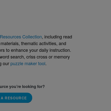
Resources Collection
, including read
aterials, thematic activities, and
rs to enhance your daily instruction.
word search, criss cross or memory
g our
puzzle maker tool
.
ource you’re looking for?
 A RESOURCE