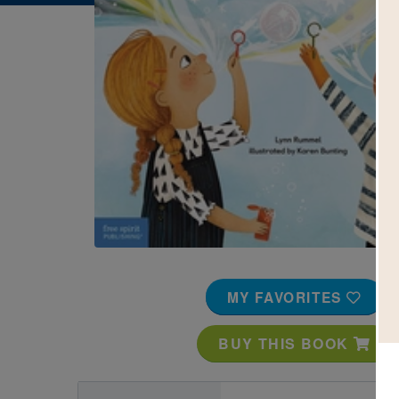
Image
MY FAVORITES
BUY THIS BOOK