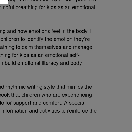
mindful breathing for kids as an emotional
ng and how emotions feel in the body. I
ldren to identify the emotion they’re
reathing to calm themselves and manage
thing for kids as an emotional self-
en build emotional literacy and body
nd rhythmic writing style that mimics the
ook that children who are experiencing
 for support and comfort. A special
 information and activities to reinforce the