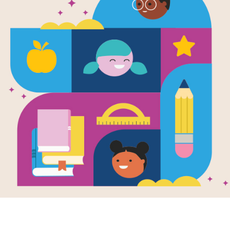
I Remember
Mindful Brea
My Feelings
Written by
Lynn Rummel
and Illustrated by
Kar
Visualization and mindful breathing 
manage their feelings.
Young children have so many feeling
regulation strategies, children may c
negative behaviors, bullying, or wi