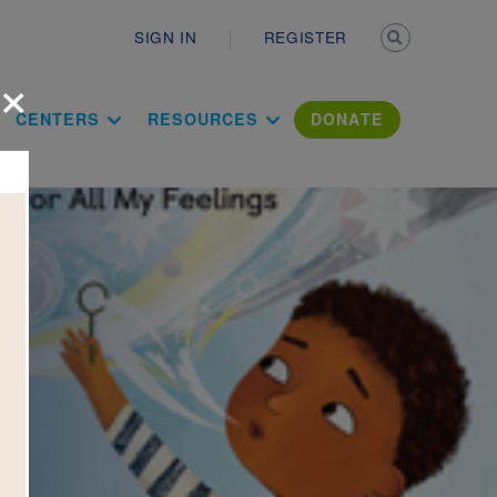
Secondary n
SIGN IN
REGISTER
×
ation Literac
CENTERS
RESOURCES
DONATE