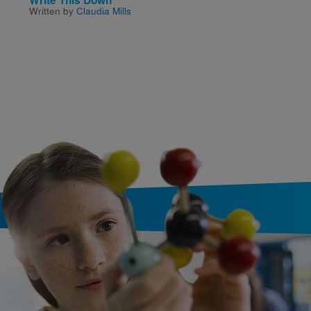
Written by
Claudia Mills
Written and Illustrated by
David Wiesner