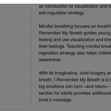
an introduction to visualization and 
self-regulation strategy.
Mindful breathing focuses on breathi
Remember My Breath guides young chi
feeling and use visualization and b
their feelings. Teaching mindful brea
regulation strategy also helps childr
awareness.
With its imaginative, vivid imagery a
breath, I Remember My Breath is a b
big emotions can turn—and return—to
section for adults provides additional
book’s message.