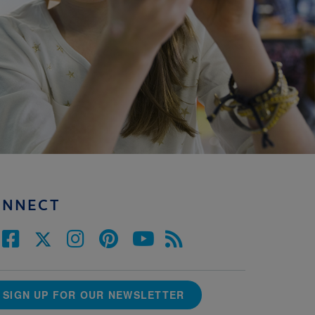
ONNECT
SIGN UP FOR OUR NEWSLETTER