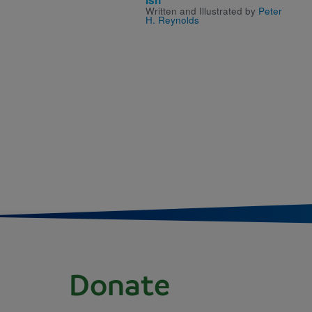
Written and Illustrated by
Peter
H. Reynolds
Donate