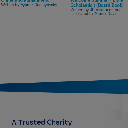
Written by
Fyodor Dostoyevsky
Scholastic ) (Board Book)
Written by
Jill Ackerman
and
Illustrated by
Nancy Davis
A Trusted Charity