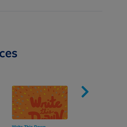
ces
Image
Imag
Write This Down
The Three Pigs