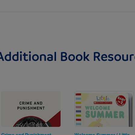
Additional Book Resour
Image
Image
Crime and Punishment
Welcome Summer ( Little