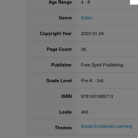
Age Range
4 - 8
Genre
fiction
Copyright Year
2023-01-24
Page Count
36
Publisher
Free Spirit Publishing
Grade Level
Pre-K - 3rd
ISBN
9781631985713
Lexile
460
Social Emotional Learning
Themes