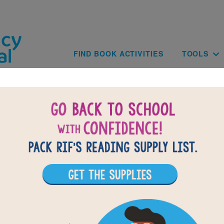
Skip to main content
Main navig
FIND BOOK ACTIVITIES
TOOLS