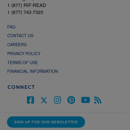
1 (877) RIF-READ
1 (877) 743-7323
FAQ
CONTACT US
CAREERS
PRIVACY POLICY
TERMS OF USE
FINANCIAL INFORMATION
CONNECT
SIGN UP FOR OUR NEWSLETTER