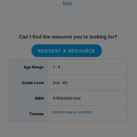
tool
.
Can’t find the resource you’re looking for?
REQUEST A RESOURCE
Age Range
7 - 9
Grade Level
2nd - 4th
ISBN
9780545941044
content area & nonfiction
Themes