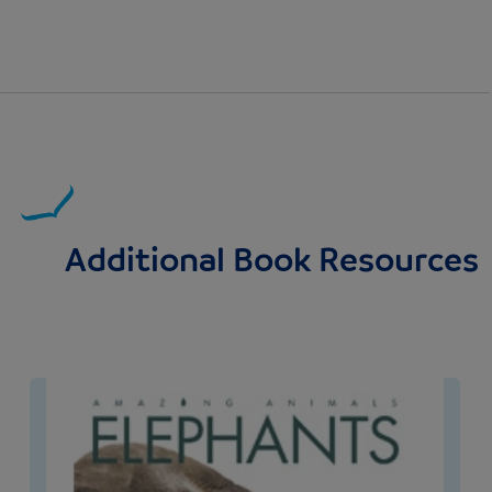
Additional Book Resources
Image