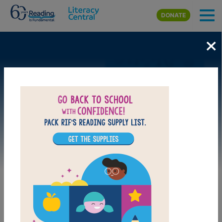
Skip to main content
DONATE
×
Image