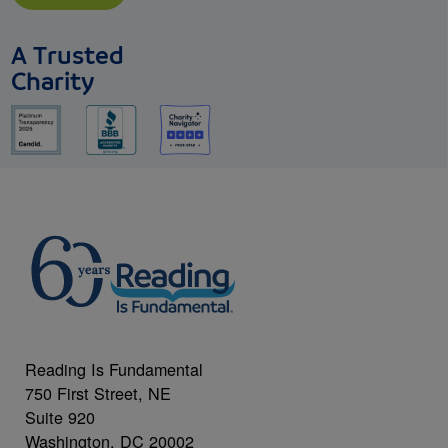
A Trusted
Charity
Reading Is Fundamental
750 First Street, NE
Suite 920
Washington, DC 20002