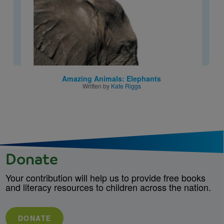
Amazing Animals: Elephants
Written by
Kate Riggs
Donate
Your contribution will help us to provide free books
and literacy resources to children across the nation.
DONATE