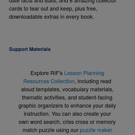
date facts and stats, and 8 amazing collector
cards to tear out and keep, plus free,
downloadable extras in every book.
Support Materials
Explore RIF's
Lesson Planning
Resources Collection
, including read
aloud templates, vocabulary materials,
thematic activities, and student-facing
graphic organizers to enhance your daily
instruction. You can also create your
own word search, criss cross or memory
match puzzle using our
puzzle maker