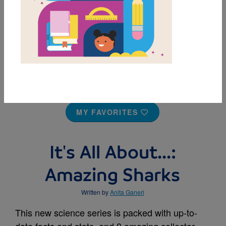
MY FAVORITES
It's All About...:
Amazing Sharks
Written by
Anita Ganeri
This new science series is packed with up-to-