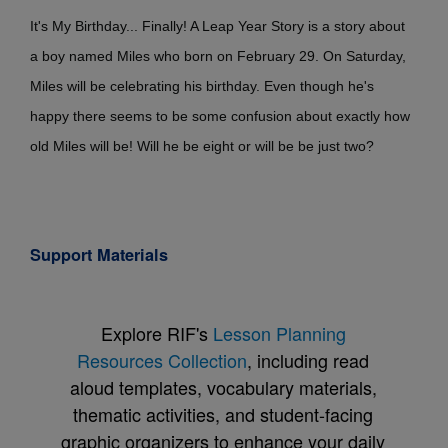
It's My Birthday... Finally! A Leap Year Story is a story about
a boy named Miles who born on February 29. On Saturday,
Miles will be celebrating his birthday. Even though he's
happy there seems to be some confusion about exactly how
old Miles will be! Will he be eight or will be be just two?
Support Materials
Explore RIF's
Lesson Planning
Resources Collection
, including read
aloud templates, vocabulary materials,
thematic activities, and student-facing
graphic organizers to enhance your daily