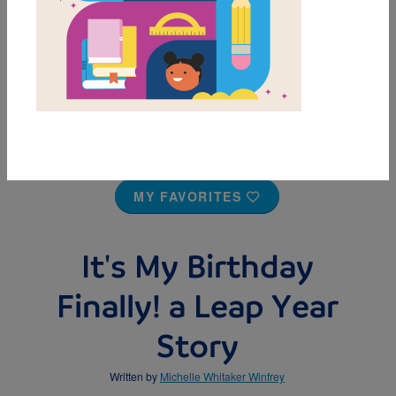
MY FAVORITES
It's My Birthday
Finally! a Leap Year
Story
Written by
Michelle Whitaker Winfrey