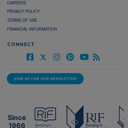
CAREERS
PRIVACY POLICY
TERMS OF USE
FINANCIAL INFORMATION
CONNECT
SIGN UP FOR OUR NEWSLETTER
Since
1966