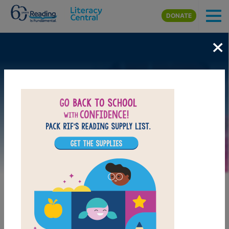
Skip to main content
DONATE
×
Image