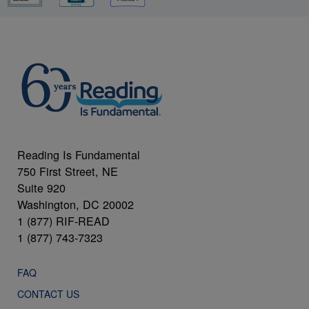
Reading Is Fundamental
750 First Street, NE
Suite 920
Washington, DC 20002
1 (877) RIF-READ
1 (877) 743-7323
FAQ
CONTACT US