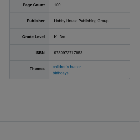
Page Count
100
Publisher
Hobby House Publishing Group
Grade Level
K - 3rd
ISBN
9780972717953
children's humor
Themes
birthdays