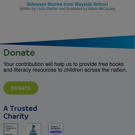
Sideways Stories from Wayside School
Written by
Louis Sachar
and Illustrated by
Adam McCauley
Donate
Your contribution will help us to provide free books
and literacy resources to children across the nation.
DONATE
A Trusted
Charity