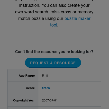
instruction. You can also create your
own word search, criss cross or memory
match puzzle using our
puzzle maker
tool
.
Can’t find the resource you’re looking for?
REQUEST A RESOURCE
Age Range
5 - 8
Genre
fiction
Copyright Year
2007-07-01