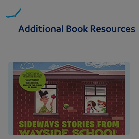
Additional Book Resources
Image