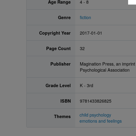
Age Range
4 - 8
Genre
fiction
Copyright Year
2017-01-01
Page Count
32
Publisher
Magination Press, an imprint
Psychological Association
Grade Level
K - 3rd
ISBN
9781433826825
child psychology
Themes
emotions and feelings