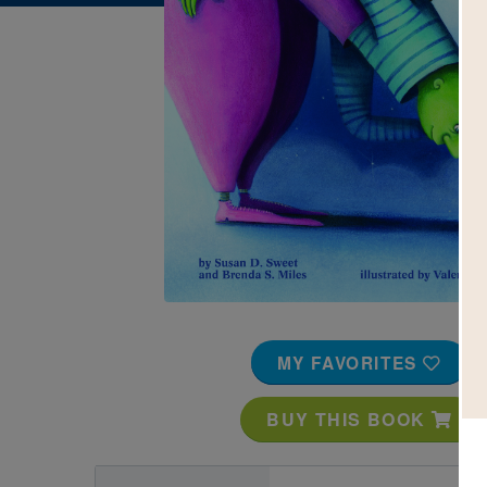
Image
MY FAVORITES
BUY THIS BOOK