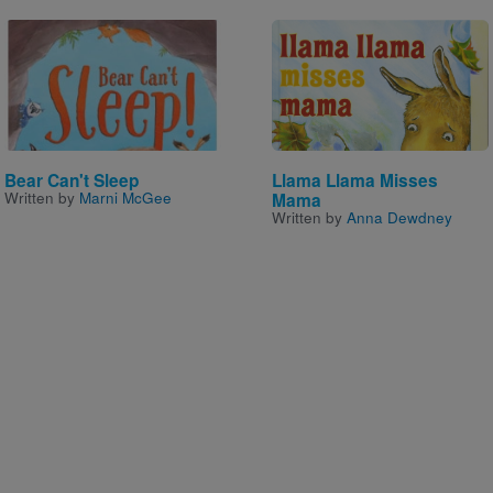
Image
Image
Bear Can't Sleep
Llama Llama Misses
Written by
Marni McGee
Mama
Written by
Anna Dewdney