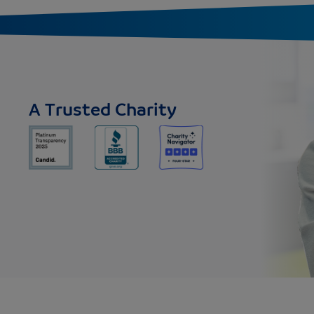
A Trusted Charity