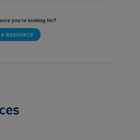
ource you’re looking for?
 A RESOURCE
ces