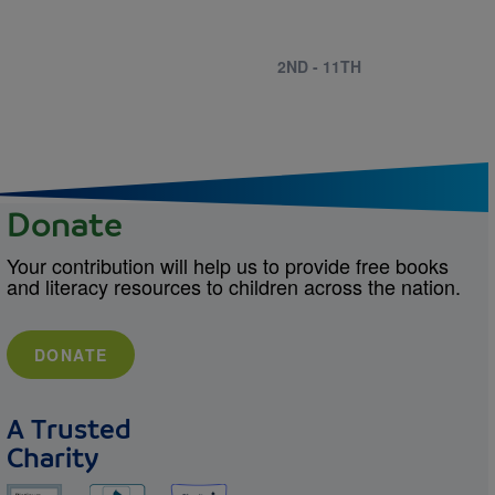
2ND - 11TH
Donate
Your contribution will help us to provide free books
and literacy resources to children across the nation.
DONATE
A Trusted
Charity