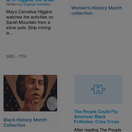
Written by
Virginia Hamilton
Women's History Month
Mayo Cornelius Higgins
collection
watches the activities on
Sarah Mountain from a
silver pole. Strip mining
is...
3RD - 7TH
Image
The People Could Fly:
American Black
Black History Month
Folktales: Criss Cross
Collection
After reading The People