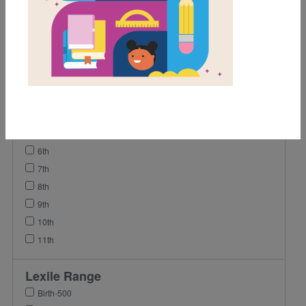
Game
Lesson Plan
Grades
2nd
3rd
4th
5th
6th
7th
8th
9th
10th
11th
Lexile Range
Birth-500