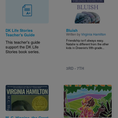
Image
DK Life Stories
Bluish
Written by
Virginia Hamilton
Teacher's Guide
Friendship isn't always easy.
This teacher's guide
Natalie is different from the other
support the DK Life
kids in Dreenie's fifth-grade...
Stories book series.
3RD - 7TH
Image
Image
M. C. Higgins, the Great