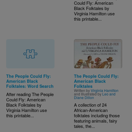
Could Fly: American
Black Folktales by
Virginia Hamilton use
this printable...
Image
The People Could Fly:
The People Could Fly:
American Black
American Black
Folktales: Word Search
Folktales
Written by
Virginia Hamilton
After reading The People
and Illustrated by
Leo and
Diane Dillon
Could Fly: American
Black Folktales by
A collection of 24
Virginia Hamilton use
African-American
this printable...
folktales including those
featuring animals, fairy
tales, the...