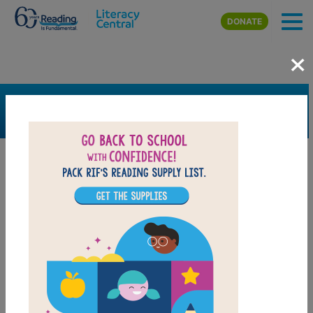
Skip to main content
DONATE
×
SEARCH
FILTER
Resources
Book Resource
Collection
Support Material
Support Material Types