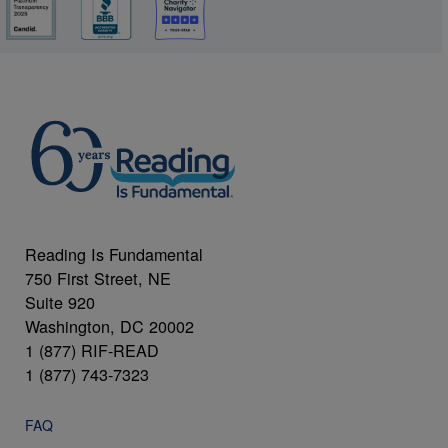
Reading Is Fundamental
750 First Street, NE
Suite 920
Washington, DC 20002
1 (877) RIF-READ
1 (877) 743-7323
FAQ