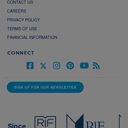
CONTACT US
CAREERS
PRIVACY POLICY
TERMS OF USE
FINANCIAL INFORMATION
CONNECT
SIGN UP FOR OUR NEWSLETTER
Since