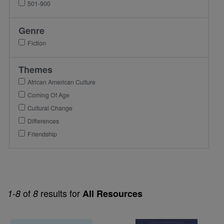
501-900
Genre
Fiction
Themes
African American Culture
Coming Of Age
Cultural Change
Differences
Friendship
of
results for
1-8
8
All Resources