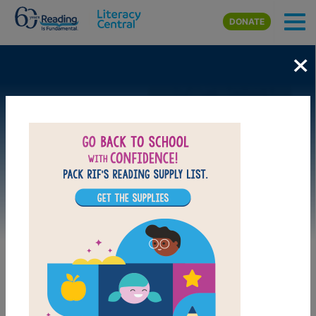
Skip to main content
DONATE
×
Image