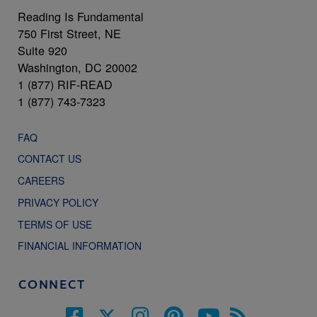
Reading Is Fundamental
750 First Street, NE
Suite 920
Washington, DC 20002
1 (877) RIF-READ
1 (877) 743-7323
FAQ
CONTACT US
CAREERS
PRIVACY POLICY
TERMS OF USE
FINANCIAL INFORMATION
CONNECT