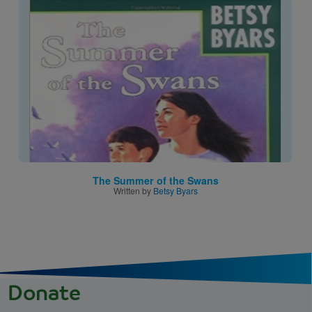
Image
The Summer of the Swans
Written by
Betsy Byars
Donate