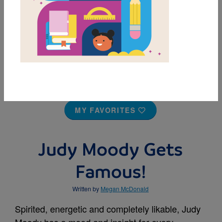
MY FAVORITES
Judy Moody Gets
Famous!
Written by
Megan McDonald
Spirited, energetic and completely likable, Judy