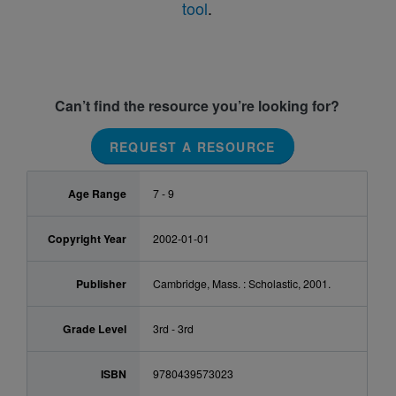
tool
.
Can’t find the resource you’re looking for?
REQUEST A RESOURCE
Age Range
7 - 9
Copyright Year
2002-01-01
Publisher
Cambridge, Mass. : Scholastic, 2001.
Grade Level
3rd - 3rd
ISBN
9780439573023