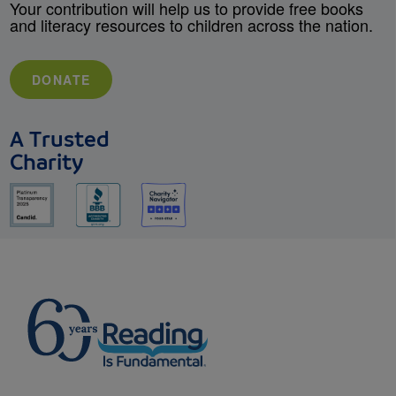
Your contribution will help us to provide free books
and literacy resources to children across the nation.
DONATE
A Trusted
Charity