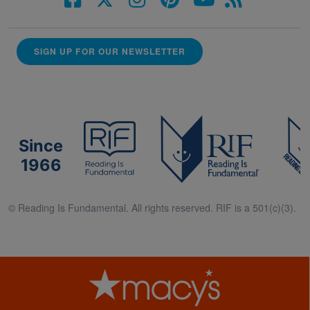
SIGN UP FOR OUR NEWSLETTER
Since
1966
© Reading Is Fundamental. All rights reserved. RIF is a 501(c)(3).