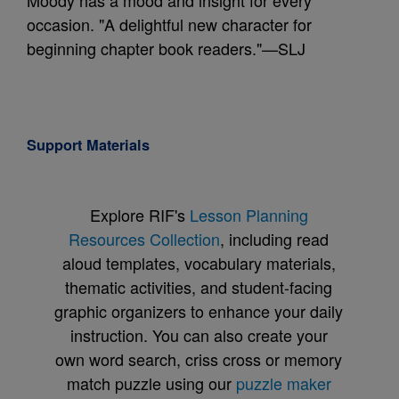
Moody has a mood and insight for every
occasion. "A delightful new character for
beginning chapter book readers."—SLJ
Support Materials
Explore RIF's
Lesson Planning
Resources Collection
, including read
aloud templates, vocabulary materials,
thematic activities, and student-facing
graphic organizers to enhance your daily
instruction. You can also create your
own word search, criss cross or memory
match puzzle using our
puzzle maker