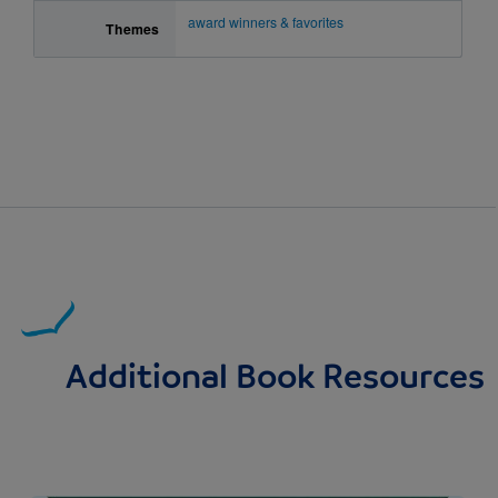
award winners & favorites
Themes
Additional Book Resources