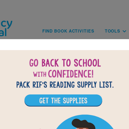
Skip to main content
Main navig
FIND BOOK ACTIVITIES
TOOLS