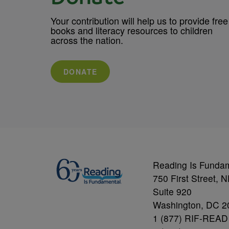
Your contribution will help us to provide free
books and literacy resources to children
across the nation.
DONATE
Reading Is Funda
750 First Street, 
Suite 920
Washington, DC 2
1 (877) RIF-READ