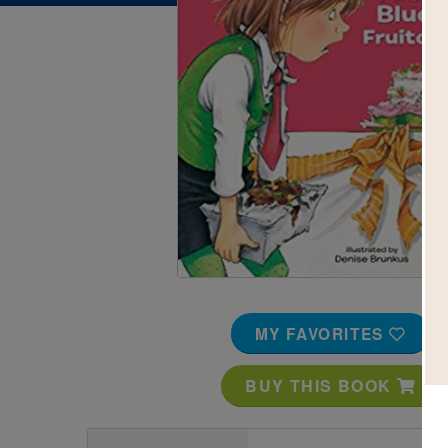
Image
MY FAVORITES
BUY THIS BOOK