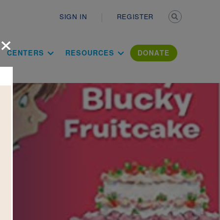
Secondary n
SIGN IN
REGISTER
×
ation Literac
CENTERS
RESOURCES
DONATE