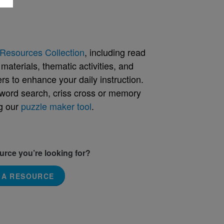
Resources Collection
, including read
aterials, thematic activities, and
rs to enhance your daily instruction.
word search, criss cross or memory
g our
puzzle maker tool
.
ource you’re looking for?
 A RESOURCE