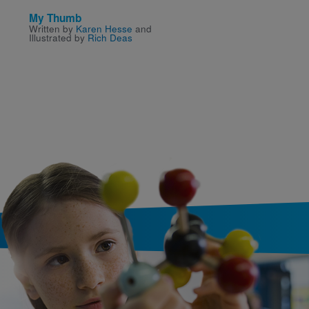
My Thumb
Lizzie Demands a Sea
Written by
Karen Hesse
and
Written by
Beth Anderson
Illustrated by
Rich Deas