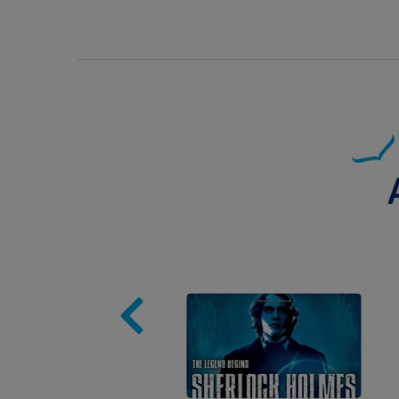
Image