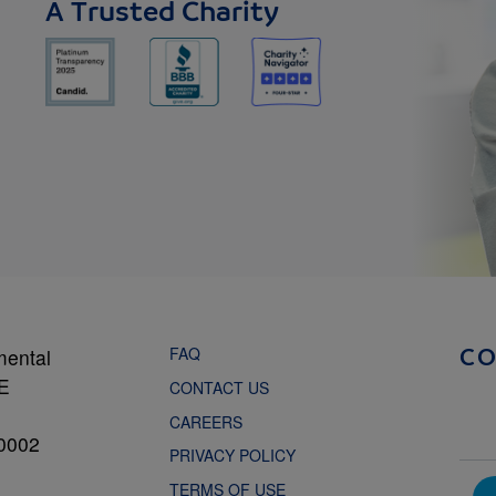
A Trusted Charity
FAQ
mental
C
NE
CONTACT US
CAREERS
0002
PRIVACY POLICY
TERMS OF USE