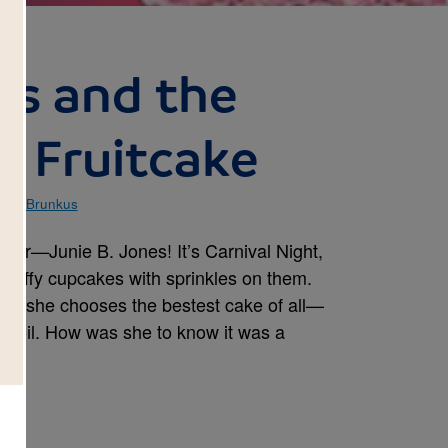
es and the
y Fruitcake
ise Brunkus
ner—Junie B. Jones! It’s Carnival Night,
 fluffy cupcakes with sprinkles on them.
k, she chooses the bestest cake of all—
 foil. How was she to know it was a