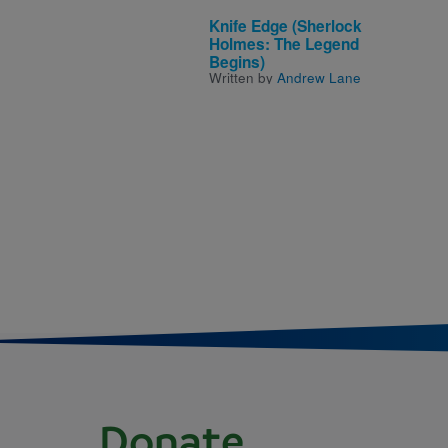
Knife Edge (Sherlock
Holmes: The Legend
Begins)
Written by
Andrew Lane
Donate