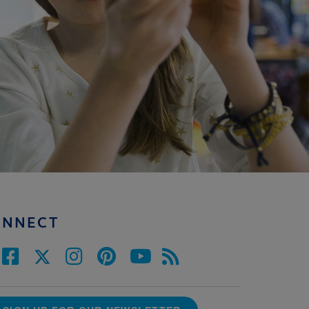
ONNECT