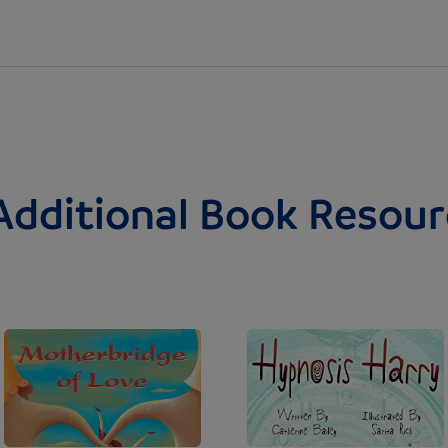
Additional Book Resour
Image
Image