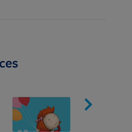
ces
Image
Imag