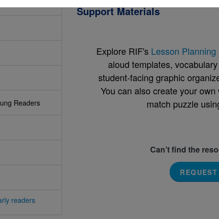
Support Materials
Explore RIF's
Lesson Planning 
aloud templates, vocabulary m
student-facing graphic organize
You can also create your own 
match puzzle usin
oung Readers
Can’t find the res
REQUEST
rly readers