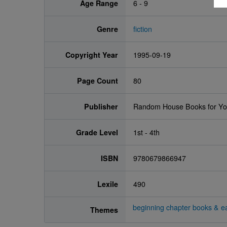
Age Range
6 - 9
Genre
fiction
Copyright Year
1995-09-19
Page Count
80
Publisher
Random House Books for Y
Grade Level
1st - 4th
ISBN
9780679866947
Lexile
490
beginning chapter books & ea
Themes