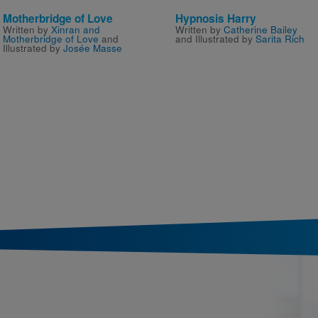
Motherbridge of Love
Hypnosis Harry
Written by
Xinran and
Written by
Catherine Bailey
Motherbridge of Love
and
and Illustrated by
Sarita Rich
Illustrated by
Josée Masse