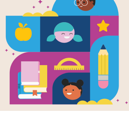
Junie B. Jon
Yucky Bluck
Written by
Barbara Park
and Illustrated by
Den
Meet the World’s Funniest Kindergart
and Lucille has already won a box of
But when Junie B. wins the Cake Wal
the one wrapped in sparkly aluminum
lethal weapon?