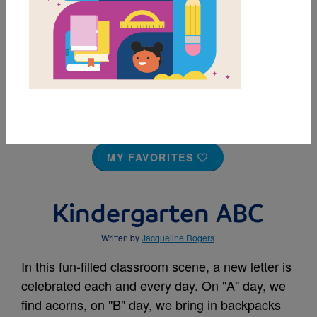
MY FAVORITES
Kindergarten ABC
Written by
Jacqueline Rogers
In this fun-filled classroom scene, a new letter is
celebrated each and every day. On "A" day, we
find acorns, on "B" day, we bring in backpacks