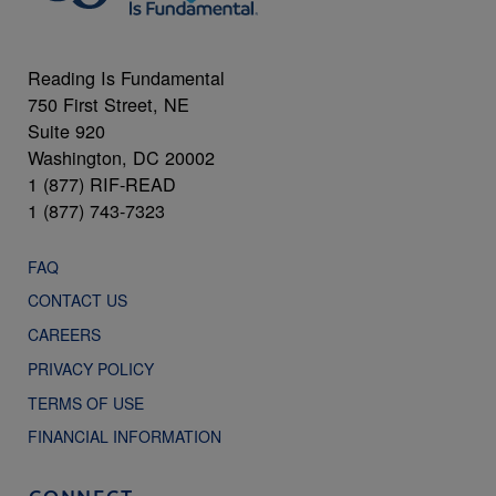
Reading Is Fundamental
750 First Street, NE
Suite 920
Washington, DC 20002
1 (877) RIF-READ
1 (877) 743-7323
FAQ
CONTACT US
CAREERS
PRIVACY POLICY
TERMS OF USE
FINANCIAL INFORMATION