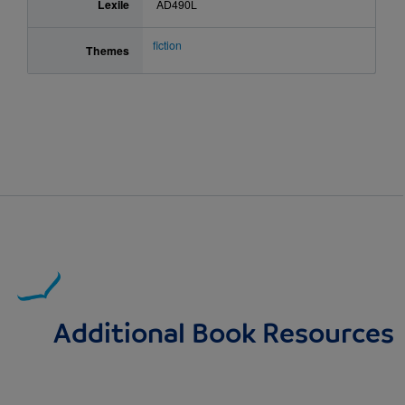
Lexile
AD490L
fiction
Themes
Additional Book Resources