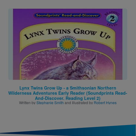
Image
Lynx Twins Grow Up - a Smithsonian Northern
Wilderness Adventures Early Reader (Soundprints Read-
And-Discover. Reading Level 2)
Written by
Stephanie Smith
and Illustrated by
Robert Hynes