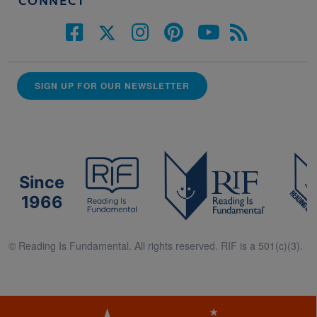
CONNECT
SIGN UP FOR OUR NEWSLETTER
Since
1966
© Reading Is Fundamental. All rights reserved. RIF is a 501(c)(3).