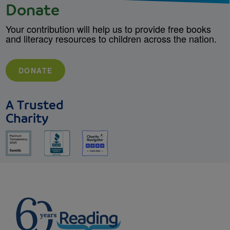
Donate
Your contribution will help us to provide free books
and literacy resources to children across the nation.
DONATE
A Trusted
Charity