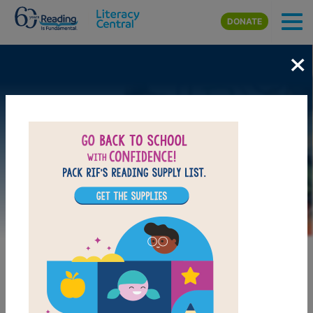
Skip to main content
DONATE
×
Image