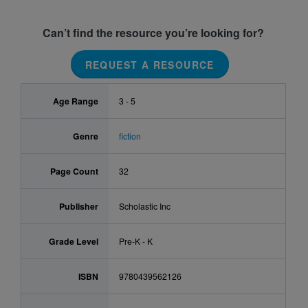
Can’t find the resource you’re looking for?
REQUEST A RESOURCE
Age Range
3 - 5
Genre
fiction
Page Count
32
Publisher
Scholastic Inc
Grade Level
Pre-K - K
ISBN
9780439562126