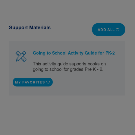
Support Materials
ADD ALL
Going to School Activity Guide for PK-2
This activity guide supports books on
going to school for grades Pre K - 2.
MY FAVORITES