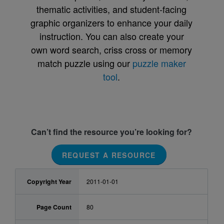
thematic activities, and student-facing
graphic organizers to enhance your daily
instruction. You can also create your
own word search, criss cross or memory
match puzzle using our
puzzle maker
tool
.
Can’t find the resource you’re looking for?
REQUEST A RESOURCE
Copyright Year
2011-01-01
Page Count
80