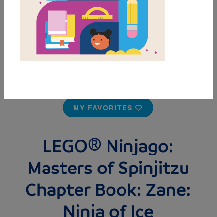
MY FAVORITES
LEGO® Ninjago:
Masters of Spinjitzu
Chapter Book: Zane:
Ninja of Ice