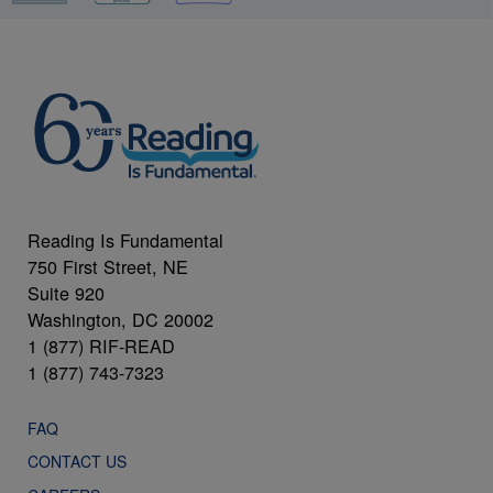
Reading Is Fundamental
750 First Street, NE
Suite 920
Washington, DC 20002
1 (877) RIF-READ
1 (877) 743-7323
FAQ
CONTACT US