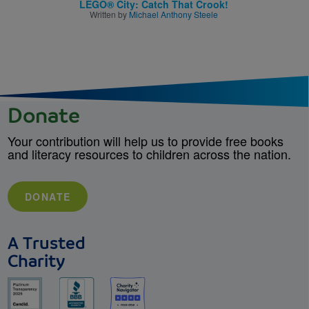
LEGO® City: Catch That Crook!
Written by
Michael Anthony Steele
Donate
Your contribution will help us to provide free books
and literacy resources to children across the nation.
DONATE
A Trusted
Charity