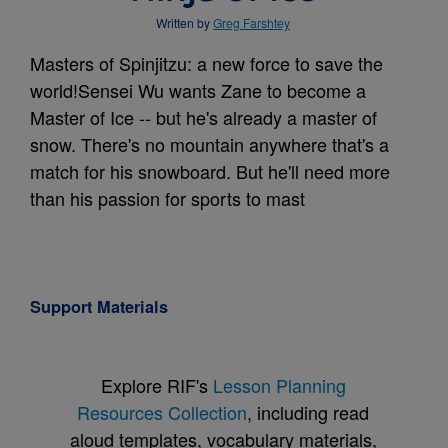
Written by
Greg Farshtey
Masters of Spinjitzu: a new force to save the
world!Sensei Wu wants Zane to become a
Master of Ice -- but he's already a master of
snow. There's no mountain anywhere that's a
match for his snowboard. But he'll need more
than his passion for sports to mast
Support Materials
Explore RIF's
Lesson Planning
Resources Collection
, including read
aloud templates, vocabulary materials,