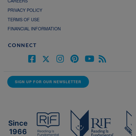
CAREERS
PRIVACY POLICY
TERMS OF USE
FINANCIAL INFORMATION
CONNECT
SIGN UP FOR OUR NEWSLETTER
Since
1966