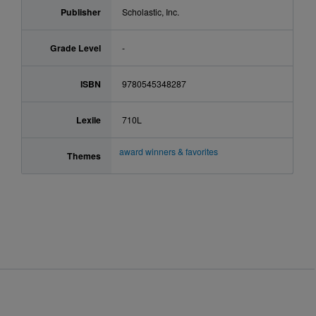
Publisher
Scholastic, Inc.
Grade Level
-
ISBN
9780545348287
Lexile
710L
award winners & favorites
Themes