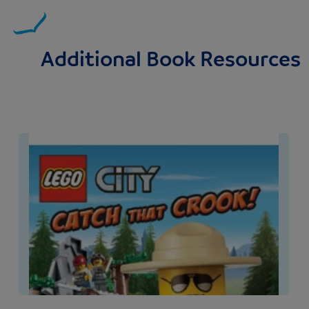
Additional Book Resources
Image