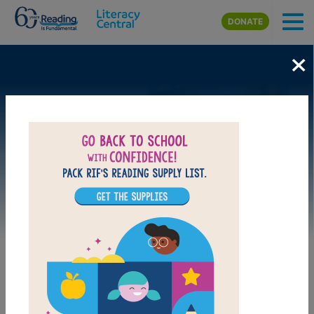
Skip to main content
DONATE
×
Image