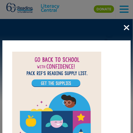
Skip to main content
DONATE
×
Image