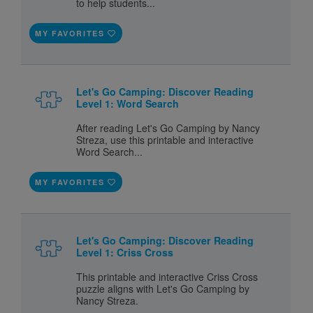
to help students...
MY FAVORITES
Let's Go Camping: Discover Reading
Level 1: Word Search
After reading Let's Go Camping by Nancy
Streza, use this printable and interactive
Word Search...
MY FAVORITES
Let's Go Camping: Discover Reading
Level 1: Criss Cross
This printable and interactive Criss Cross
puzzle aligns with Let's Go Camping by
Nancy Streza.