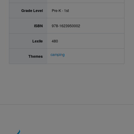
Grade Level
Pre-K - 1st
ISBN
978-1623950002
Lexile
480
camping
Themes