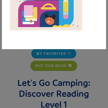
MY FAVORITES
BUY THIS BOOK
Let's Go Camping:
Discover Reading
Level 1