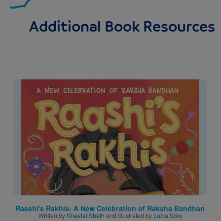
Additional Book Resources
Image
Raashi's Rakhis: A New Celebration of Raksha Bandhan
Written by
Sheetal Sheth
and Illustrated by
Lucia Soto