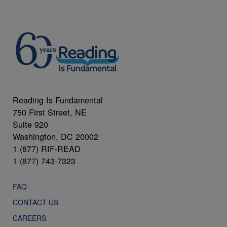
Reading Is Fundamental
750 First Street, NE
Suite 920
Washington, DC 20002
1 (877) RIF-READ
1 (877) 743-7323
FAQ
CONTACT US
CAREERS