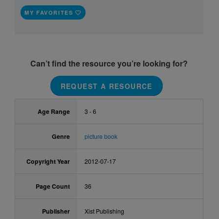
MY FAVORITES
Can’t find the resource you’re looking for?
REQUEST A RESOURCE
Age Range
3 - 6
Genre
picture book
Copyright Year
2012-07-17
Page Count
36
Publisher
Xist Publishing