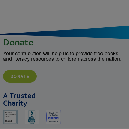
Donate
Your contribution will help us to provide free books
and literacy resources to children across the nation.
DONATE
A Trusted
Charity