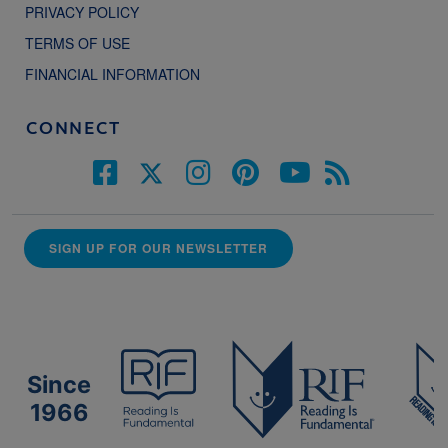
PRIVACY POLICY
TERMS OF USE
FINANCIAL INFORMATION
CONNECT
SIGN UP FOR OUR NEWSLETTER
Since
1966