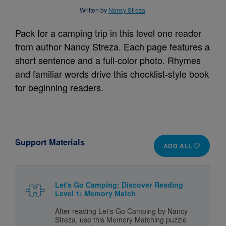
Written by
Nancy Streza
Pack for a camping trip in this level one reader
from author Nancy Streza. Each page features a
short sentence and a full-color photo. Rhymes
and familiar words drive this checklist-style book
for beginning readers.
Support Materials
ADD ALL
Let's Go Camping: Discover Reading
Level 1: Memory Match
After reading Let's Go Camping by Nancy
Streza, use this Memory Matching puzzle