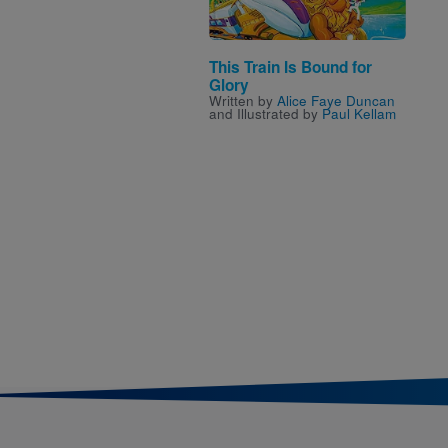
This Train Is Bound for
Glory
Written by
Alice Faye Duncan
and Illustrated by
Paul Kellam