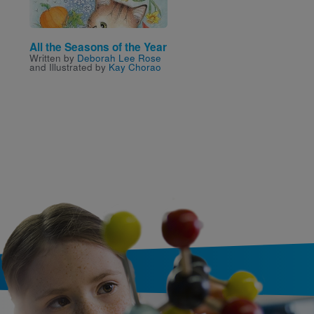
All the Seasons of the Year
Snow White
Written by
Deborah Lee Rose
Written by
Belle
,
Trixie
,
and Illustrated by
Kay Chorao
Caruso-Scott
and
Melissa
Illustrated by
Lake