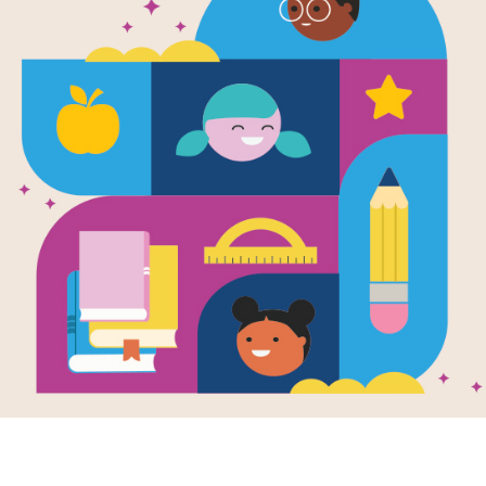
Lin Yi's Lan
Written by
Brenda Williams
and Illustrated by
During the Moon Festival, a boy barg
celebrate.
Support Materials
Lin Yi's Lantern: Word Search
Look for vocabulary words from Lin