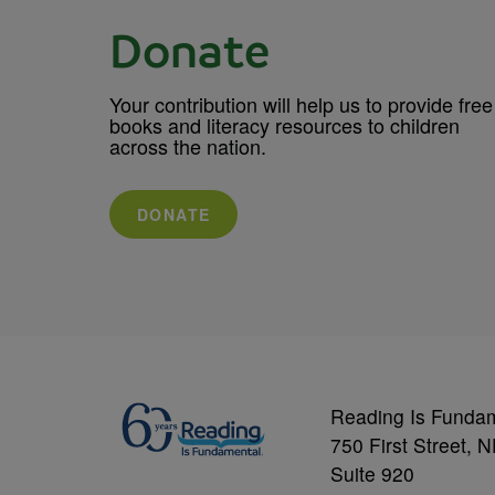
Donate
Your contribution will help us to provide free
books and literacy resources to children
across the nation.
DONATE
Reading Is Funda
750 First Street, 
Suite 920