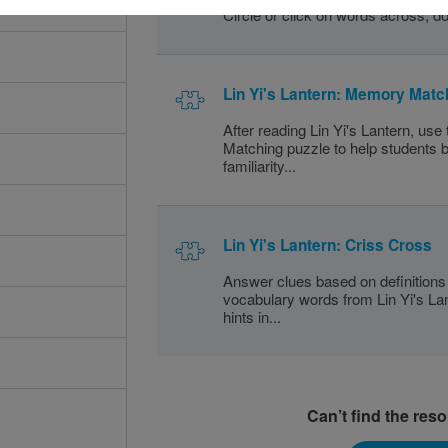
Circle or click on words across, do
Lin Yi's Lantern: Memory Matc
After reading Lin Yi's Lantern, us
Matching puzzle to help students b
familiarity...
Lin Yi's Lantern: Criss Cross
Answer clues based on definitions 
vocabulary words from Lin Yi's Lan
hints in...
Can’t find the res