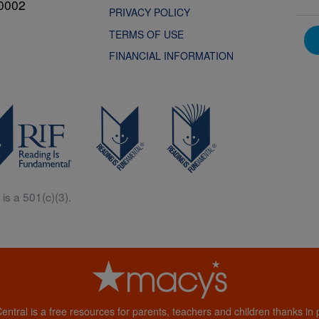
0002
PRIVACY POLICY
TERMS OF USE
FINANCIAL INFORMATION
is a 501(c)(3).
Central is a free resources for parents, teachers and children thanks in p