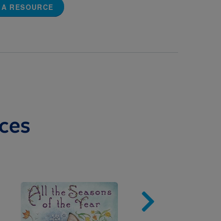
 A RESOURCE
ces
Image
Imag