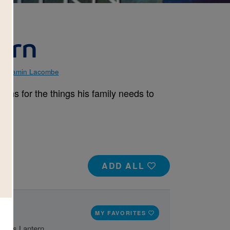
tern
Benjamin Lacombe
ains for the things his family needs to
ADD ALL
MY FAVORITES
 Yi's Lantern.