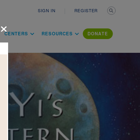
Secondary n
SIGN IN
REGISTER
×
ation Literac
CENTERS
RESOURCES
DONATE