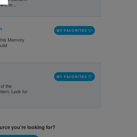
wn, or...
h
MY FAVORITES
e this Memory
uild
MY FAVORITES
of the
tern. Look for
ource you’re looking for?