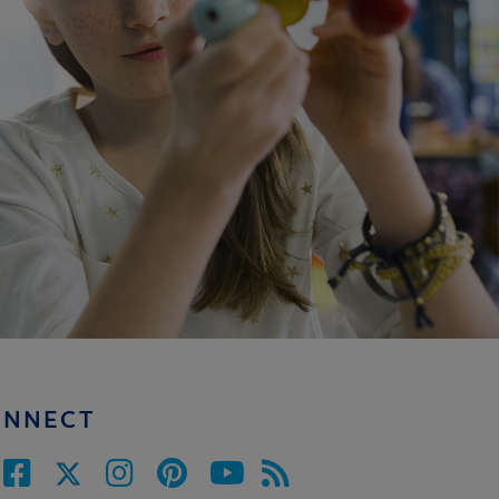
ONNECT