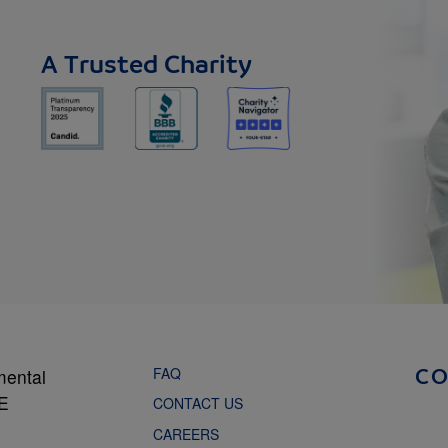
A Trusted Charity
FAQ
mental
C
NE
CONTACT US
CAREERS