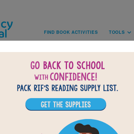
Skip to main content
Main navig
FIND BOOK ACTIVITIES
TOOLS