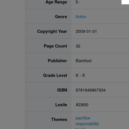
Age Range
5 -
Genre
fiction
Copyright Year
2009-01-01
Page Count
32
Publisher
Barefoot
Grade Level
K - K
ISBN
9781846867934
Lexile
AD850
sacrifice
Themes
responsibility