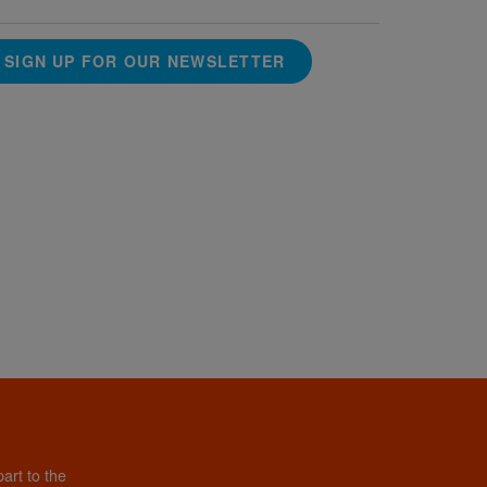
SIGN UP FOR OUR NEWSLETTER
art to the