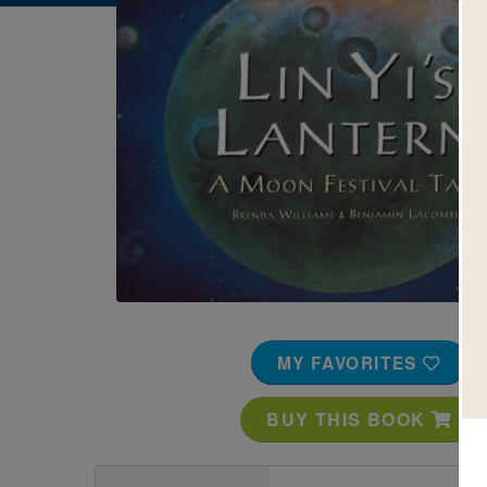
Image
MY FAVORITES
BUY THIS BOOK