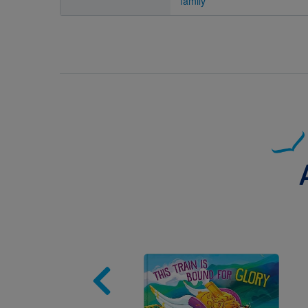
family
Image