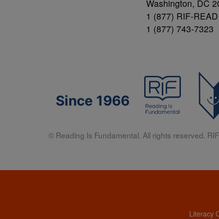
Washington, DC 2
1 (877) RIF-READ
1 (877) 743-7323
Since 1966
© Reading Is Fundamental. All rights reserved. RIF 
Literacy 