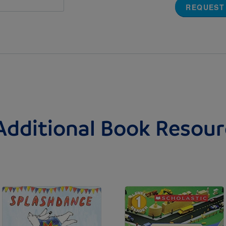
REQUEST
Additional Book Resour
Image
Image