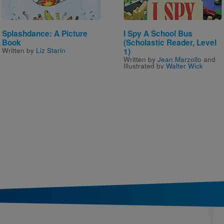
Splashdance: A Picture
I Spy A School Bus
Book
(Scholastic Reader, Level
Written by
Liz Starin
1)
Written by
Jean Marzollo
and
Illustrated by
Walter Wick