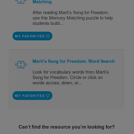
Matching
After reading Marti’s Song for Freedom,
use this Memory Matching puzzle to help
students build...
MY FAVORITES
Marti’s Song for Freedom: Word Search
Look for vocabulary words from Marti’s
Song for Freedom. Circle or click on
words across, down, or...
MY FAVORITES
Can’t find the resource you’re looking for?