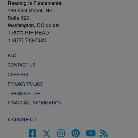
Reading Is Fundamental
750 First Street, NE
Suite 920
Washington, DC 20002
1 (877) RIF-READ
1 (877) 743-7323
FAQ
CONTACT US
CAREERS
PRIVACY POLICY
TERMS OF USE
FINANCIAL INFORMATION
CONNECT