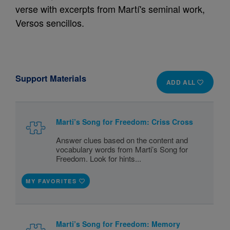
verse with excerpts from Martí's seminal work,
Versos sencillos.
Support Materials
ADD ALL
Marti’s Song for Freedom: Criss Cross
Answer clues based on the content and
vocabulary words from Marti’s Song for
Freedom. Look for hints...
MY FAVORITES
Marti’s Song for Freedom: Memory