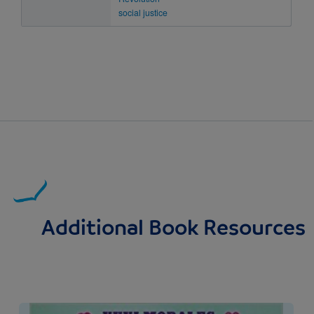
social justice
Additional Book Resources