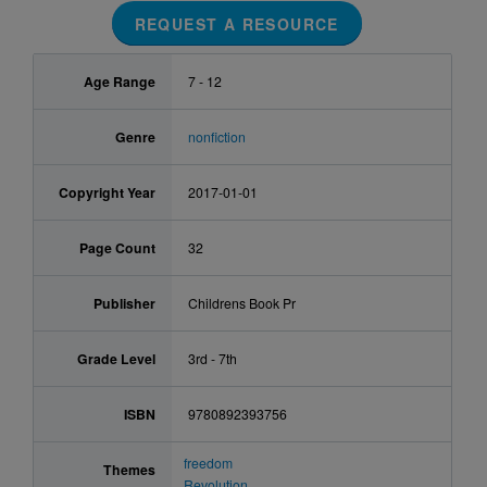
REQUEST A RESOURCE
Age Range
7 - 12
Genre
nonfiction
Copyright Year
2017-01-01
Page Count
32
Publisher
Childrens Book Pr
Grade Level
3rd - 7th
ISBN
9780892393756
freedom
Themes
Revolution