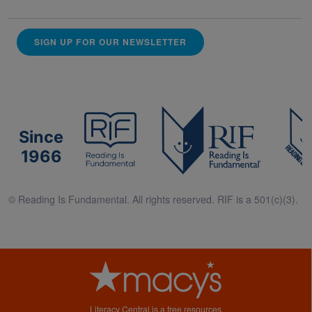
SIGN UP FOR OUR NEWSLETTER
Since
1966
© Reading Is Fundamental. All rights reserved. RIF is a 501(c)(3).
Literacy Central is a free resources