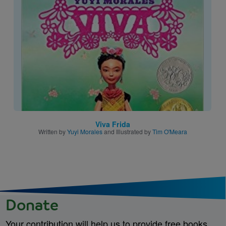
Image
Viva Frida
Written by
Yuyi Morales
and Illustrated by
Tim O'Meara
Donate
Your contribution will help us to provide free books