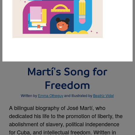
MY FAVORITES
BUY THIS BOOK
Martí's Song for
Freedom
Written by
Emma Otheguy
and Illustrated by
Beatriz Vidal
A bilingual biography of José Martí, who
dedicated his life to the promotion of liberty, the
abolishment of slavery, political independence
for Cuba, and intellectual freedom. Written in