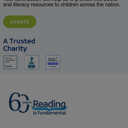
and literacy resources to children across the nation.
DONATE
A Trusted
Charity