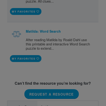
puzzle. All clues...
MY FAVORITES
Matilda: Word Search
After reading Matilda by Roald Dahl use
this printable and interactive Word Search
puzzle to extend...
MY FAVORITES
Can’t find the resource you’re looking for?
REQUEST A RESOURCE