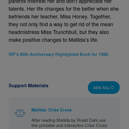
parents mistreat her and don't appreciate her
talents. Her life changes for the better when she
befriends her teacher, Miss Honey. Together,
they not only find a way to get rid of the mean
headmistress Miss Trunchbull, but they also
make positive changes to Matilda’s life.
RIF's 60th Anniversary Highlighted Book for 1988.
Support Materials
ADD ALL
Matilda: Criss Cross
After reading Matilda by Roald Dahl use
this printable and interactive Criss Cross