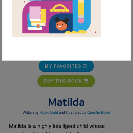
MY FAVORITES
BUY THIS BOOK
Matilda
Written by
Roald Dahl
and Illustrated by
Quentin Blake
Matilda is a highly intelligent child whose