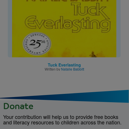
Tuck Everlasting
Written by
Natalie Babbitt
Donate
Your contribution will help us to provide free books
and literacy resources to children across the nation.