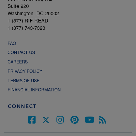
Suite 920
Washington, DC 20002
1 (877) RIF-READ
1 (877) 743-7323
FAQ
CONTACT US
CAREERS
PRIVACY POLICY
TERMS OF USE
FINANCIAL INFORMATION
CONNECT