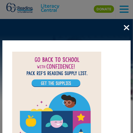
Skip to main content
DONATE
×
Image