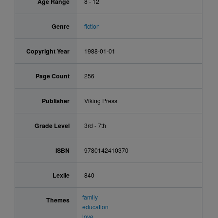
Age Range
8 - 12
Genre
fiction
Copyright Year
1988-01-01
Page Count
256
Publisher
Viking Press
Grade Level
3rd - 7th
ISBN
9780142410370
Lexile
840
family
Themes
education
love