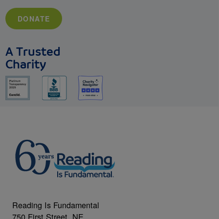
DONATE
A Trusted
Charity
Reading Is Fundamental
750 First Street, NE