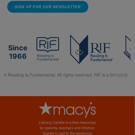
SIGN UP FOR OUR NEWSLETTER
Since
1966
© Reading Is Fundamental. All rights reserved. RIF is a 501(c)(3).
Literacy Central is a free resources
for parents, teachers and children
thanks in part to the generous