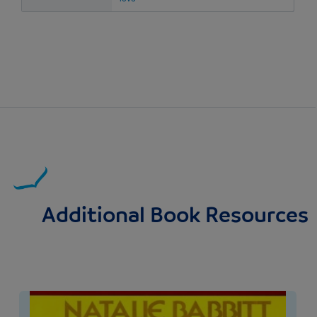
Additional Book Resources
Image