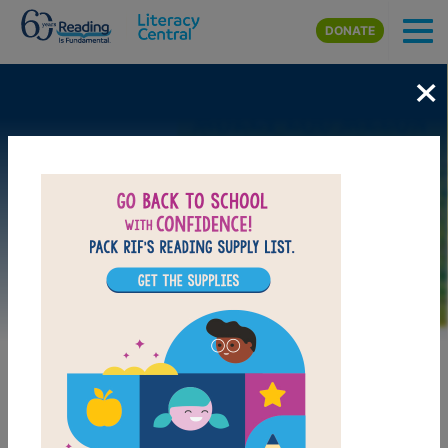
Skip to main content
DONATE
×
Image