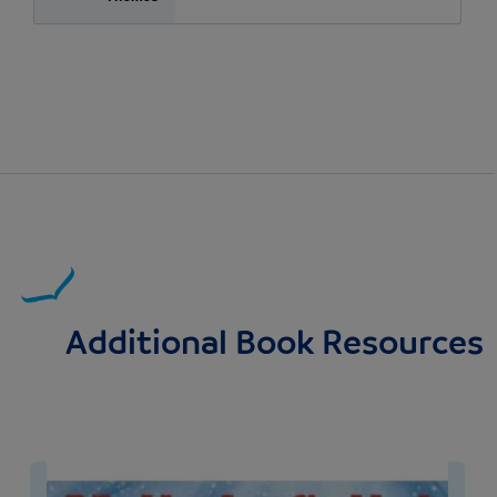
Additional Book Resources