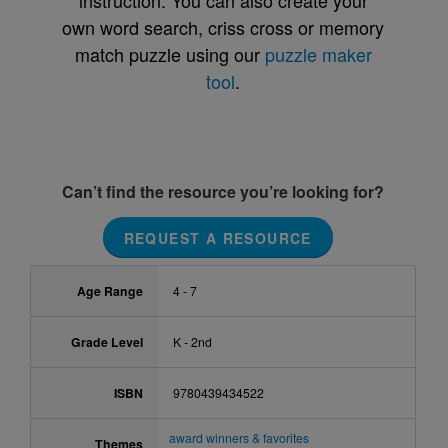
instruction. You can also create your
own word search, criss cross or memory
match puzzle using our
puzzle maker
tool
.
Can’t find the resource you’re looking for?
REQUEST A RESOURCE
Age Range
4 - 7
Grade Level
K - 2nd
ISBN
9780439434522
award winners & favorites
Themes