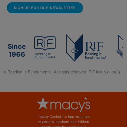
SIGN UP FOR OUR NEWSLETTER
Since
1966
© Reading Is Fundamental. All rights reserved. RIF is a 501(c)(3).
Literacy Central is a free resources
for parents, teachers and children
thanks in part to the generous