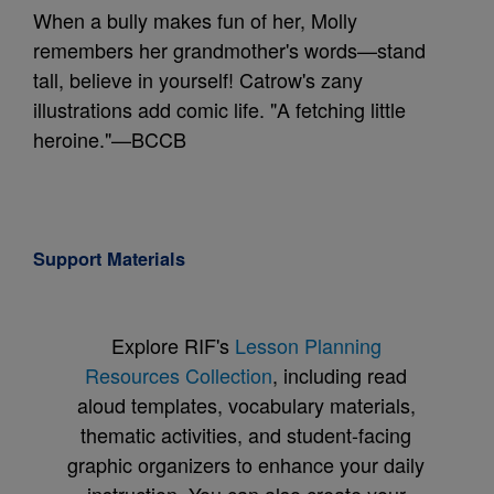
When a bully makes fun of her, Molly
remembers her grandmother's words—stand
tall, believe in yourself! Catrow's zany
illustrations add comic life. "A fetching little
heroine."—BCCB
Support Materials
Explore RIF's
Lesson Planning
Resources Collection
, including read
aloud templates, vocabulary materials,
thematic activities, and student-facing
graphic organizers to enhance your daily