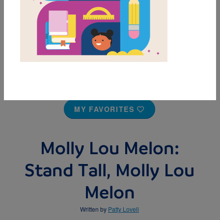
MY FAVORITES
Molly Lou Melon:
Stand Tall, Molly Lou
Melon
Written by
Patty Lovell