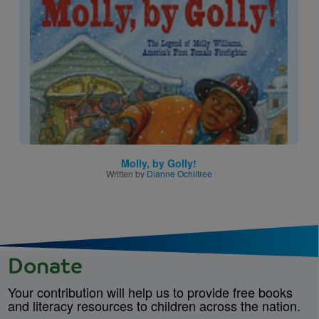
Image
Molly, by Golly!
Written by
Dianne Ochiltree
Donate
Your contribution will help us to provide free books
and literacy resources to children across the nation.