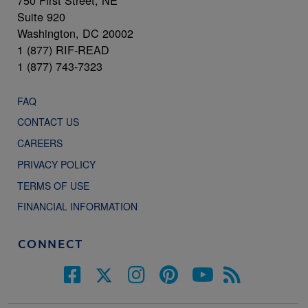
Suite 920
Washington, DC 20002
1 (877) RIF-READ
1 (877) 743-7323
FAQ
CONTACT US
CAREERS
PRIVACY POLICY
TERMS OF USE
FINANCIAL INFORMATION
CONNECT