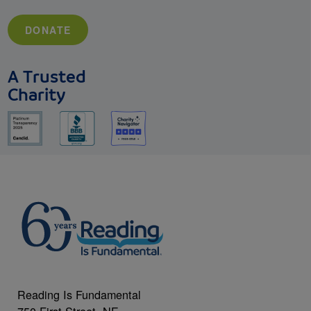
DONATE
A Trusted
Charity
Reading Is Fundamental
750 First Street, NE