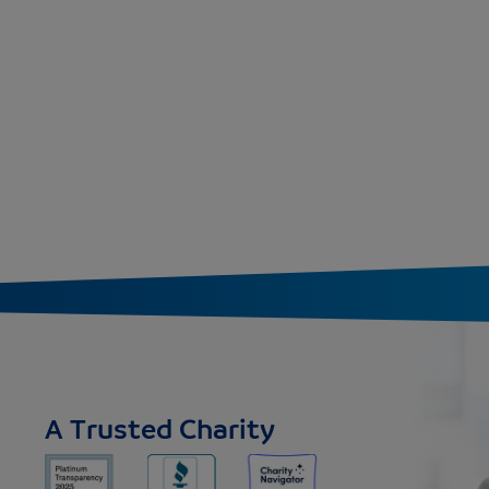
A Trusted Charity