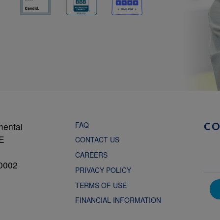
FAQ
mental
C
NE
CONTACT US
CAREERS
0002
PRIVACY POLICY
TERMS OF USE
FINANCIAL INFORMATION