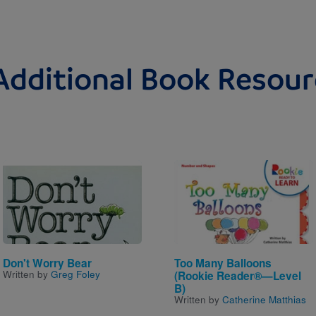
Additional Book Resour
Image
Image
Don't Worry Bear
Too Many Balloons
Written by
Greg Foley
(Rookie Reader®—Level
B)
Written by
Catherine Matthias