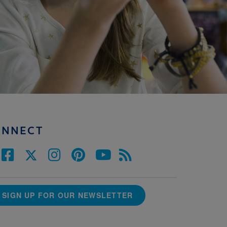
ONNECT
SIGN UP FOR OUR NEWSLETTER