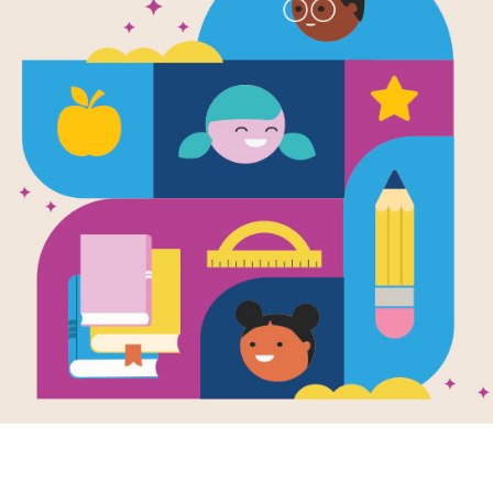
My First Rea
Bear
Written by
Diane Namm
These captivating beginning readers p
to support youngsters in reading suc
easily recognize the words and unde
vocabulary list opens each book.
Support Materials