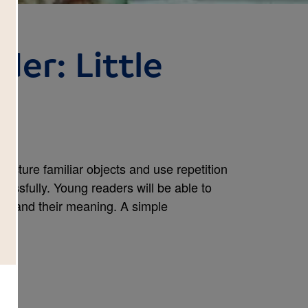
der: Little
icture familiar objects and use repetition
cessfully. Young readers will be able to
rstand their meaning. A simple