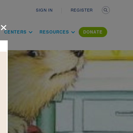
Secondary n
SIGN IN
REGISTER
×
ation Literac
CENTERS
RESOURCES
DONATE