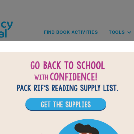
Skip to main content
Main navig
FIND BOOK ACTIVITIES
TOOLS