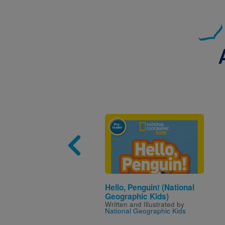
Image
Hello, Penguin! (National
Geographic Kids)
Written and Illustrated by
National Geographic Kids