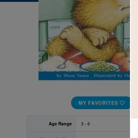
Image
MY FAVORITES
Age Range
3 - 6