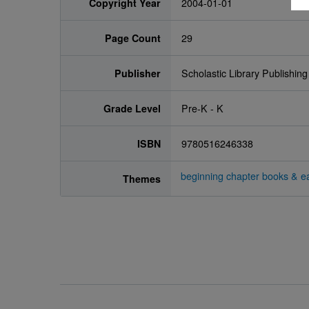
Copyright Year
2004-01-01
Page Count
29
Publisher
Scholastic Library Publishing
Grade Level
Pre-K - K
ISBN
9780516246338
beginning chapter books & ea
Themes