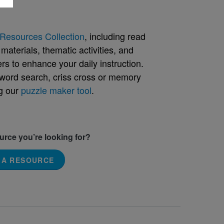
Resources Collection
, including read
aterials, thematic activities, and
rs to enhance your daily instruction.
word search, criss cross or memory
g our
puzzle maker tool
.
ource you’re looking for?
 A RESOURCE