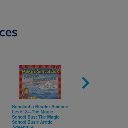
ces
Image
Imag
Scholastic Reader Science
I Love Rocks (Rookie
Level 2—The Magic
Reader®—Level B)
Written by
Cari Meister
School Bus: The Magic
School Bus® Arctic
Adventure