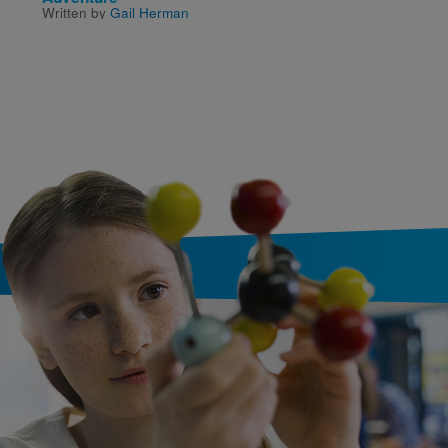
Written by
Gail Herman