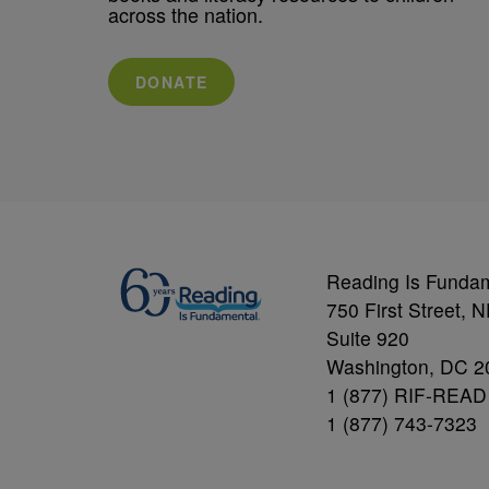
across the nation.
DONATE
Reading Is Funda
750 First Street, 
Suite 920
Washington, DC 2
1 (877) RIF-READ
1 (877) 743-7323