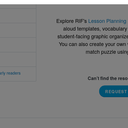
Explore RIF's
Lesson Planning 
aloud templates, vocabulary m
student-facing graphic organize
You can also create your own 
match puzzle usin
rly readers
Can’t find the res
REQUEST