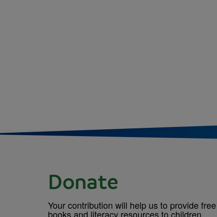
Donate
Your contribution will help us to provide free
books and literacy resources to children