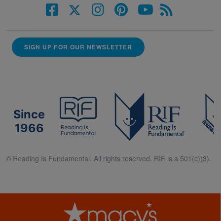
SIGN UP FOR OUR NEWSLETTER
Since
1966
© Reading Is Fundamental. All rights reserved. RIF is a 501(c)(3).