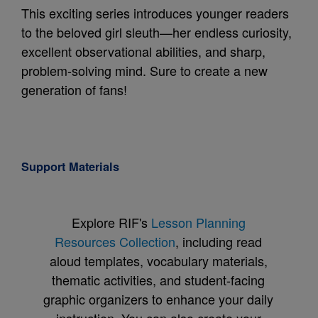
This exciting series introduces younger readers
to the beloved girl sleuth—her endless curiosity,
excellent observational abilities, and sharp,
problem-solving mind. Sure to create a new
generation of fans!
Support Materials
Explore RIF's
Lesson Planning
Resources Collection
, including read
aloud templates, vocabulary materials,
thematic activities, and student-facing
graphic organizers to enhance your daily