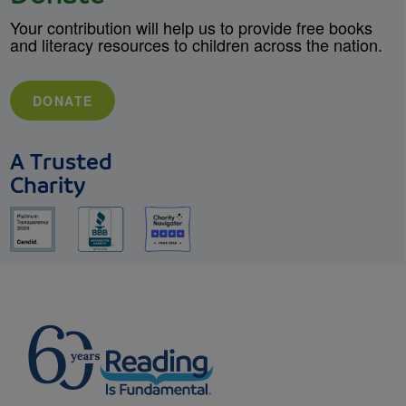
Your contribution will help us to provide free books
and literacy resources to children across the nation.
DONATE
A Trusted
Charity