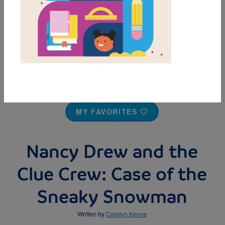
MY FAVORITES
Nancy Drew and the
Clue Crew: Case of the
Sneaky Snowman
Written by
Carolyn Keene