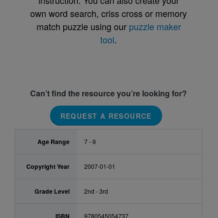
instruction. You can also create your
own word search, criss cross or memory
match puzzle using our
puzzle maker
tool
.
Can’t find the resource you’re looking for?
REQUEST A RESOURCE
Age Range
7 - 9
Copyright Year
2007-01-01
Grade Level
2nd - 3rd
ISBN
9780545054737