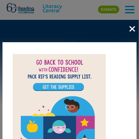
Skip to main content
DONATE
×
Image