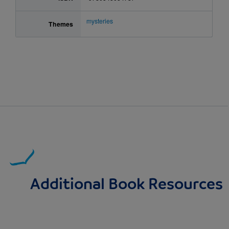
mysteries
Themes
Additional Book Resources