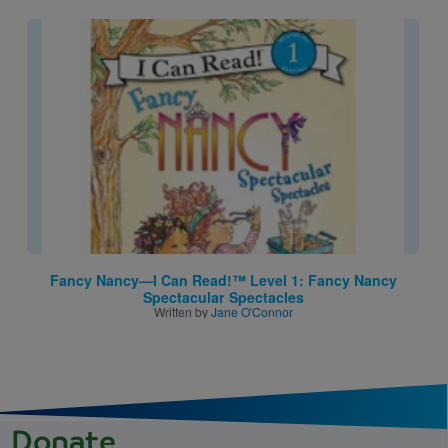
Image
Fancy Nancy—I Can Read!™ Level 1: Fancy Nancy
Spectacular Spectacles
Written by
Jane O'Connor
Donate