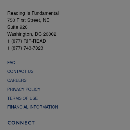
Reading Is Fundamental
750 First Street, NE
Suite 920
Washington, DC 20002
1 (877) RIF-READ
1 (877) 743-7323
FAQ
CONTACT US
CAREERS
PRIVACY POLICY
TERMS OF USE
FINANCIAL INFORMATION
CONNECT