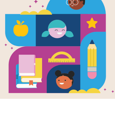
Neversink
Written by
Barry Wolverton
and Illustrated by
Along the Arctic circle lies a small 
of odd-looking sea birds called auks,
their oceanfront views and plentiful 
few, save for Lockley's two best frie
and a sharp-tongued hummingbird.
Support Materials