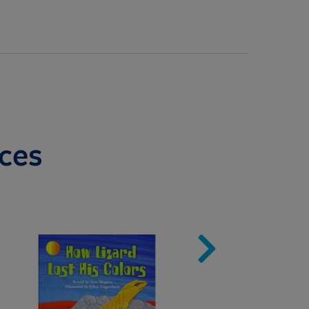
ces
Image
Imag