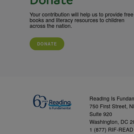
Donate
Your contribution will help us to provide free
books and literacy resources to children
across the nation.
DONATE
Reading Is Funda
750 First Street, 
Suite 920
Washington, DC 2
1 (877) RIF-READ