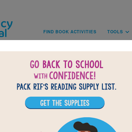
Skip to main content
Main navig
FIND BOOK ACTIVITIES
TOOLS