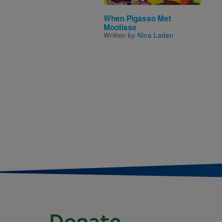
When Pigasso Met
Mootisse
Written by
Nina Laden