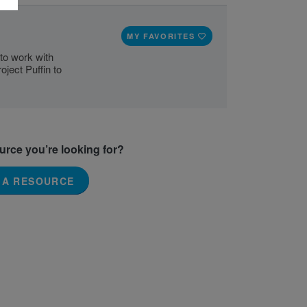
MY FAVORITES
to work with
ject Puffin to
ource you’re looking for?
 A RESOURCE