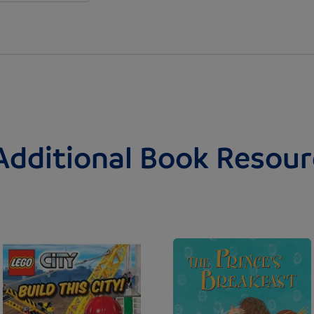
Additional Book Resour
Image
Image