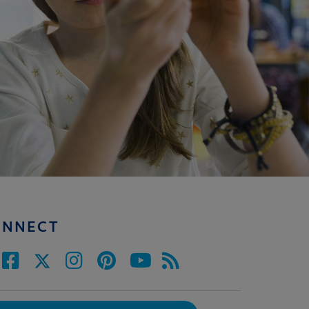
ONNECT