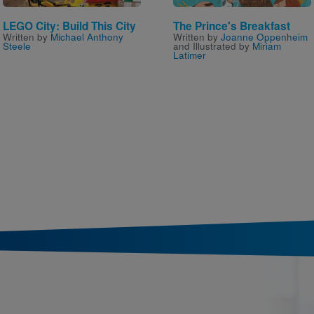
LEGO City: Build This City
The Prince's Breakfast
Written by
Michael Anthony
Written by
Joanne Oppenheim
Steele
and Illustrated by
Miriam
Latimer