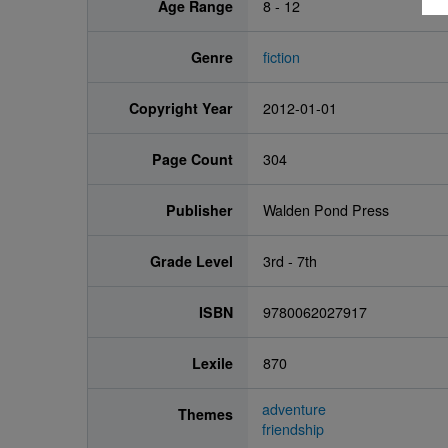
Age Range
8 - 12
Genre
fiction
Copyright Year
2012-01-01
Page Count
304
Publisher
Walden Pond Press
Grade Level
3rd - 7th
ISBN
9780062027917
Lexile
870
adventure
Themes
friendship