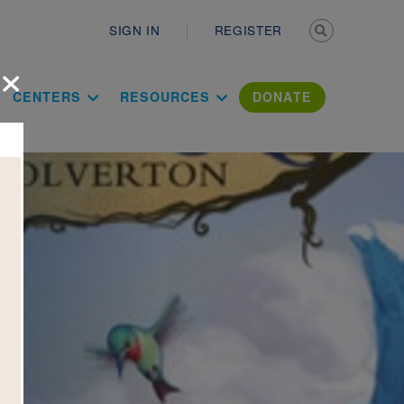
Secondary n
SIGN IN
REGISTER
×
ation Literac
CENTERS
RESOURCES
DONATE