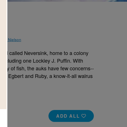
Sam Nielson
island called Neversink, home to a colony
 including one Lockley J. Puffin. With
spply of fish, the auks have few concerns--
nds, Egbert and Ruby, a know-it-all walrus
ADD ALL