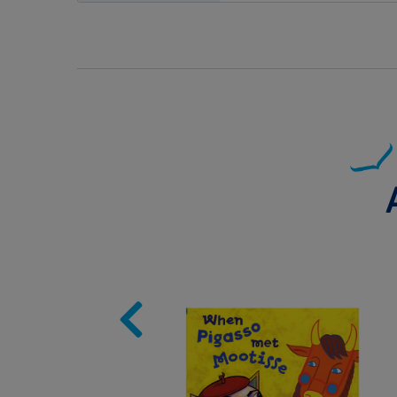
Image