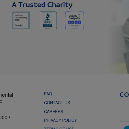
A Trusted Charity
FAQ
mental
C
NE
CONTACT US
CAREERS
0002
PRIVACY POLICY