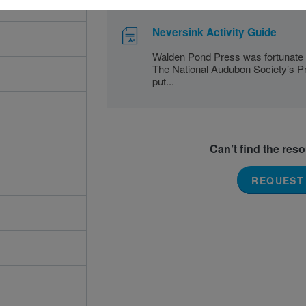
Neversink Activity Guide
Walden Pond Press was fortunate 
The National Audubon Society’s Pro
put...
Can’t find the res
REQUEST