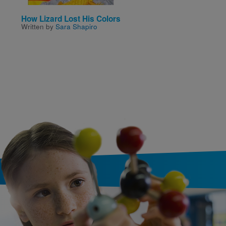
How Lizard Lost His Colors
Mapping My Day
Written by
Sara Shapiro
Written by
Julie Dillemuth
Illustrated by
Laura Wood