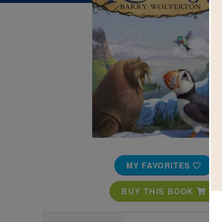
Image
MY FAVORITES
BUY THIS BOOK