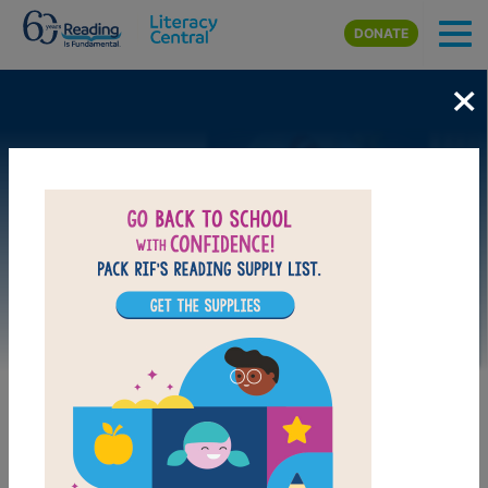
Skip to main content
DONATE
×
Image