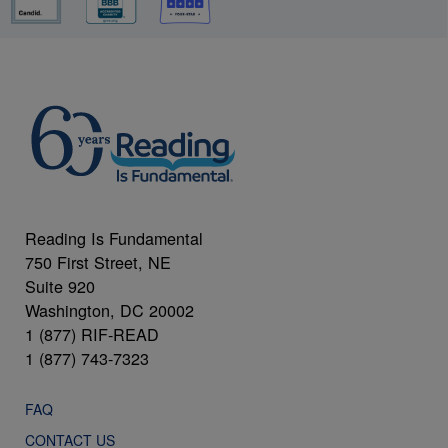
Reading Is Fundamental
750 First Street, NE
Suite 920
Washington, DC 20002
1 (877) RIF-READ
1 (877) 743-7323
FAQ
CONTACT US