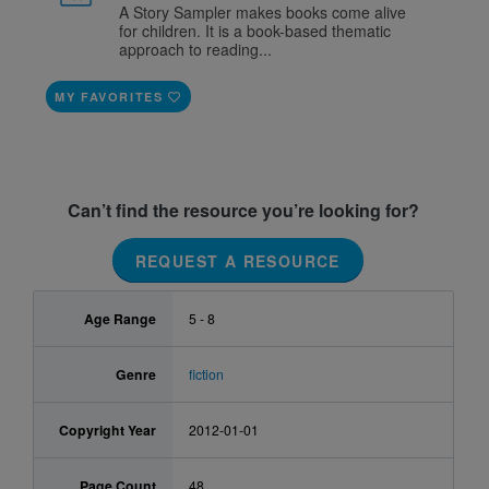
A Story Sampler makes books come alive
for children. It is a book-based thematic
approach to reading...
MY FAVORITES
Can’t find the resource you’re looking for?
REQUEST A RESOURCE
Age Range
5 - 8
Genre
fiction
Copyright Year
2012-01-01
Page Count
48