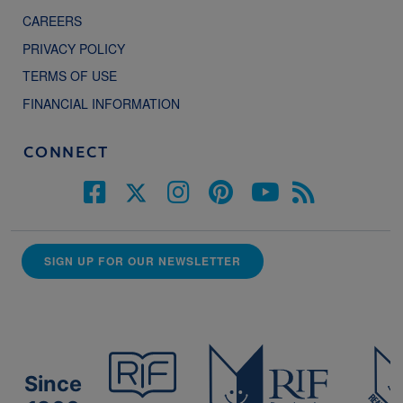
CAREERS
PRIVACY POLICY
TERMS OF USE
FINANCIAL INFORMATION
CONNECT
SIGN UP FOR OUR NEWSLETTER
Since