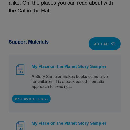
alike. Oh, the places you can read about with
the Cat in the Hat!
Support Materials
ADD ALL
My Place on the Planet Story Sampler
A Story Sampler makes books come alive
for children. It is a book-based thematic
approach to reading...
MY FAVORITES
My Place on the Planet Story Sampler