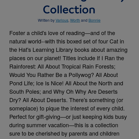
Collection
Written by
Various
,
Worth
and
Bonnie
Foster a child's love of reading—and of the
natural world--with this boxed set of four Cat in
the Hat's Learning Library books about amazing
places on our planet! Titles include If I Ran the
Rainforest: All About Tropical Rain Forests;
Would You Rather Be a Pollywog? All About
Pond Life; Ice Is Nice! All About the North and
South Poles; and Why Oh Why Are Deserts
Dry? All About Deserts. There's something (or
someplace) to pique the interest of every child.
Perfect for gift-giving—or just keeping kids busy
during summer vacation—this is a collection
sure to be cherished by parents and children