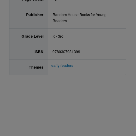
Publisher
Random House Books for Young
Readers
Grade Level
K - 3rd
ISBN
9780307931399
early readers
Themes