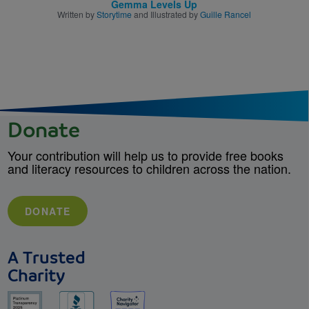
Gemma Levels Up
Written by
Storytime
and Illustrated by
Guille Rancel
Donate
Your contribution will help us to provide free books
and literacy resources to children across the nation.
DONATE
A Trusted
Charity