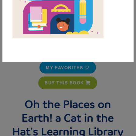
MY FAVORITES
BUY THIS BOOK
Oh the Places on
Earth! a Cat in the
Hat's Learning Library