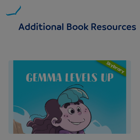
Additional Book Resources
Image