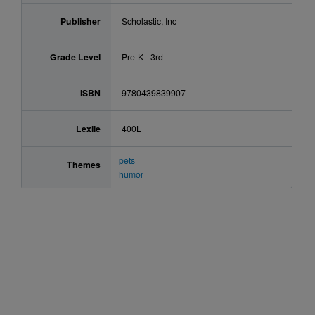
Publisher
Scholastic, Inc
Grade Level
Pre-K - 3rd
ISBN
9780439839907
Lexile
400L
pets
Themes
humor