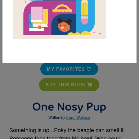
MY FAVORITES
BUY THIS BOOK
One Nosy Pup
Written by
Carol Wallace
Something is up...Poky the beagle can smell it.
Someone took food from his bowl. Who could