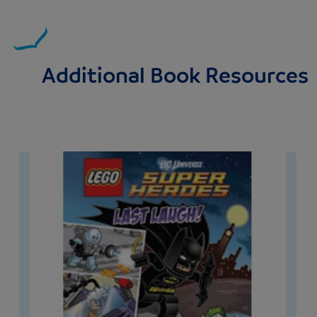
Additional Book Resources
Image