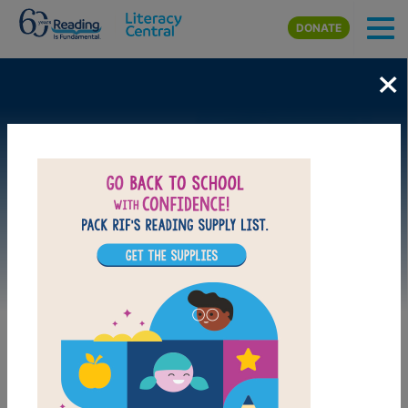
Skip to main content
DONATE
×
Image