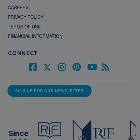
CAREERS
PRIVACY POLICY
TERMS OF USE
FINANCIAL INFORMATION
CONNECT
SIGN UP FOR OUR NEWSLETTER
Since