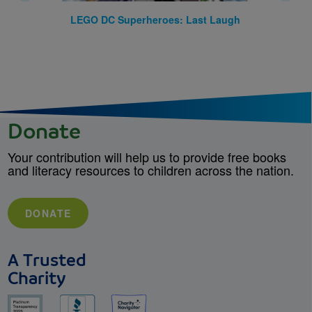
LEGO DC Superheroes: Last Laugh
Donate
Your contribution will help us to provide free books
and literacy resources to children across the nation.
DONATE
A Trusted
Charity