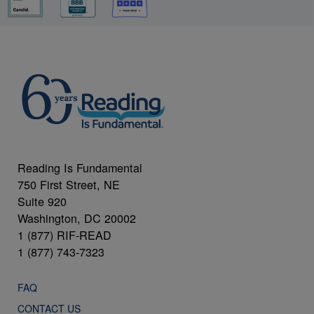
Reading Is Fundamental
750 First Street, NE
Suite 920
Washington, DC 20002
1 (877) RIF-READ
1 (877) 743-7323
FAQ
CONTACT US