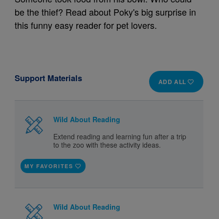
be the thief? Read about Poky's big surprise in
this funny easy reader for pet lovers.
Support Materials
ADD ALL
Wild About Reading
Extend reading and learning fun after a trip
to the zoo with these activity ideas.
MY FAVORITES
Wild About Reading