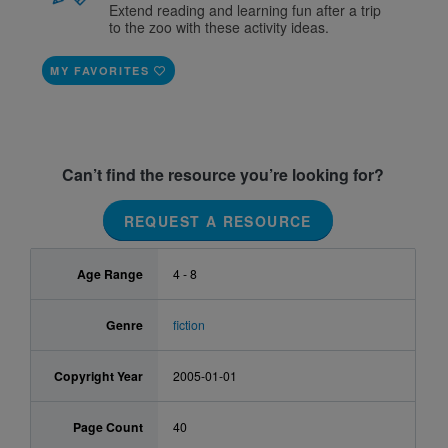
Extend reading and learning fun after a trip
to the zoo with these activity ideas.
MY FAVORITES
Can’t find the resource you’re looking for?
REQUEST A RESOURCE
Age Range
4 - 8
Genre
fiction
Copyright Year
2005-01-01
Page Count
40