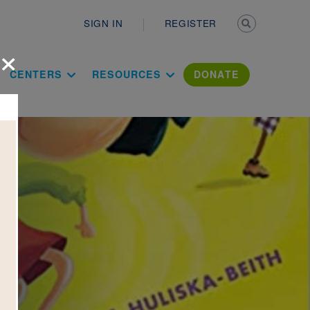
Secondary n
SIGN IN
REGISTER
×
ation Literac
CENTERS
RESOURCES
DONATE