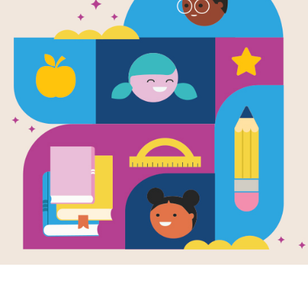
The Recess
Written by
Alexis O'Neill
and Illustrated by
Lau
Mean Jean was Recess Queen and n
until Mean Jean swung. Nobody kick
bounced until Mean Jean bounced. If
and smoosh 'em lollapaloosh 'em, h
kajammer 'em. Until a new kid came to
the new girl dethrones the reigning r
infectious playground romp.