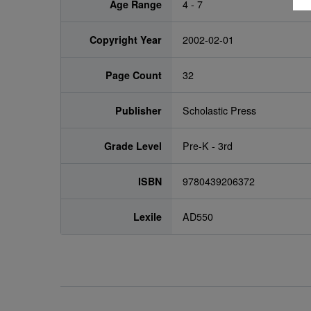
Age Range
4 - 7
Copyright Year
2002-02-01
Page Count
32
Publisher
Scholastic Press
Grade Level
Pre-K - 3rd
ISBN
9780439206372
Lexile
AD550