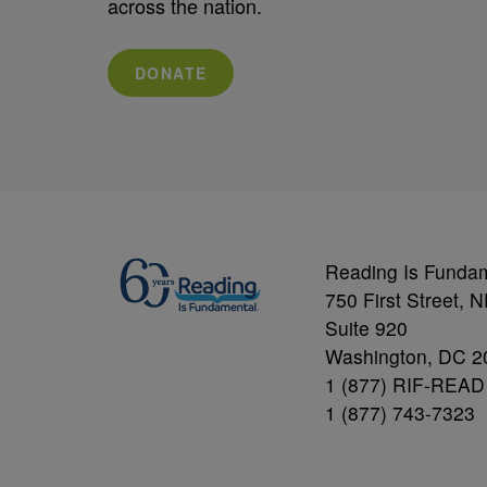
across the nation.
DONATE
Reading Is Funda
750 First Street, 
Suite 920
Washington, DC 2
1 (877) RIF-READ
1 (877) 743-7323