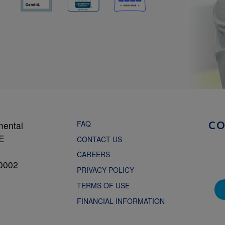
FAQ
mental
C
NE
CONTACT US
CAREERS
0002
PRIVACY POLICY
TERMS OF USE
FINANCIAL INFORMATION