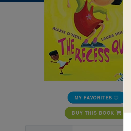
Image
MY FAVORITES
BUY THIS BOOK