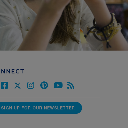
ONNECT
SIGN UP FOR OUR NEWSLETTER