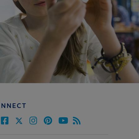
ONNECT