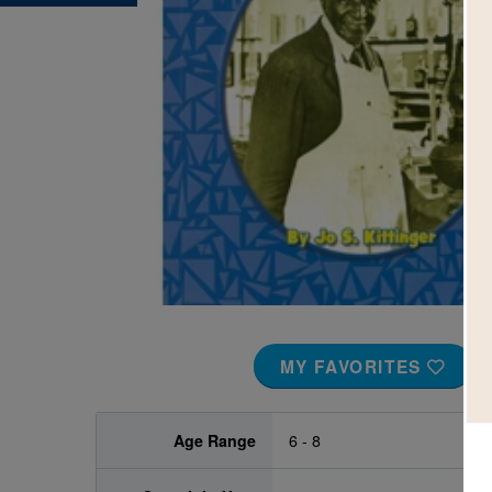
Image
MY FAVORITES
Age Range
6 - 8