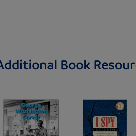
Additional Book Resour
Image
Image