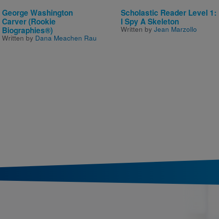
George Washington
Scholastic Reader Level 1:
Carver (Rookie
I Spy A Skeleton
Written by
Jean Marzollo
Biographies®)
Written by
Dana Meachen Rau