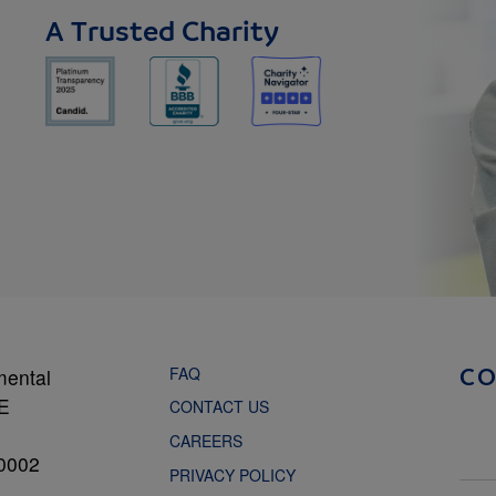
A Trusted Charity
FAQ
mental
C
NE
CONTACT US
CAREERS
0002
PRIVACY POLICY