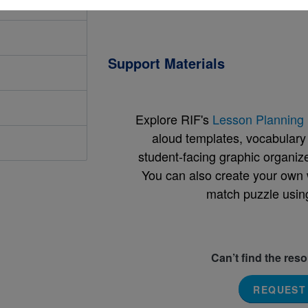
Support Materials
Explore RIF's
Lesson Planning 
aloud templates, vocabulary m
student-facing graphic organize
You can also create your own 
match puzzle usin
Can’t find the res
REQUEST