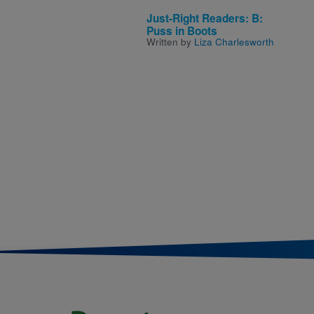
Just-Right Readers: B:
Puss in Boots
Written by
Liza Charlesworth