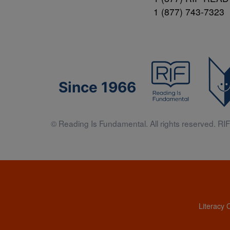
1 (877) 743-7323
Since 1966
© Reading Is Fundamental. All rights reserved. RIF 
Literacy 