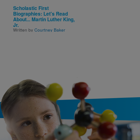
Scholastic First
Scholastic First
Biographies: Let's Read
Biographies: Let's Re
About... Martin Luther King,
About... Martin Luther 
Jr.
Jr.
Written by
Courtney Baker
Written by
Courtney Bake