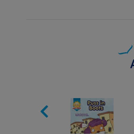
Image