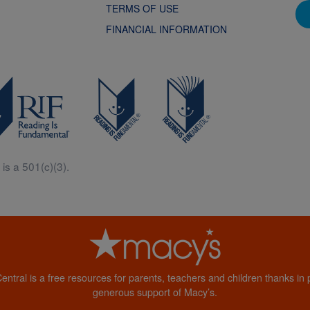
TERMS OF USE
FINANCIAL INFORMATION
is a 501(c)(3).
Central is a free resources for parents, teachers and children thanks in p
generous support of Macy’s.