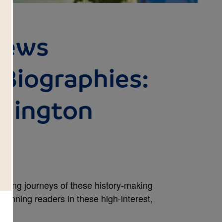
News
iographies:
hington
iring journeys of these history-making
inning readers in these high-interest,