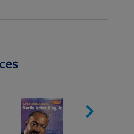
ces
Image
Imag