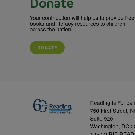
Donate
Your contribution will help us to provide free
books and literacy resources to children
across the nation.
DONATE
Reading Is Funda
750 First Street, 
Suite 920
Washington, DC 2
1 (877) RIF-READ