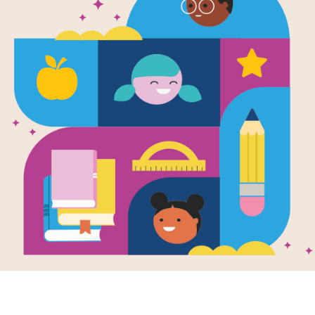
Scholastic 
Readers™—B
George Was
Carver
Written by
Jo S. Kittinger
Facts and photographs about the insp
men and women are accessible to beg
biographies.