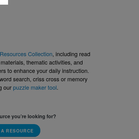
Resources Collection
, including read
aterials, thematic activities, and
rs to enhance your daily instruction.
word search, criss cross or memory
g our
puzzle maker tool
.
ource you’re looking for?
 A RESOURCE