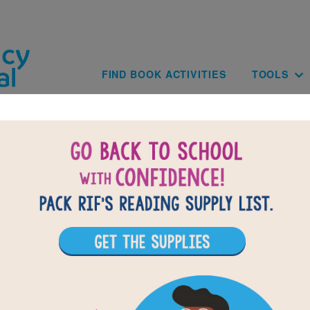
Skip to main content
Main navig
FIND BOOK ACTIVITIES
TOOLS