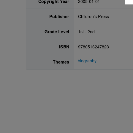
Copyright Year
2005-01-01
Publisher
Children's Press
Grade Level
1st - 2nd
ISBN
9780516247823
biography
Themes