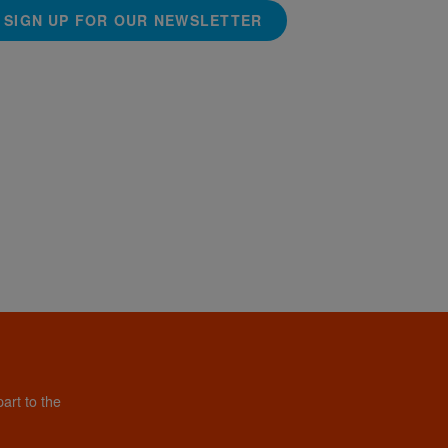
SIGN UP FOR OUR NEWSLETTER
art to the