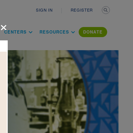
Secondary n
SIGN IN
REGISTER
×
ation Literac
CENTERS
RESOURCES
DONATE