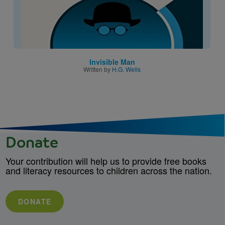
Invisible Man
Written by
H.G. Wells
Donate
Your contribution will help us to provide free books
and literacy resources to children across the nation.
DONATE