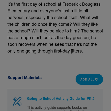
It's the first day of school at Frederick Douglass
Elementary and everyone's just a little bit
nervous, especially the school itself. What will
the children do once they come? Will they like
the school? Will they be nice to him? The school
has a rough start, but as the day goes on, he
soon recovers when he sees that he's not the
only one going through first-day jitters.
Support Materials
ADD ALL
Going to School Activity Guide for PK-2
This activity guide supports books on