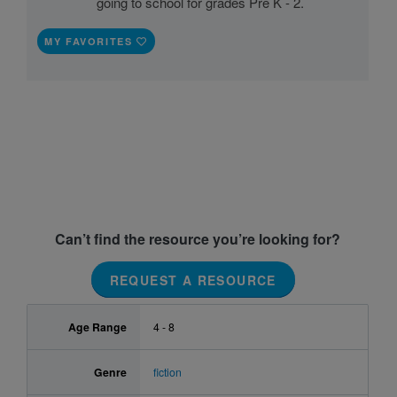
going to school for grades Pre K - 2.
MY FAVORITES
Can’t find the resource you’re looking for?
REQUEST A RESOURCE
Age Range
4 - 8
Genre
fiction