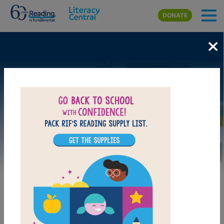
Skip to main content
DONATE
×
Image