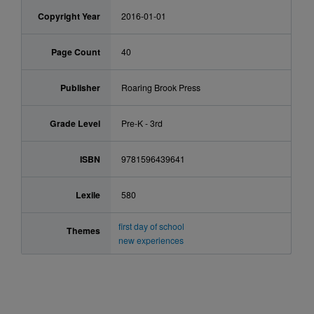
Copyright Year
2016-01-01
Page Count
40
Publisher
Roaring Brook Press
Grade Level
Pre-K - 3rd
ISBN
9781596439641
Lexile
580
first day of school
Themes
new experiences