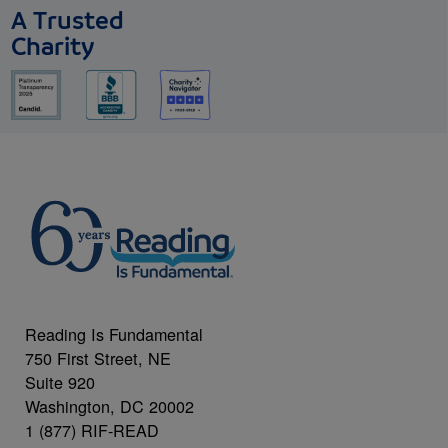
A Trusted
Charity
Reading Is Fundamental
750 First Street, NE
Suite 920
Washington, DC 20002
1 (877) RIF-READ