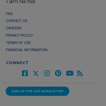
1 (877) 743-7323
FAQ
CONTACT US
CAREERS
PRIVACY POLICY
TERMS OF USE
FINANCIAL INFORMATION
CONNECT
SIGN UP FOR OUR NEWSLETTER