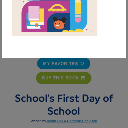
MY FAVORITES
BUY THIS BOOK
School's First Day of
School
Written by
Adam Rex & Christian Robinson