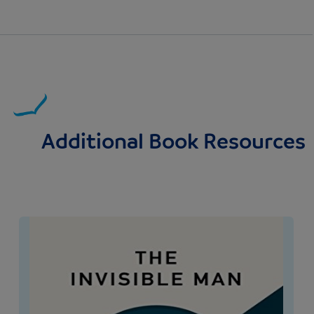
Additional Book Resources
Image