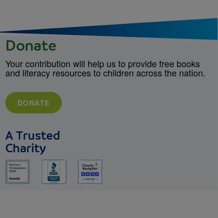
Donate
Your contribution will help us to provide free books
and literacy resources to children across the nation.
DONATE
A Trusted
Charity