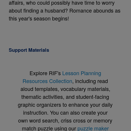
affairs, who could possibly have time to worry
about finding a husband? Romance abounds as
this year's season begins!
Support Materials
Explore RIF's
Lesson Planning
Resources Collection
, including read
aloud templates, vocabulary materials,
thematic activities, and student-facing
graphic organizers to enhance your daily
instruction. You can also create your
own word search, criss cross or memory
match puzzle using our
puzzle maker