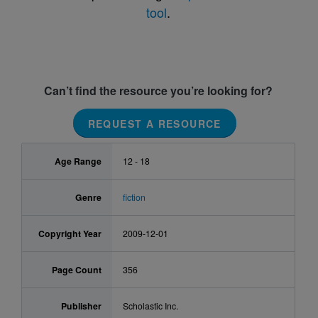
tool
.
Can’t find the resource you’re looking for?
REQUEST A RESOURCE
Age Range
12 - 18
Genre
fiction
Copyright Year
2009-12-01
Page Count
356
Publisher
Scholastic Inc.