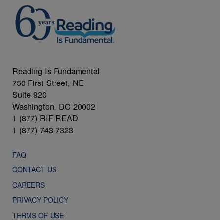
Reading Is Fundamental
750 First Street, NE
Suite 920
Washington, DC 20002
1 (877) RIF-READ
1 (877) 743-7323
FAQ
CONTACT US
CAREERS
PRIVACY POLICY
TERMS OF USE