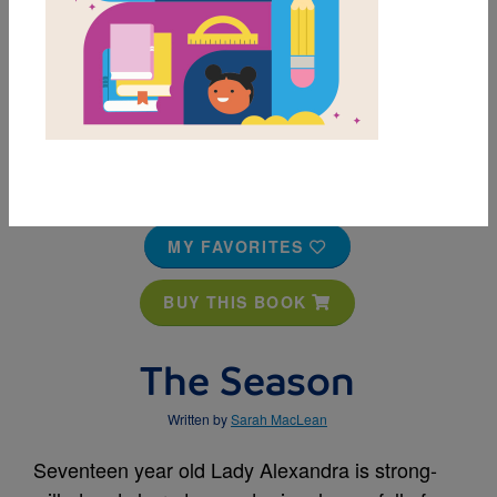
MY FAVORITES
BUY THIS BOOK
The Season
Written by
Sarah MacLean
Seventeen year old Lady Alexandra is strong-