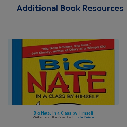
Additional Book Resources
Image
Big Nate: In a Class by Himself
Written and Illustrated by
Lincoln Peirce