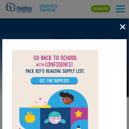
Skip to main content
DONATE
×
Image