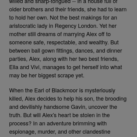
willed and sharp-tongued -- in a house full of
older brothers and their friends, she had to learn
to hold her own. Not the best makings for an
aristocratic lady in Regency London. Yet her
mother still dreams of marrying Alex off to
someone safe, respectable, and wealthy. But
between ball gown fittings, dances, and dinner
parties, Alex, along with her two best friends,
Ella and Vivi, manages to get herself into what
may be her biggest scrape yet.
When the Earl of Blackmoor is mysteriously
killed, Alex decides to help his son, the brooding
and devilishly handsome Gavin, uncover the
truth. But will Alex's heart be stolen in the
process? In an adventure brimming with
espionage, murder, and other clandestine