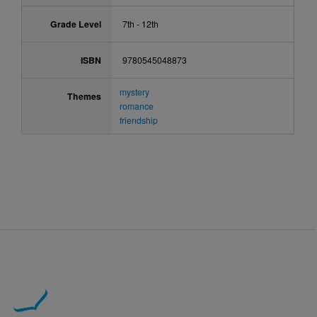
Grade Level
7th - 12th
ISBN
9780545048873
mystery
Themes
romance
friendship