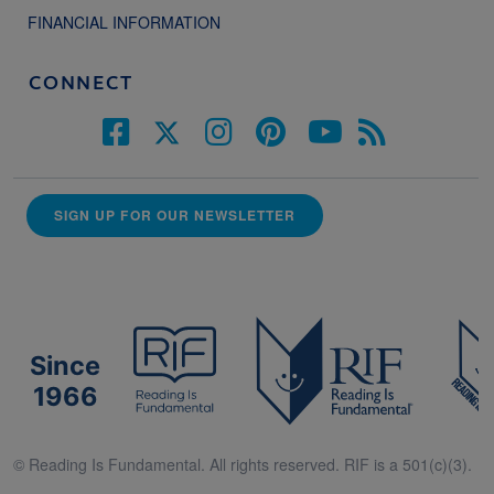
FINANCIAL INFORMATION
CONNECT
SIGN UP FOR OUR NEWSLETTER
Since
1966
© Reading Is Fundamental. All rights reserved. RIF is a 501(c)(3).