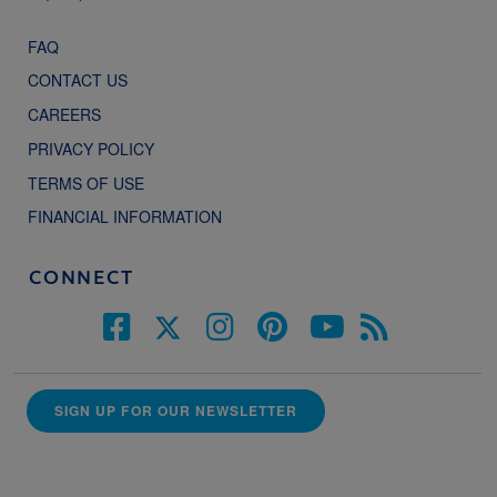
FAQ
CONTACT US
CAREERS
PRIVACY POLICY
TERMS OF USE
FINANCIAL INFORMATION
CONNECT
SIGN UP FOR OUR NEWSLETTER