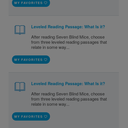
MY FAVORITES
Leveled Reading Passage: What Is it?
After reading Seven Blind Mice, choose
from three leveled reading passages that
relate in some way...
MY FAVORITES
Leveled Reading Passage: What Is it?
After reading Seven Blind Mice, choose
from three leveled reading passages that
relate in some way...
MY FAVORITES