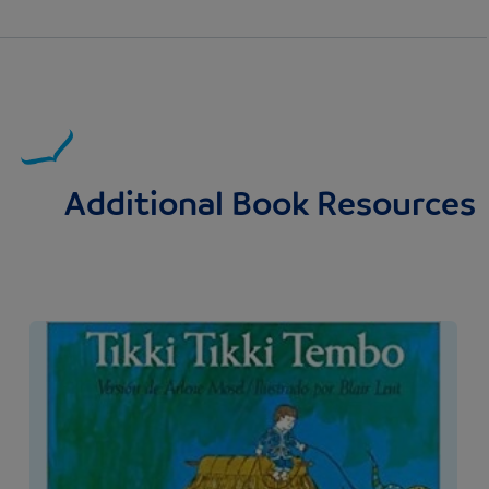
Additional Book Resources
Image