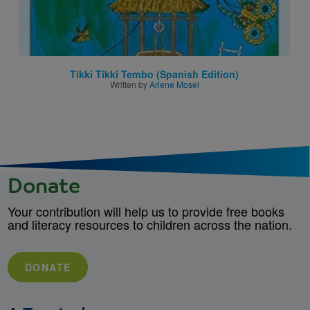
Tikki Tikki Tembo (Spanish Edition)
Written by
Arlene Mosel
Donate
Your contribution will help us to provide free books
and literacy resources to children across the nation.
DONATE