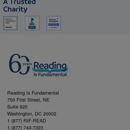
A Trusted
Charity
Reading Is Fundamental
750 First Street, NE
Suite 920
Washington, DC 20002
1 (877) RIF-READ
1 (877) 743-7323