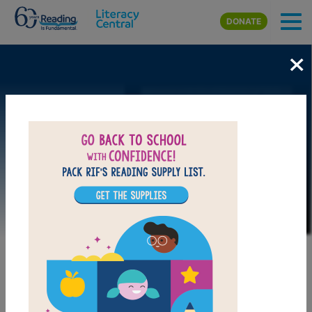
Skip to main content
DONATE
×
Image