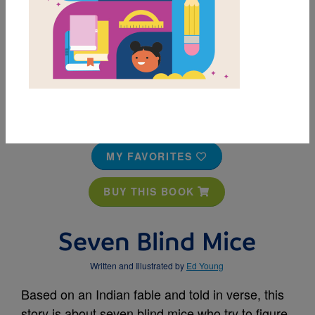
MY FAVORITES
BUY THIS BOOK
Seven Blind Mice
Written and Illustrated by
Ed Young
Based on an Indian fable and told in verse, this
story is about seven blind mice who try to figure