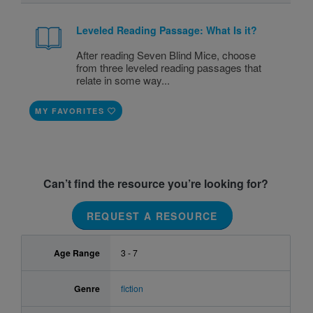
Leveled Reading Passage: What Is it?
After reading Seven Blind Mice, choose
from three leveled reading passages that
relate in some way...
MY FAVORITES
Can’t find the resource you’re looking for?
REQUEST A RESOURCE
Age Range
3 - 7
Genre
fiction