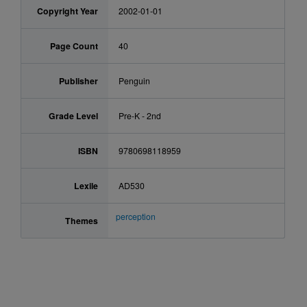
Copyright Year
2002-01-01
Page Count
40
Publisher
Penguin
Grade Level
Pre-K - 2nd
ISBN
9780698118959
Lexile
AD530
perception
Themes