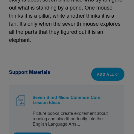
out what is standing by a pond. One mouse
thinks it is a pillar, while another thinks it is a
fan. It's only when the seventh mouse explores
all the parts that they figured out it is an
elephant.
Support Materials
ADD ALL
Seven Blind Mice: Common Core
Lesson Ideas
Picture books create excitement about
reading and also fit perfectly into the
English Language Arts...