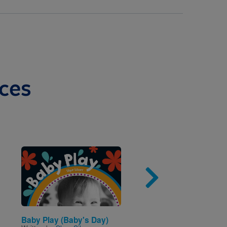
ces
Image
Imag
Baby Play (Baby's Day)
Alliterative Animals: A