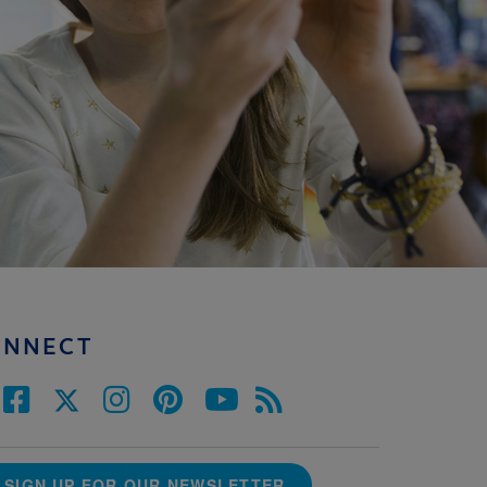
ONNECT
SIGN UP FOR OUR NEWSLETTER