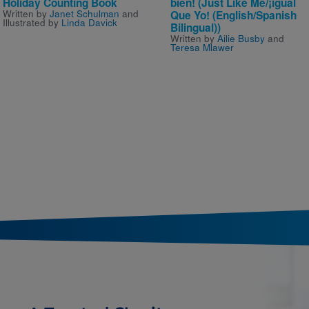
Holiday Counting Book
bien! (Just Like Me/¡igual
Written by
Janet Schulman
and
Que Yo! (English/Spanish
Illustrated by
Linda Davick
Bilingual))
Written by
Ailie Busby
and
Teresa Mlawer