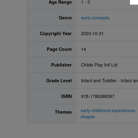
Age Range
1 - 3
Genre
early concepts
Copyright Year
2023-10-31
Page Count
14
Publisher
Childs Play Intl Ltd
Grade Level
Infant and Toddler - Infant a
ISBN
978-1786288387
early childhood experiences
Themes
shapes