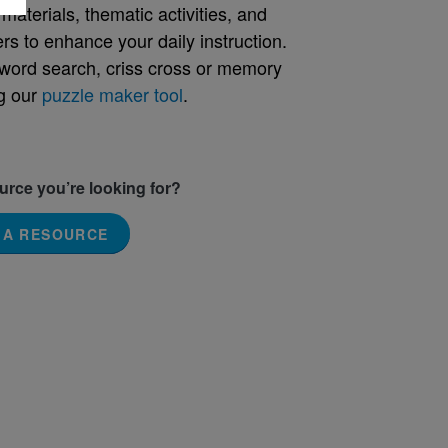
aterials, thematic activities, and
rs to enhance your daily instruction.
word search, criss cross or memory
g our
puzzle maker tool
.
ource you’re looking for?
 A RESOURCE