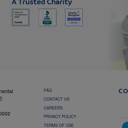
A Trusted Charity
FAQ
mental
C
NE
CONTACT US
CAREERS
0002
PRIVACY POLICY
TERMS OF USE