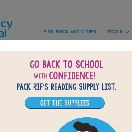
Skip to main content
Main navig
FIND BOOK ACTIVITIES
TOOLS