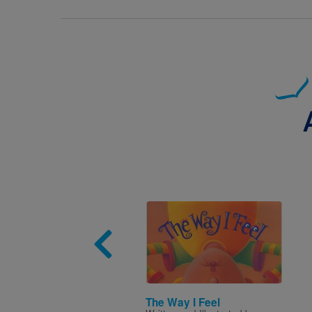
Image
The Way I Feel