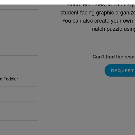
aloud templates, vocabulary m
student-facing graphic organize
You can also create your own 
match puzzle usin
Can’t find the res
REQUEST
nd Toddler