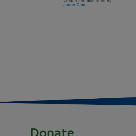
Written and Illustrated by
Janan Cain
Donate