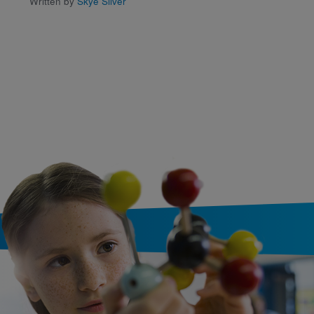
Written by
Skye Silver
Written by
Dr. S.V. Gonsa
Domond
and Illustrated b
Isabel Murphy