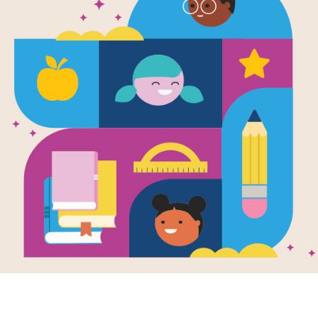
Shapes (Curi
Written by
Airlie Anderson
Cat and her family return to our boo
concepts. Babies will love the bold c
share the simple text with them.
Support Materials
Explore RIF's
Lesson Planning 