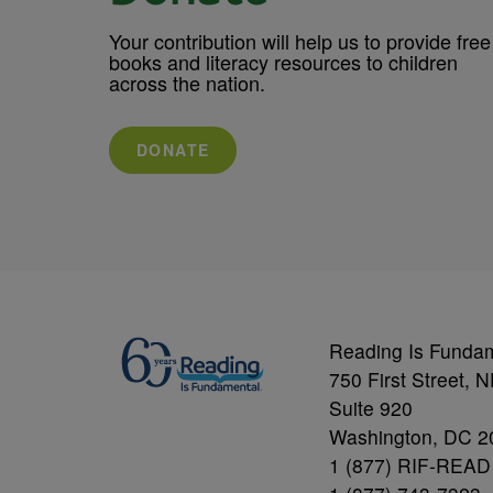
Your contribution will help us to provide free
books and literacy resources to children
across the nation.
DONATE
Reading Is Funda
750 First Street, 
Suite 920
Washington, DC 2
1 (877) RIF-READ