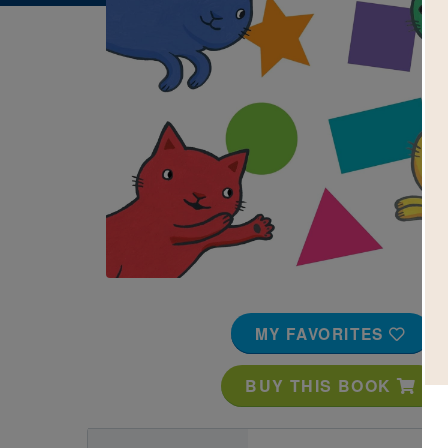
Image
MY FAVORITES
BUY THIS BOOK