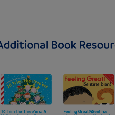
Additional Book Resour
Image
Image
10 Trim-the-Three'ers: A
Feeling Great!/iSentirse