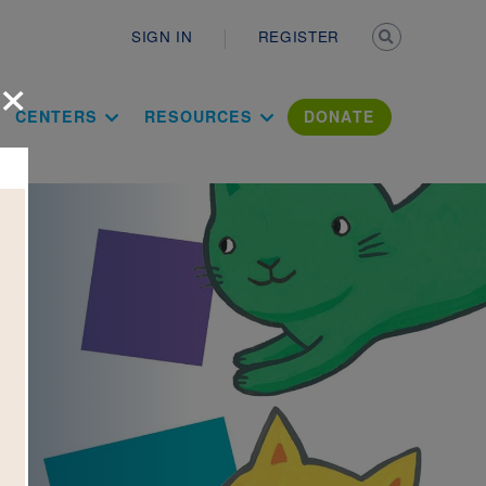
Secondary n
SIGN IN
REGISTER
×
ation Literac
CENTERS
RESOURCES
DONATE