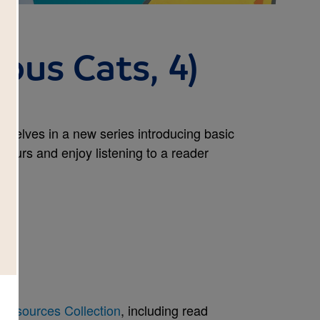
ous Cats, 4)
kshelves in a new series introducing basic
olours and enjoy listening to a reader
Resources Collection
, including read