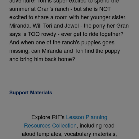
adventure! Tori is super-excited to spend the
summer at Gran's ranch - but she is NOT
excited to share a room with her younger sister,
Miranda. Will Tori and Jewel - the pony her Gran
says is TOO rowdy - ever get to ride together?
And when one of the ranch's puppies goes
missing, can Miranda and Tori find the puppy
and bring him back home?
Support Materials
Explore RIF's
Lesson Planning
Resources Collection
, including read
aloud templates, vocabulary materials,