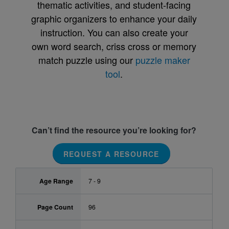
thematic activities, and student-facing
graphic organizers to enhance your daily
instruction. You can also create your
own word search, criss cross or memory
match puzzle using our
puzzle maker
tool
.
Can’t find the resource you’re looking for?
REQUEST A RESOURCE
Age Range
7 - 9
Page Count
96