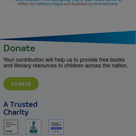
Written by
Catherine Hapka
and Illustrated by
Anne Kennedy
Donate
Your contribution will help us to provide free books
and literacy resources to children across the nation.
DONATE
A Trusted
Charity