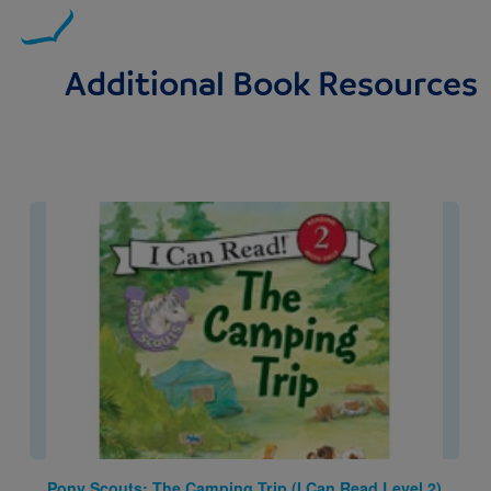
Additional Book Resources
Image
Pony Scouts: The Camping Trip (I Can Read Level 2)