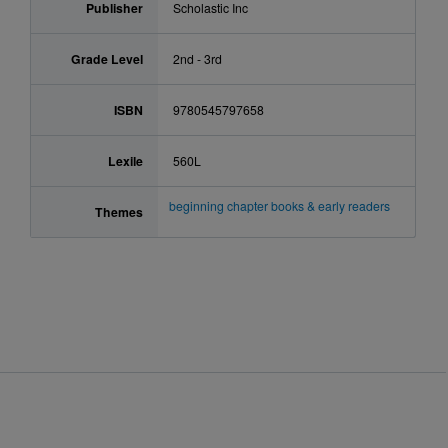
Publisher
Scholastic Inc
Grade Level
2nd - 3rd
ISBN
9780545797658
Lexile
560L
beginning chapter books & early readers
Themes