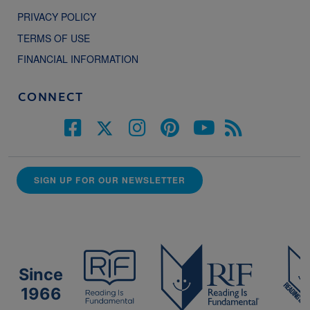
PRIVACY POLICY
TERMS OF USE
FINANCIAL INFORMATION
CONNECT
SIGN UP FOR OUR NEWSLETTER
Since
1966