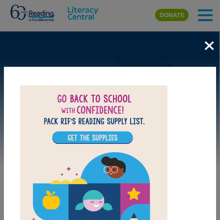
Skip to main content
DONATE
×
Image