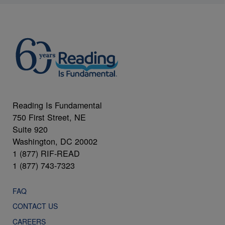
Reading Is Fundamental
750 First Street, NE
Suite 920
Washington, DC 20002
1 (877) RIF-READ
1 (877) 743-7323
FAQ
CONTACT US
CAREERS