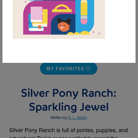
MY FAVORITES
Silver Pony Ranch:
Sparkling Jewel
Written by
D. L. Green
Silver Pony Ranch is full of ponies, puppies, and