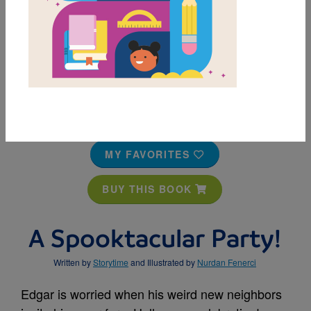
MY FAVORITES
BUY THIS BOOK
A Spooktacular Party!
Written by
Storytime
and Illustrated by
Nurdan Fenerci
Edgar is worried when his weird new neighbors