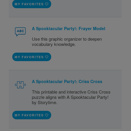
MY FAVORITES
A Spooktacular Party!: Frayer Model
Use this graphic organizer to deepen
vocabulary knowledge.
MY FAVORITES
A Spooktacular Party!: Criss Cross
This printable and interactive Criss Cross
puzzle aligns with A Spooktacular Party!
by Storytime.
MY FAVORITES