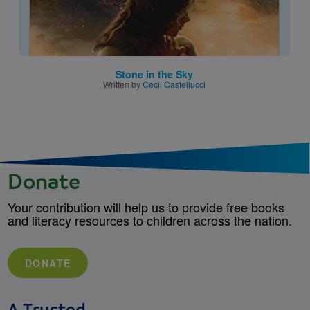
Stone in the Sky
Written by
Cecil Castellucci
Donate
Your contribution will help us to provide free books
and literacy resources to children across the nation.
DONATE