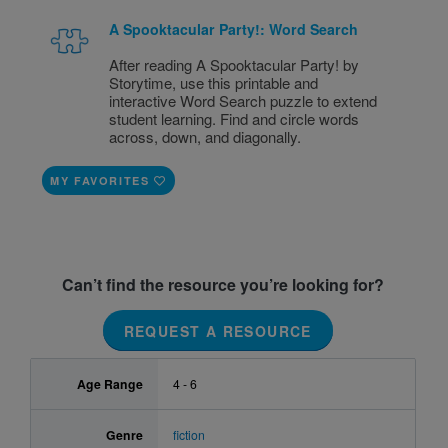
A Spooktacular Party!: Word Search
After reading A Spooktacular Party! by
Storytime, use this printable and
interactive Word Search puzzle to extend
student learning. Find and circle words
across, down, and diagonally.
MY FAVORITES
Can’t find the resource you’re looking for?
REQUEST A RESOURCE
Age Range
4 - 6
Genre
fiction