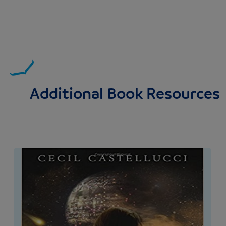
Additional Book Resources
Image