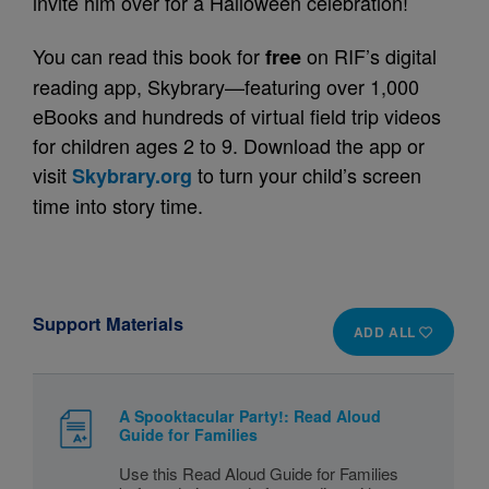
invite him over for a Halloween celebration!
You can read this book for
on RIF’s digital
free
reading app, Skybrary—featuring over 1,000
eBooks and hundreds of virtual field trip videos
for children ages 2 to 9. Download the app or
visit
to turn your child’s screen
Skybrary.org
time into story time.
Support Materials
ADD ALL
A Spooktacular Party!: Read Aloud
Guide for Families
Use this Read Aloud Guide for Families