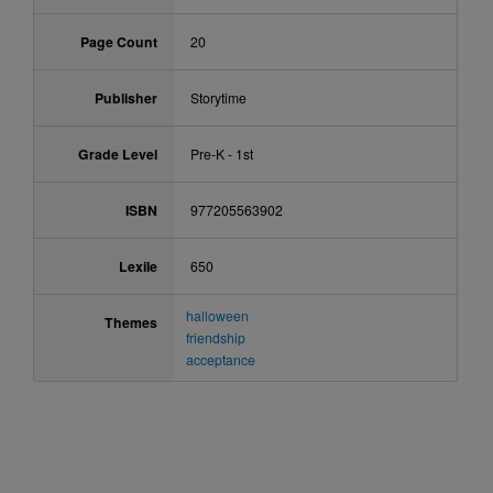
Page Count
20
Publisher
Storytime
Grade Level
Pre-K - 1st
ISBN
977205563902
Lexile
650
halloween
Themes
friendship
acceptance