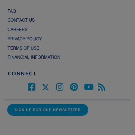
FAQ
CONTACT US
CAREERS
PRIVACY POLICY
TERMS OF USE
FINANCIAL INFORMATION
CONNECT
SIGN UP FOR OUR NEWSLETTER