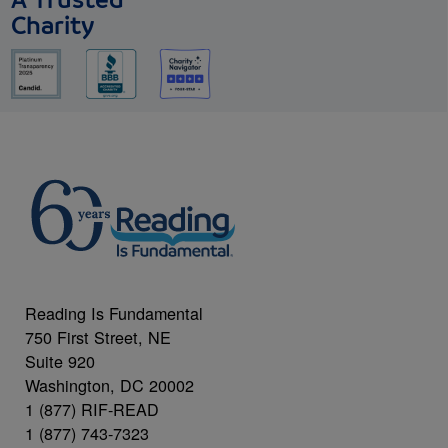
A Trusted
Charity
Reading Is Fundamental
750 First Street, NE
Suite 920
Washington, DC 20002
1 (877) RIF-READ
1 (877) 743-7323