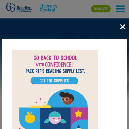
Skip to main content
DONATE
×
Image