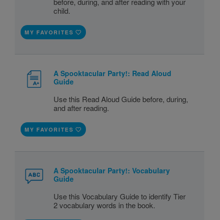
before, during, and after reading with your
child.
MY FAVORITES
A Spooktacular Party!: Read Aloud
Guide
Use this Read Aloud Guide before, during,
and after reading.
MY FAVORITES
A Spooktacular Party!: Vocabulary
Guide
Use this Vocabulary Guide to identify Tier
2 vocabulary words in the book.