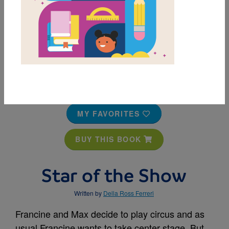
MY FAVORITES
BUY THIS BOOK
Star of the Show
Written by
Della Ross Ferreri
Francine and Max decide to play circus and as
usual Francine wants to take center stage. But