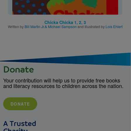
Chicka Chicka 1, 2, 3
Written by
Bill Martin Jr.& Michael Sampson
and Illustrated by
Lois Ehlert
Donate
Your contribution will help us to provide free books
and literacy resources to children across the nation.
DONATE
A Trusted