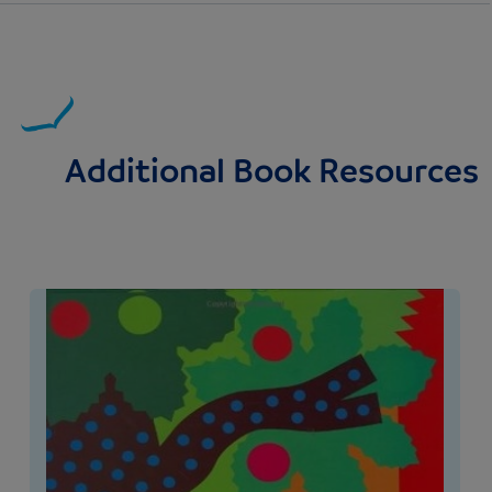
Additional Book Resources
Image