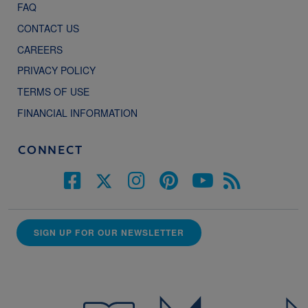
FAQ
CONTACT US
CAREERS
PRIVACY POLICY
TERMS OF USE
FINANCIAL INFORMATION
CONNECT
SIGN UP FOR OUR NEWSLETTER