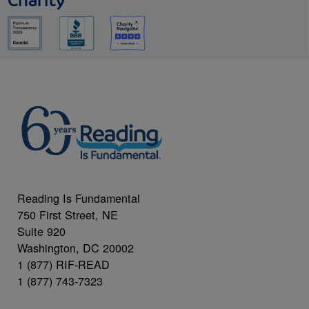
Charity
Reading Is Fundamental
750 First Street, NE
Suite 920
Washington, DC 20002
1 (877) RIF-READ
1 (877) 743-7323