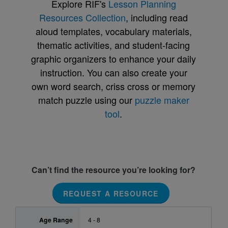
Explore RIF's
Lesson Planning
Resources Collection
, including read
aloud templates, vocabulary materials,
thematic activities, and student-facing
graphic organizers to enhance your daily
instruction. You can also create your
own word search, criss cross or memory
match puzzle using our
puzzle maker
tool
.
Can’t find the resource you’re looking for?
REQUEST A RESOURCE
Age Range
4 - 8