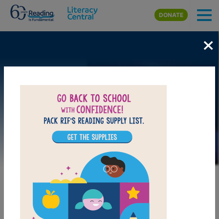
Skip to main content
DONATE
×
Image