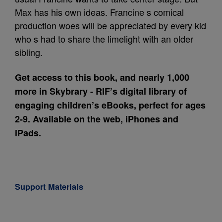
Max has his own ideas. Francine s comical
production woes will be appreciated by every kid
who s had to share the limelight with an older
sibling.
Get access to this book, and nearly 1,000
more in Skybrary - RIF’s digital library of
engaging children’s eBooks, perfect for ages
2-9. Available on the web, iPhones and
iPads.
Support Materials