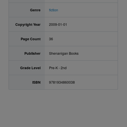
Genre
fiction
Copyright Year
2009-01-01
Page Count
36
Publisher
Shenanigan Books
Grade Level
Pre-K - 2nd
ISBN
9781934860038