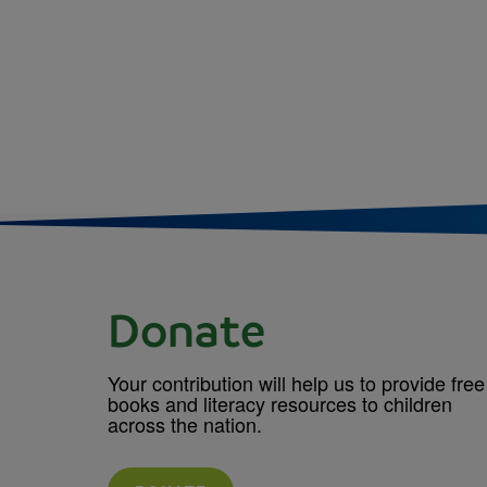
Donate
Your contribution will help us to provide free
books and literacy resources to children
across the nation.