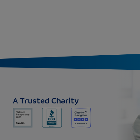
A Trusted Charity