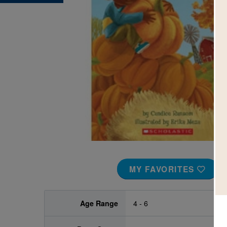
Image
MY FAVORITES
Age Range
4 - 6