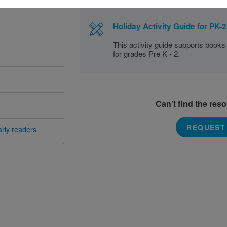
Holiday Activity Guide for PK-2
This activity guide supports books
for grades Pre K - 2.
Can’t find the res
REQUEST
rly readers