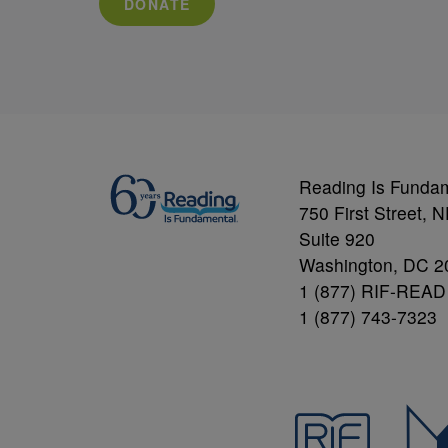
DONATE
Reading Is Funda
750 First Street, 
Suite 920
Washington, DC 2
1 (877) RIF-READ
1 (877) 743-7323