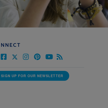
ONNECT
SIGN UP FOR OUR NEWSLETTER