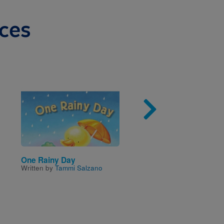
ces
Image
Imag
One Rainy Day
Rookie Read-About®
Written by
Tammi Salzano
Community: A Day wit
Doctors
Written by
Jodie Shepher