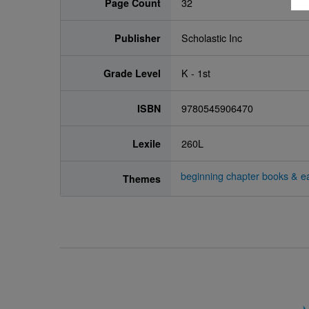
Page Count
32
Publisher
Scholastic Inc
Grade Level
K - 1st
ISBN
9780545906470
Lexile
260L
beginning chapter books & ea
Themes