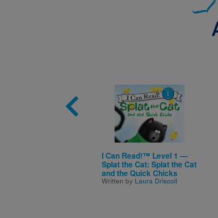
Image
I Can Read!™ Level 1 —
Splat the Cat: Splat the Cat
and the Quick Chicks
Written by
Laura Driscoll