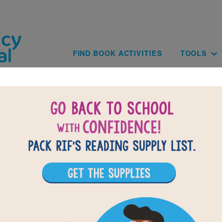
Skip to main content
Main navig
FIND BOOK ACTIVITIES
TOOLS