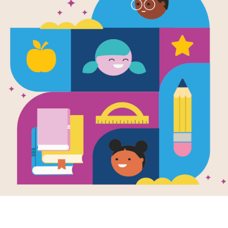
Step Into Re
Pumpkin Da
Written by
Candice F. Ransom
A boy and his family visit a pumpkin
rhymes and joyful art evoke the exci
beginning readers."—SLJ
Support Materials