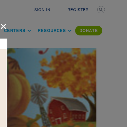
Secondary n
SIGN IN
REGISTER
×
ation Literac
CENTERS
RESOURCES
DONATE