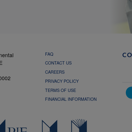
FAQ
mental
C
NE
CONTACT US
CAREERS
0002
PRIVACY POLICY
TERMS OF USE
FINANCIAL INFORMATION