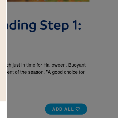
ading Step 1:
y
 patch just in time for Halloween. Buoyant
tement of the season. "A good choice for
ADD ALL