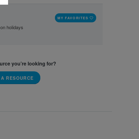
MY FAVORITES
 on holidays
ource you’re looking for?
 A RESOURCE