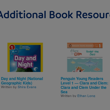
Additional Book Resour
Image
Image
Day and Night (National
Penguin Young Readers
Geographic Kids)
Level 1 — Clara and Clem:
Written by
Shira Evans
Clara and Clem Under the
Sea
Written by
Ethan Long