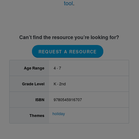
tool
.
Can’t find the resource you’re looking for?
REQUEST A RESOURCE
Age Range
4 - 7
Grade Level
K - 2nd
ISBN
9780545916707
holiday
Themes