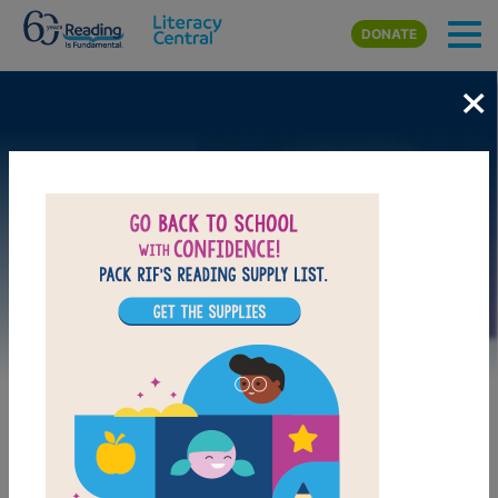
Skip to main content
DONATE
×
Image