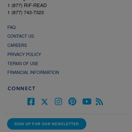
1 (877) RIF-READ
1 (877) 743-7323
FAQ
CONTACT US
CAREERS
PRIVACY POLICY
TERMS OF USE
FINANCIAL INFORMATION
CONNECT
SIGN UP FOR OUR NEWSLETTER