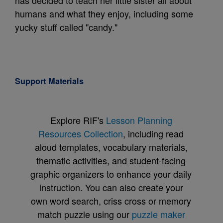
has decided to teach her little sister all about
humans and what they enjoy, including some
yucky stuff called "candy."
Support Materials
Explore RIF's
Lesson Planning
Resources Collection
, including read
aloud templates, vocabulary materials,
thematic activities, and student-facing
graphic organizers to enhance your daily
instruction. You can also create your
own word search, criss cross or memory
match puzzle using our
puzzle maker