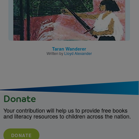
Taran Wanderer
Written by
Lloyd Alexander
Donate
Your contribution will help us to provide free books
and literacy resources to children across the nation.
DONATE