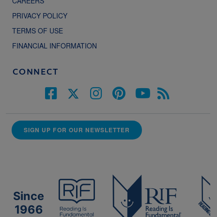
CAREERS
PRIVACY POLICY
TERMS OF USE
FINANCIAL INFORMATION
CONNECT
SIGN UP FOR OUR NEWSLETTER
Since
1966