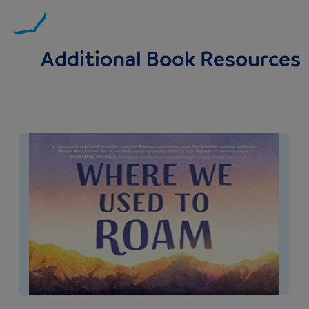
Additional Book Resources
Image