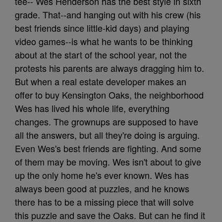
tee-- Wes Henderson has the best style in sixth
grade. That--and hanging out with his crew (his
best friends since little-kid days) and playing
video games--is what he wants to be thinking
about at the start of the school year, not the
protests his parents are always dragging him to.
But when a real estate developer makes an
offer to buy Kensington Oaks, the neighborhood
Wes has lived his whole life, everything
changes. The grownups are supposed to have
all the answers, but all they're doing is arguing.
Even Wes's best friends are fighting. And some
of them may be moving. Wes isn't about to give
up the only home he's ever known. Wes has
always been good at puzzles, and he knows
there has to be a missing piece that will solve
this puzzle and save the Oaks. But can he find it