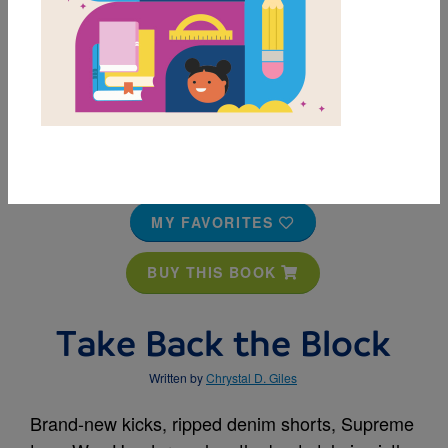
MY FAVORITES
BUY THIS BOOK
Take Back the Block
Written by
Chrystal D. Giles
Brand-new kicks, ripped denim shorts, Supreme