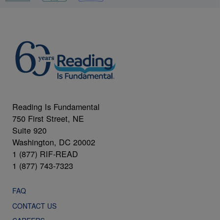
Reading Is Fundamental
750 First Street, NE
Suite 920
Washington, DC 20002
1 (877) RIF-READ
1 (877) 743-7323
FAQ
CONTACT US