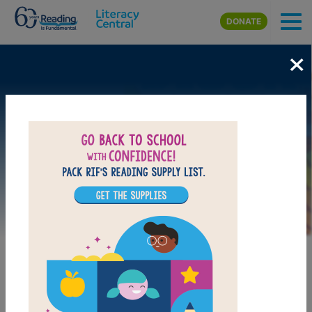
Skip to main content
DONATE
×
Image