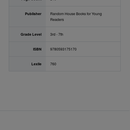
Publisher
Random House Books for Young
Readers
Grade Level
3rd - 7th
ISBN
9780593175170
Lexile
760