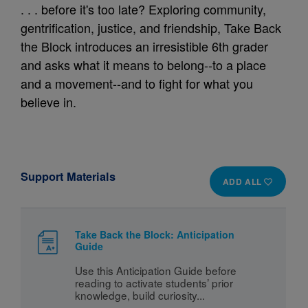
. . . before it's too late? Exploring community,
gentrification, justice, and friendship, Take Back
the Block introduces an irresistible 6th grader
and asks what it means to belong--to a place
and a movement--and to fight for what you
believe in.
Support Materials
ADD ALL
Take Back the Block: Anticipation
Guide
Use this Anticipation Guide before 
reading to activate students’ prior 
knowledge, build curiosity...