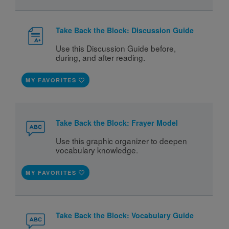
Take Back the Block: Discussion Guide
Use this Discussion Guide before, 
during, and after reading. 
MY FAVORITES
Take Back the Block: Frayer Model
Use this graphic organizer to deepen 
vocabulary knowledge.
MY FAVORITES
Take Back the Block: Vocabulary Guide