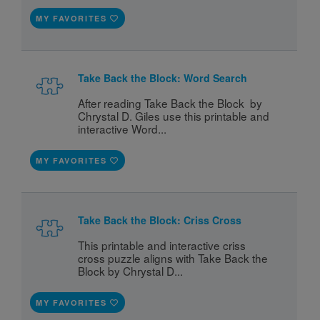
MY FAVORITES
Take Back the Block: Word Search
After reading Take Back the Block  by 
Chrystal D. Giles use this printable and 
interactive Word...
MY FAVORITES
Take Back the Block: Criss Cross
This printable and interactive criss 
cross puzzle aligns with Take Back the 
Block by Chrystal D...
MY FAVORITES