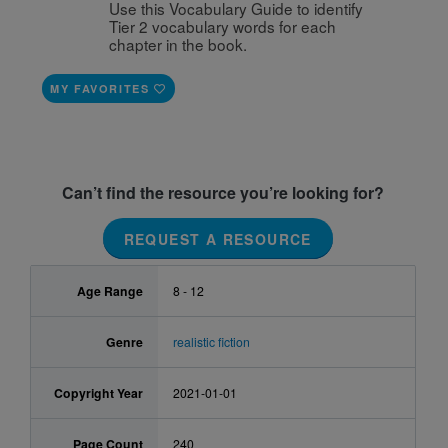
Use this Vocabulary Guide to identify 
Tier 2 vocabulary words for each 
chapter in the book. 
MY FAVORITES
Can’t find the resource you’re looking for?
REQUEST A RESOURCE
Age Range
8 - 12
Genre
realistic fiction
Copyright Year
2021-01-01
Page Count
240