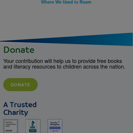
Where We Used to Roam
Donate
Your contribution will help us to provide free books
and literacy resources to children across the nation.
DONATE
A Trusted
Charity