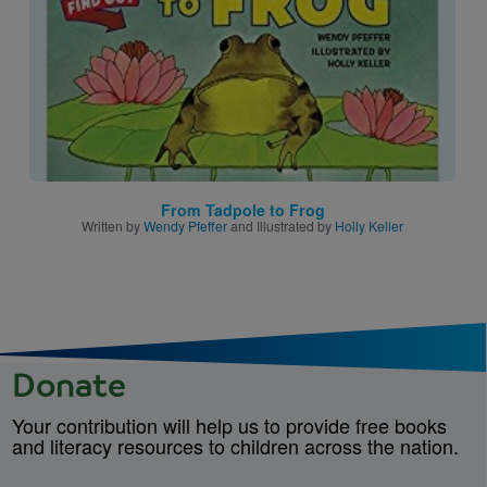
From Tadpole to Frog
Written by
Wendy Pfeffer
and Illustrated by
Holly Keller
Donate
Your contribution will help us to provide free books
and literacy resources to children across the nation.