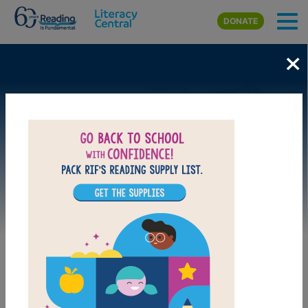
Skip to main content
DONATE
×
Image