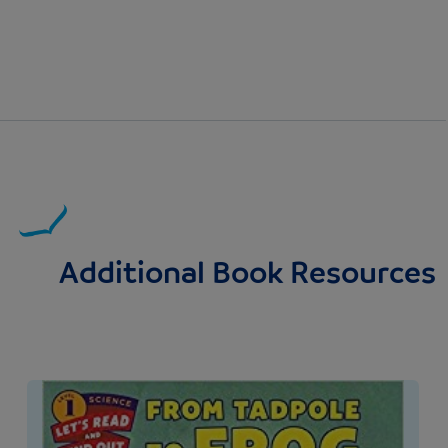
Additional Book Resources
Image