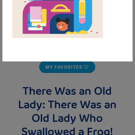
MY FAVORITES
There Was an Old
Lady: There Was an
Old Lady Who
Swallowed a Frog!