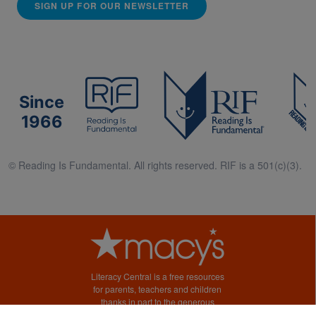
SIGN UP FOR OUR NEWSLETTER
Since
1966
© Reading Is Fundamental. All rights reserved. RIF is a 501(c)(3).
Literacy Central is a free resources
for parents, teachers and children
thanks in part to the generous
support of Macy’s.