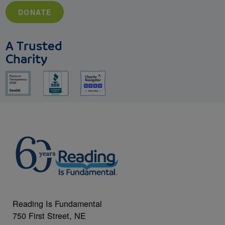
DONATE
A Trusted
Charity
Reading Is Fundamental
750 First Street, NE