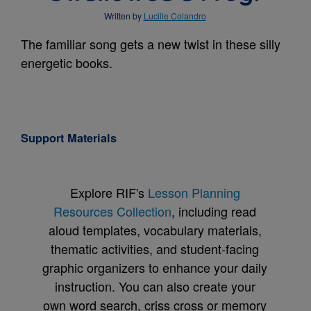
Written by
Lucille Colandro
The familiar song gets a new twist in these silly
energetic books.
Support Materials
Explore RIF's
Lesson Planning
Resources Collection
, including read
aloud templates, vocabulary materials,
thematic activities, and student-facing
graphic organizers to enhance your daily
instruction. You can also create your
own word search, criss cross or memory