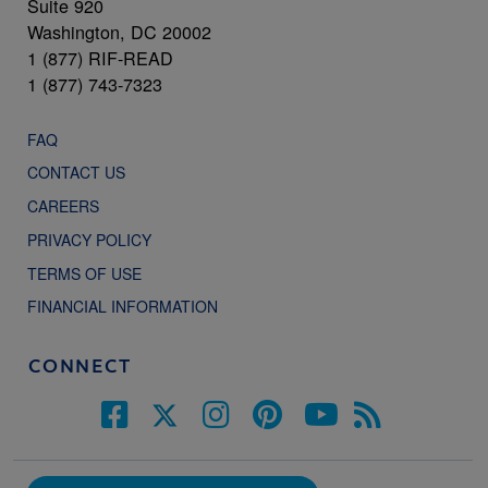
Suite 920
Washington, DC 20002
1 (877) RIF-READ
1 (877) 743-7323
FAQ
CONTACT US
CAREERS
PRIVACY POLICY
TERMS OF USE
FINANCIAL INFORMATION
CONNECT