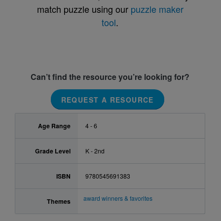
match puzzle using our
puzzle maker
tool
.
Can’t find the resource you’re looking for?
REQUEST A RESOURCE
Age Range
4 - 6
Grade Level
K - 2nd
ISBN
9780545691383
award winners & favorites
Themes