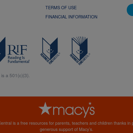
TERMS OF USE
FINANCIAL INFORMATION
is a 501(c)(3).
Central is a free resources for parents, teachers and children thanks in p
generous support of Macy’s.