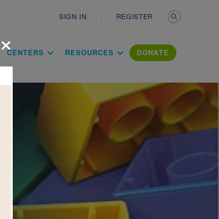
Secondary n
SIGN IN
REGISTER
×
ation Literac
CENTERS
RESOURCES
DONATE