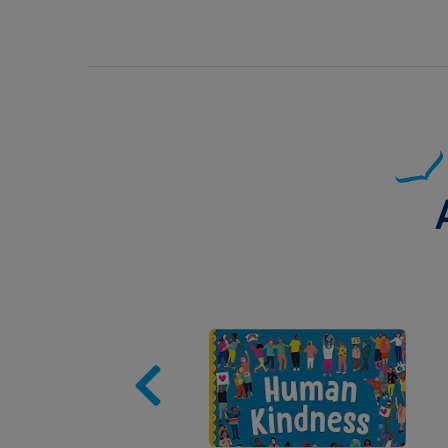
Image