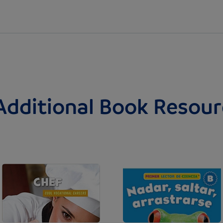
Additional Book Resour
Image
Image