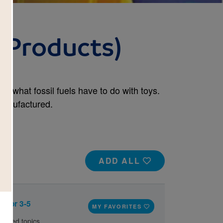
l Products)
r, what fossil fuels have to do with toys.
manufactured.
ADD ALL
e for 3-5
MY FAVORITES
elated topics