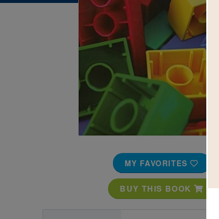
Image
MY FAVORITES
BUY THIS BOOK