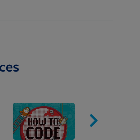
ces
Image
Imag