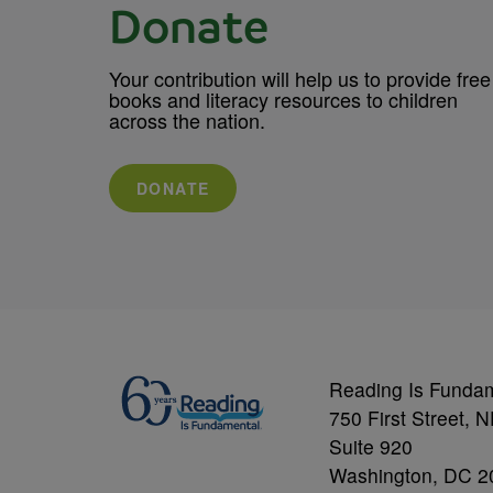
Donate
Your contribution will help us to provide free
books and literacy resources to children
across the nation.
DONATE
Reading Is Funda
750 First Street, 
Suite 920
Washington, DC 2