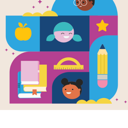
Toys (Globa
Written by
Kevin Cunningham
Find out who made the first teddy bea
Learn about toys and how they are 
Support Materials
STEM Exploration Activity Guid
This activity guide supports STEM-r