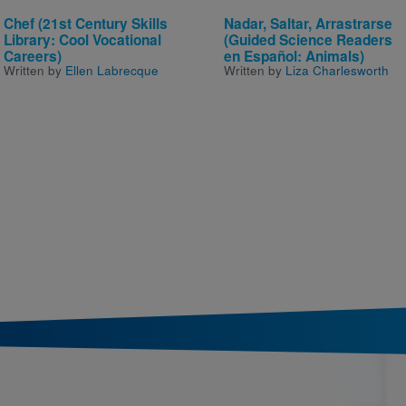
Chef (21st Century Skills
Nadar, Saltar, Arrastrarse
Library: Cool Vocational
(Guided Science Readers
Careers)
en Español: Animals)
Written by
Ellen Labrecque
Written by
Liza Charlesworth