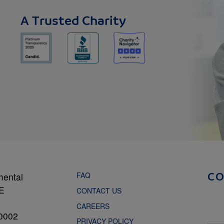
A Trusted Charity
FAQ
mental
C
NE
CONTACT US
CAREERS
0002
PRIVACY POLICY