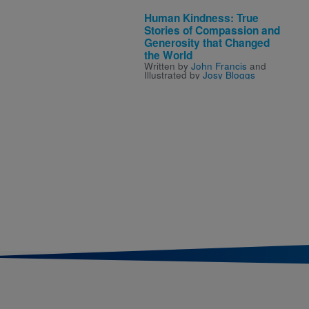
Human Kindness: True
Stories of Compassion and
Generosity that Changed
the World
Written by
John Francis
and
Illustrated by
Josy Bloggs