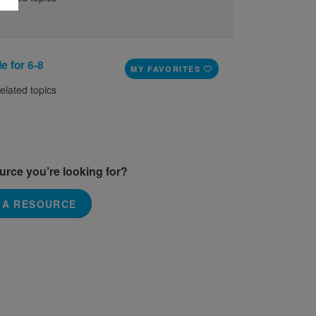
e for 6-8
MY FAVORITES
elated topics
ource you’re looking for?
 A RESOURCE