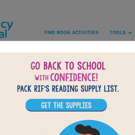
Skip to main content
Main navig
FIND BOOK ACTIVITIES
TOOLS