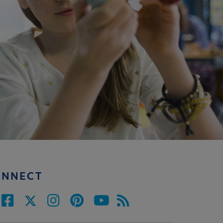
ONNECT