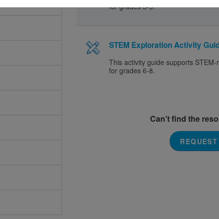
for grades 3-5.
STEM Exploration Activity Guid
This activity guide supports STEM-r
for grades 6-8.
Can’t find the res
REQUEST