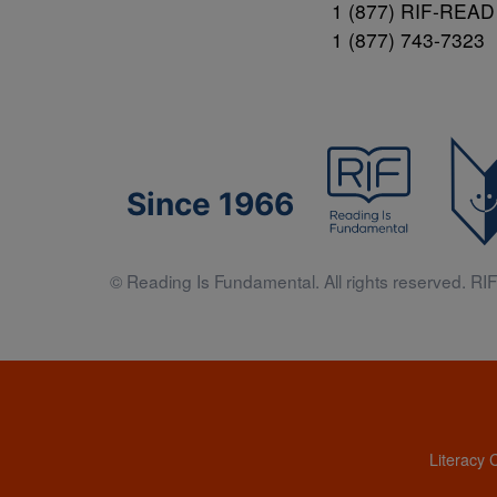
1 (877) RIF-READ
1 (877) 743-7323
Since 1966
© Reading Is Fundamental. All rights reserved. RIF 
Literacy 