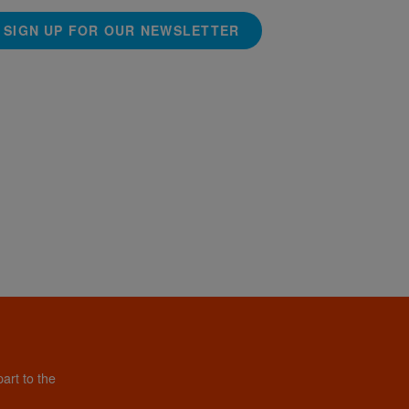
SIGN UP FOR OUR NEWSLETTER
art to the