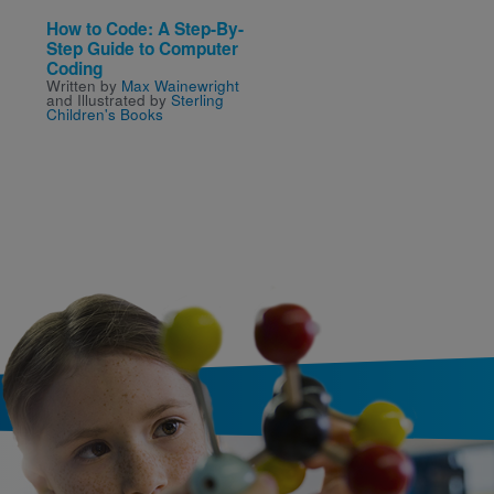
How to Code: A Step-By-
Rookie Read-About
Step Guide to Computer
Science—Animals: It'
Coding
Good Thing There Are
Written by
Max Wainewright
Insects
and Illustrated by
Sterling
Written by
Allan Fowler
Children's Books