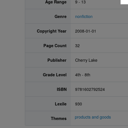
Age Range
9 - 13
Genre
nonfiction
Copyright Year
2008-01-01
Page Count
32
Publisher
Cherry Lake
Grade Level
4th - 8th
ISBN
9781602792524
Lexile
930
products and goods
Themes