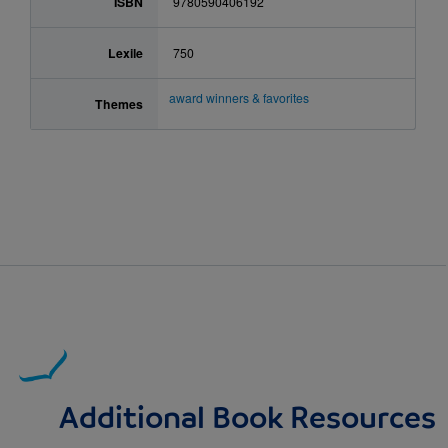
ISBN
9780590406192
Lexile
750
award winners & favorites
Themes
Additional Book Resources