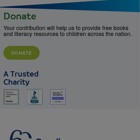
Donate
Your contribution will help us to provide free books
and literacy resources to children across the nation.
DONATE
A Trusted
Charity