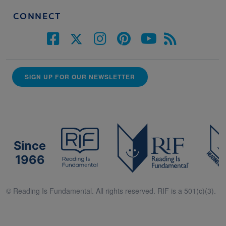
CONNECT
SIGN UP FOR OUR NEWSLETTER
Since
1966
© Reading Is Fundamental. All rights reserved. RIF is a 501(c)(3).