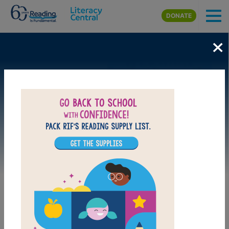
Skip to main content
DONATE
×
Image