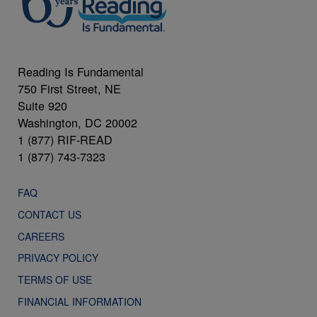
Reading Is Fundamental
750 First Street, NE
Suite 920
Washington, DC 20002
1 (877) RIF-READ
1 (877) 743-7323
FAQ
CONTACT US
CAREERS
PRIVACY POLICY
TERMS OF USE
FINANCIAL INFORMATION