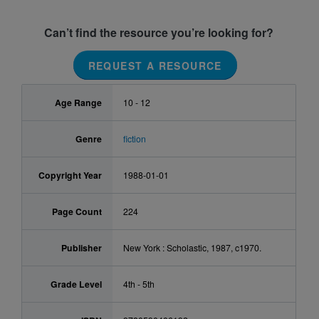
Can’t find the resource you’re looking for?
REQUEST A RESOURCE
Age Range
10 - 12
Genre
fiction
Copyright Year
1988-01-01
Page Count
224
Publisher
New York : Scholastic, 1987, c1970.
Grade Level
4th - 5th