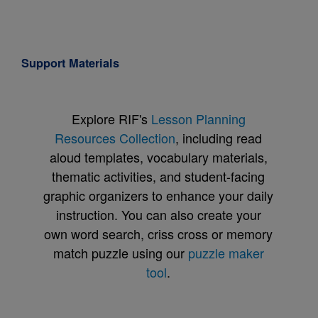
Support Materials
Explore RIF's
Lesson Planning
Resources Collection
, including read
aloud templates, vocabulary materials,
thematic activities, and student-facing
graphic organizers to enhance your daily
instruction. You can also create your
own word search, criss cross or memory
match puzzle using our
puzzle maker
tool
.