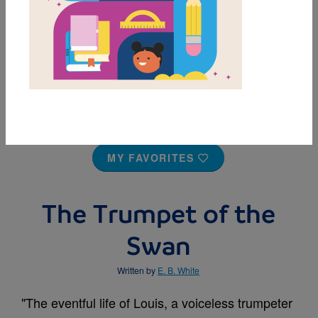
MY FAVORITES
The Trumpet of the
Swan
Written by
E. B. White
"The eventful life of Louis, a voiceless trumpeter