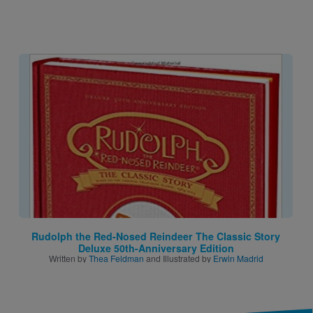
Image
Rudolph the Red-Nosed Reindeer The Classic Story
Deluxe 50th-Anniversary Edition
Written by
Thea Feldman
and Illustrated by
Erwin Madrid