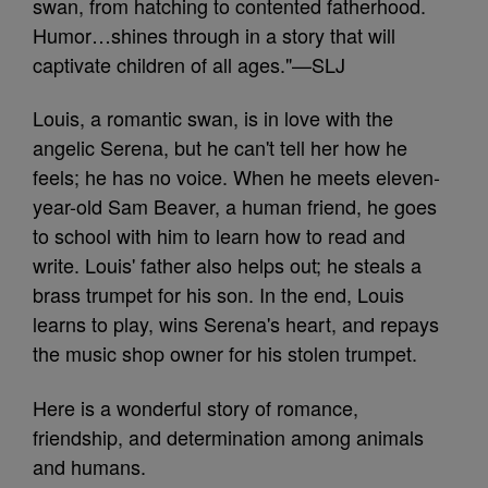
swan, from hatching to contented fatherhood.
Humor…shines through in a story that will
captivate children of all ages."—SLJ
Louis, a romantic swan, is in love with the
angelic Serena, but he can't tell her how he
feels; he has no voice. When he meets eleven-
year-old Sam Beaver, a human friend, he goes
to school with him to learn how to read and
write. Louis' father also helps out; he steals a
brass trumpet for his son. In the end, Louis
learns to play, wins Serena's heart, and repays
the music shop owner for his stolen trumpet.
Here is a wonderful story of romance,
friendship, and determination among animals
and humans.