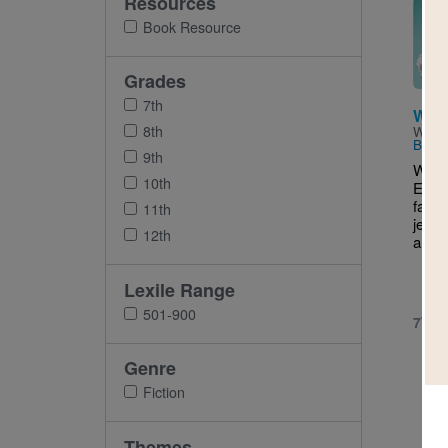
Resources
Imag
Book Resource
Grades
7th
What
8th
Writt
Balla
9th
What 
10th
Eliza
far: 
11th
jean 
12th
and h
Lexile Range
501-900
7TH 
Genre
Fiction
Themes