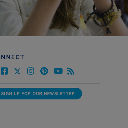
ONNECT
SIGN UP FOR OUR NEWSLETTER