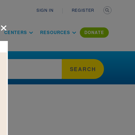
Secondary n
SIGN IN
REGISTER
×
ation Literac
CENTERS
RESOURCES
DONATE
SEARCH