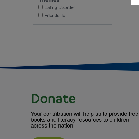
Eating Disorder
Friendship
Donate
Your contribution will help us to provide free
books and literacy resources to children
across the nation.