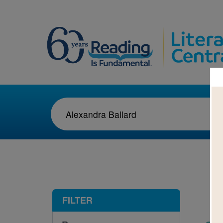
1-1
FILTER