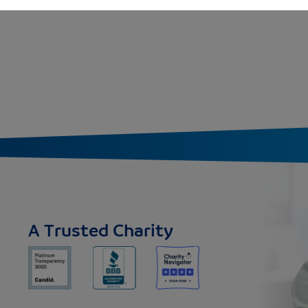
A Trusted Charity