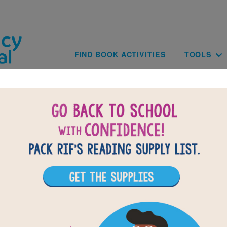
Skip to main content
Main navig
FIND BOOK ACTIVITIES
TOOLS
of
results for
1
All Resources