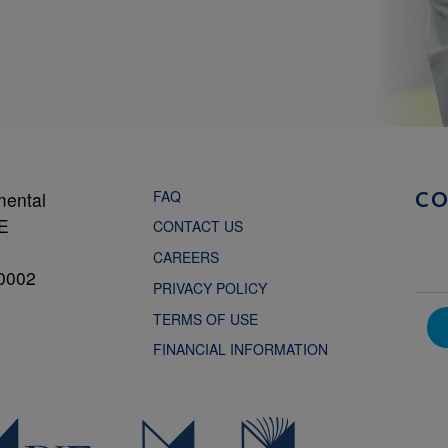
FAQ
mental
C
NE
CONTACT US
CAREERS
0002
PRIVACY POLICY
TERMS OF USE
FINANCIAL INFORMATION