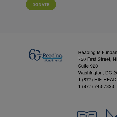
DONATE
Reading Is Funda
750 First Street, 
Suite 920
Washington, DC 2
1 (877) RIF-READ
1 (877) 743-7323