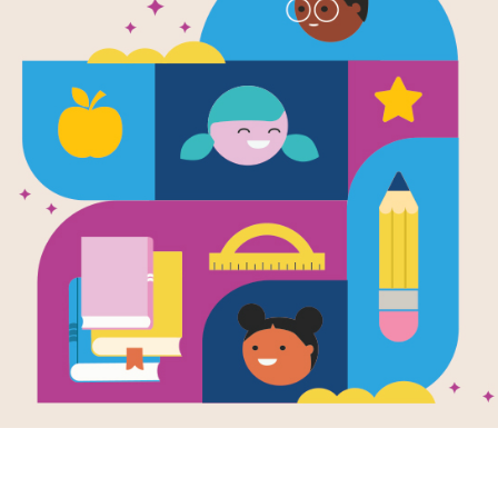
e
 I Lost
en by
Alexandra
rd
sixteen-year-old
beth has lost so
forty pounds, four
sizes, a boyfriend,
er...
- 12TH