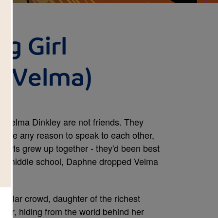
g Girl
d Velma)
 Velma Dinkley are not friends. They
t have any reason to speak to each other,
o girls grew up together - they'd been best
 hit middle school, Daphne dropped Velma
pular crowd, daughter of the richest
ider, hiding from the world behind her