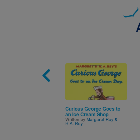
Image
Curious George Goes to
an Ice Cream Shop
Written by
Margaret Rey &
H.A. Rey