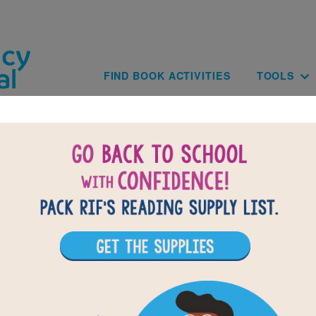
Skip to main content
Main navig
FIND BOOK ACTIVITIES
TOOLS