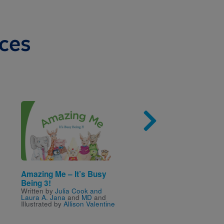
ces
Image
Imag
Amazing Me – It’s Busy
I Spy Fly Guy
Written by
Tedd Arnold
Being 3!
Written by
Julia Cook and
Laura A. Jana
and
MD
and
Illustrated by
Allison Valentine