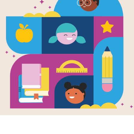
The Vanishin
(Daphne an
Written by
Josephine Ruby
Popular Daphne Blake and über-nerd
aren't enemies either, but they don'
and that's how they prefer it. The tw
friends since pre-K - but when they
and never looked back.
These days, Daphne's deep in the po
family in town, while Velma's an outs