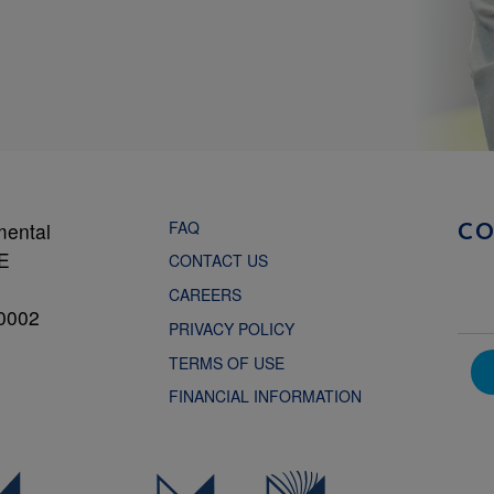
FAQ
mental
C
NE
CONTACT US
CAREERS
0002
PRIVACY POLICY
TERMS OF USE
FINANCIAL INFORMATION