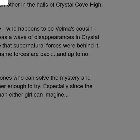
h other in the halls of Crystal Cove High,
y - who happens to be Velma's cousin -
was a wave of disappearances in Crystal
that supernatural forces were behind it.
ame forces are back...and up to no
ones who can solve the mystery and
er enough to try. Especially since the
an either girl can imagine...