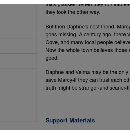
thick glasses. When they run into eac
they look the other way.
But then Daphne's best friend, Marc
goes missing. A century ago, there 
Cove, and many local people believe 
Now the whole town believes those s
good.
Daphne and Velma may be the only 
save Marcy-if they can trust each oth
truth might be stranger-and scarier-th
Support Materials