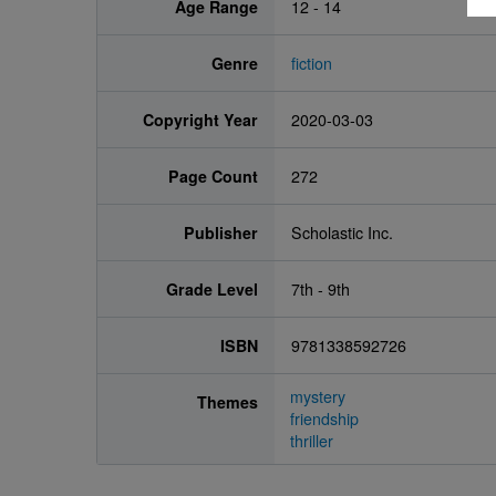
Age Range
12 - 14
Genre
fiction
Copyright Year
2020-03-03
Page Count
272
Publisher
Scholastic Inc.
Grade Level
7th - 9th
ISBN
9781338592726
mystery
Themes
friendship
thriller