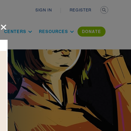
Secondary n
SIGN IN
REGISTER
×
ation Literac
CENTERS
RESOURCES
DONATE