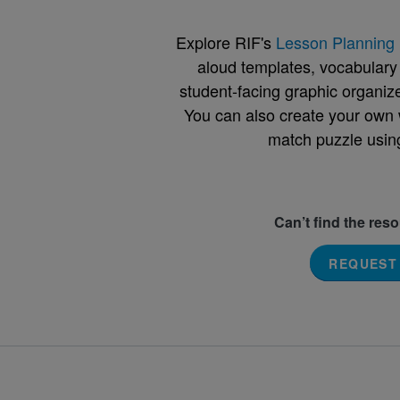
Explore RIF's
Lesson Planning 
aloud templates, vocabulary m
student-facing graphic organize
You can also create your own 
match puzzle usin
Can’t find the res
REQUEST