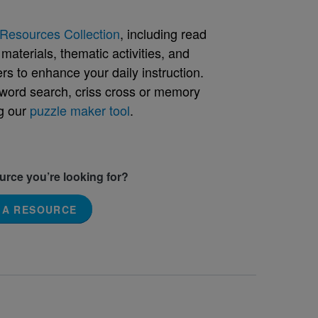
Resources Collection
, including read
aterials, thematic activities, and
rs to enhance your daily instruction.
word search, criss cross or memory
g our
puzzle maker tool
.
ource you’re looking for?
 A RESOURCE