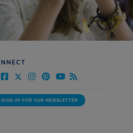
ONNECT
SIGN UP FOR OUR NEWSLETTER