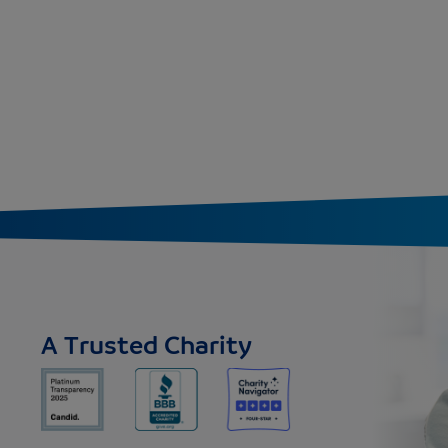
A Trusted Charity