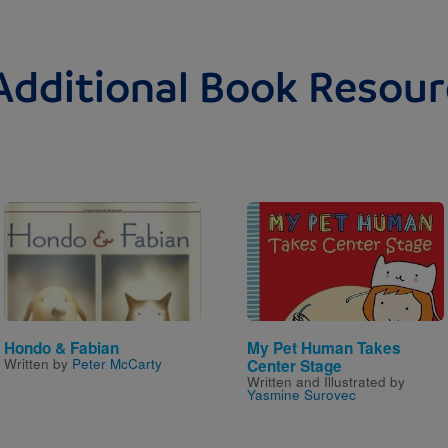
Additional Book Resour
Image
Image
Hondo & Fabian
My Pet Human Takes
Written by
Peter McCarty
Center Stage
Written and Illustrated by
Yasmine Surovec