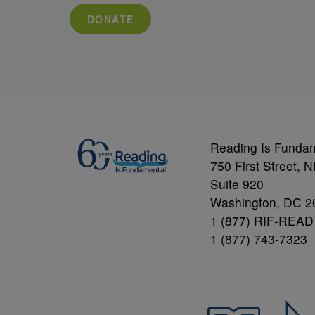
DONATE
Reading Is Funda
750 First Street, 
Suite 920
Washington, DC 2
1 (877) RIF-READ
1 (877) 743-7323