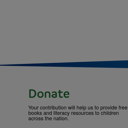
Donate
Your contribution will help us to provide free
books and literacy resources to children
across the nation.