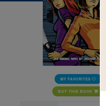
Image
MY FAVORITES
BUY THIS BOOK