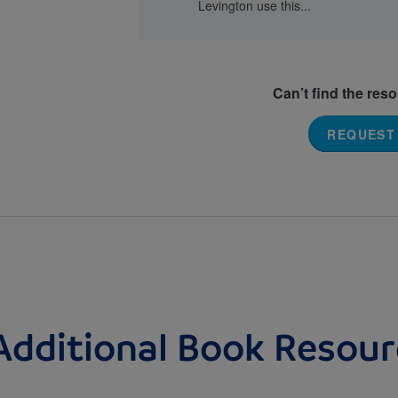
Levington use this...
Can’t find the res
REQUEST
Additional Book Resour