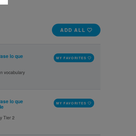
ADD ALL
ase lo que
MY FAVORITES
en vocabulary
ase lo que
MY FAVORITES
de
y Tier 2