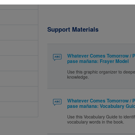
Support Materials
Whatever Comes Tomorrow / P
pase mañana: Frayer Model
Use this graphic organizer to deep
knowledge.
Whatever Comes Tomorrow / P
pase mañana: Vocabulary Gui
Use this Vocabulary Guide to identif
vocabulary words in the book.