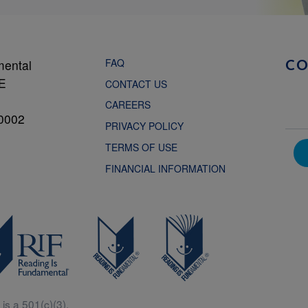
FAQ
mental
C
NE
CONTACT US
CAREERS
0002
PRIVACY POLICY
TERMS OF USE
FINANCIAL INFORMATION
is a 501(c)(3).