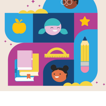
Whatever 
Tomorrow / 
pase mañana
English/Spa
Written by
Rebecca Gardyn Levington
and Ill
We might not know what the future hol
beautiful book reassures readers tha
face whatever comes their way.