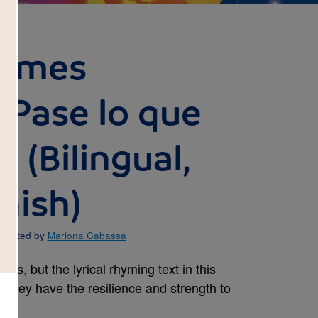
Comes
Pase lo que
 (Bilingual,
nish)
ustrated by
Mariona Cabassa
ds, but the lyrical rhyming text in this
t they have the resilience and strength to