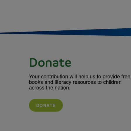
Donate
Your contribution will help us to provide free
books and literacy resources to children
across the nation.
DONATE