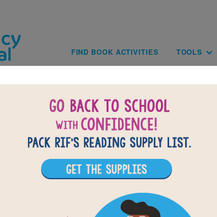
Skip to main content
Main navig
FIND BOOK ACTIVITIES
TOOLS