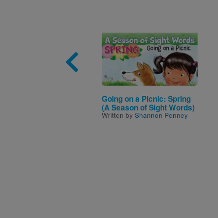
Image
Going on a Picnic: Spring
(A Season of Sight Words)
Written by
Shannon Penney