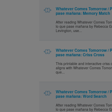
Whatever Comes Tomorrow / P
pase mañana: Memory Match
After reading Whatever Comes Tom
lo que pase mañana by Rebecca G
Levington, use...
Whatever Comes Tomorrow / P
pase mañana: Criss Cross
This printable and interactive criss
aligns with Whatever Comes Tomor
que...
Whatever Comes Tomorrow / P
pase mañana: Word Search
After reading Whatever Comes Tom
lo que pase mañana by Rebecca G