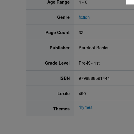
Age Range
4 - 6
Genre
fiction
Page Count
32
Publisher
Barefoot Books
Grade Level
Pre-K - 1st
ISBN
9798888591444
Lexile
490
rhymes
Themes