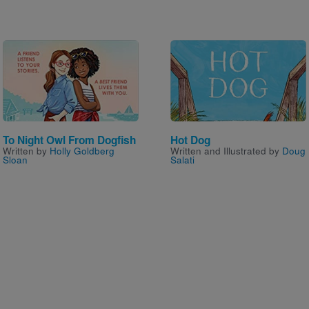
Image
Image
To Night Owl From Dogfish
Hot Dog
Written by
Holly Goldberg
Written and Illustrated by
Doug
Sloan
Salati