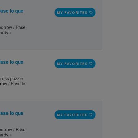
ase lo que
MY FAVORITES
orrow / Pase
ardyn
ase lo que
MY FAVORITES
 cross puzzle
row / Pase lo
ase lo que
MY FAVORITES
orrow / Pase
ardyn