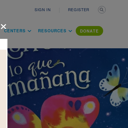
Secondary n
SIGN IN
REGISTER
×
ation Literac
CENTERS
RESOURCES
DONATE