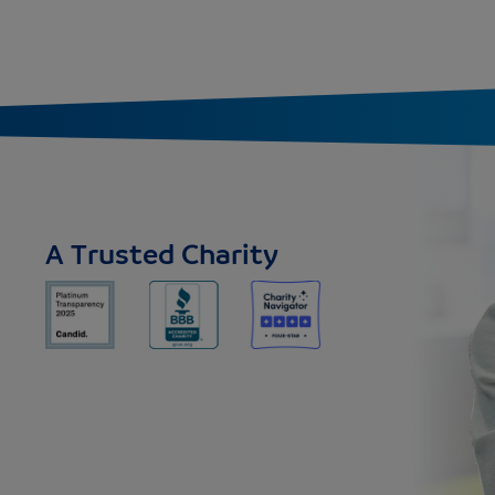
A Trusted Charity