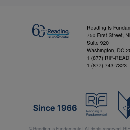
Reading Is Funda
750 First Street, 
Suite 920
Washington, DC 2
1 (877) RIF-READ
1 (877) 743-7323
Since 1966
© Reading Is Fundamental. All rights reserved. RIF 