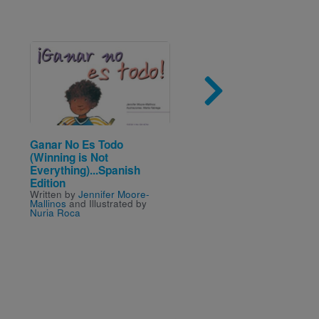
Image
Imag
Ganar No Es Todo
Demolition
Written by
Sally Sutton
an
(Winning is Not
Illustrated by
Brian Lovel
Everything)...Spanish
Edition
Written by
Jennifer Moore-
Mallinos
and Illustrated by
Nuria Roca