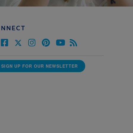
ONNECT
SIGN UP FOR OUR NEWSLETTER