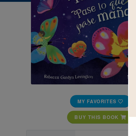
Image
MY FAVORITES
BUY THIS BOOK