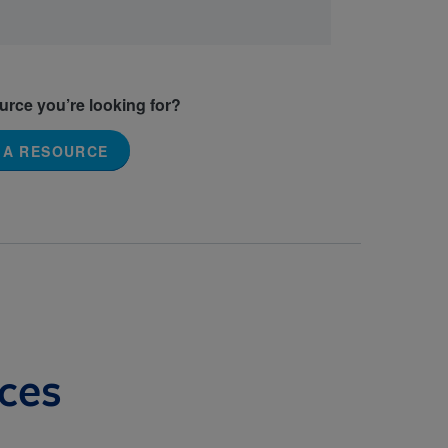
ource you’re looking for?
 A RESOURCE
ces