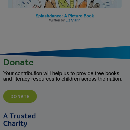
Splashdance: A Picture Book
Written by
Liz Starin
Donate
Your contribution will help us to provide free books
and literacy resources to children across the nation.
DONATE
A Trusted
Charity