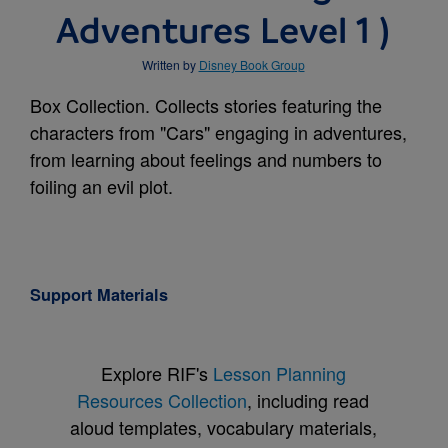
Adventures Level 1 )
Written by
Disney Book Group
Box Collection. Collects stories featuring the
characters from "Cars" engaging in adventures,
from learning about feelings and numbers to
foiling an evil plot.
Support Materials
Explore RIF's
Lesson Planning
Resources Collection
, including read
aloud templates, vocabulary materials,