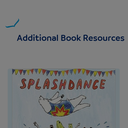
Additional Book Resources
Image