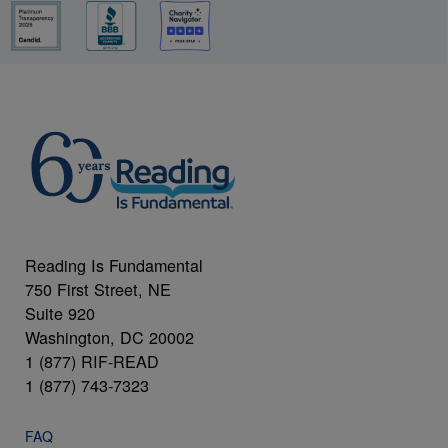
Reading Is Fundamental
750 First Street, NE
Suite 920
Washington, DC 20002
1 (877) RIF-READ
1 (877) 743-7323
FAQ