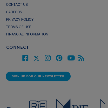
CONTACT US
CAREERS
PRIVACY POLICY
TERMS OF USE
FINANCIAL INFORMATION
CONNECT
SIGN UP FOR OUR NEWSLETTER