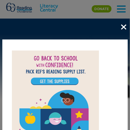
Skip to main content
DONATE
×
Image