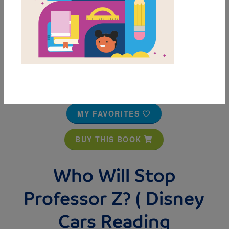
MY FAVORITES
BUY THIS BOOK
Who Will Stop
Professor Z? ( Disney
Cars Reading