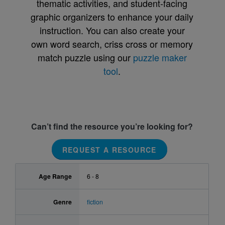
thematic activities, and student-facing
graphic organizers to enhance your daily
instruction. You can also create your
own word search, criss cross or memory
match puzzle using our
puzzle maker
tool
.
Can’t find the resource you’re looking for?
REQUEST A RESOURCE
Age Range
6 - 8
Genre
fiction