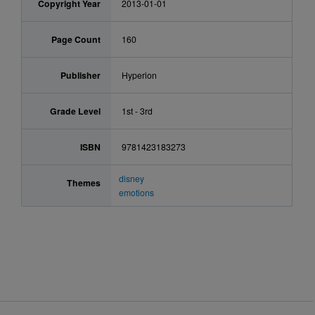
Copyright Year
2013-01-01
Page Count
160
Publisher
Hyperion
Grade Level
1st - 3rd
ISBN
9781423183273
disney
Themes
emotions