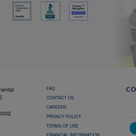
FAQ
mental
C
NE
CONTACT US
CAREERS
0002
PRIVACY POLICY
TERMS OF USE
FINANCIAL INFORMATION