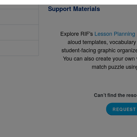
Support Materials
Explore RIF's
Lesson Planning 
aloud templates, vocabulary m
student-facing graphic organize
You can also create your own 
match puzzle usin
Can’t find the res
REQUEST