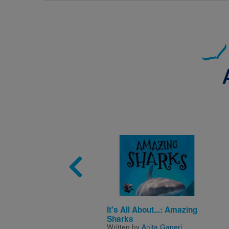
Image
It's All About...: Amazing
Sharks
Written by
Anita Ganeri