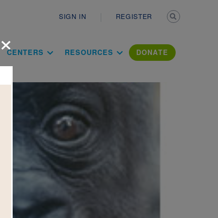
Secondary n
SIGN IN
REGISTER
×
ation Literac
CENTERS
RESOURCES
DONATE