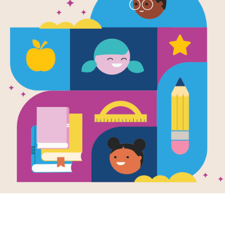
Wildlife Co
Society—I 
Level 2: Ama
Written by
Sarah L. Thomson
An interesting introduction to the way
well as a study of their habitats, h
Booklist