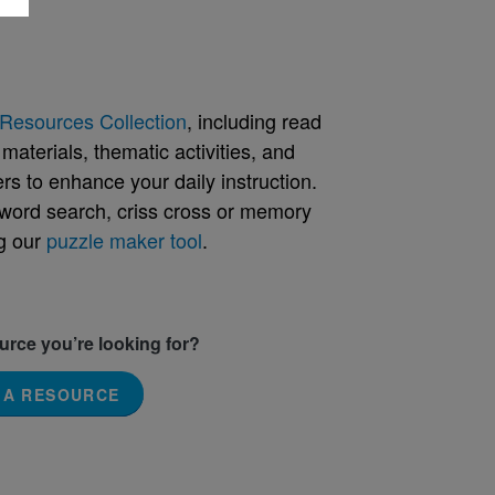
Resources Collection
, including read
aterials, thematic activities, and
rs to enhance your daily instruction.
word search, criss cross or memory
g our
puzzle maker tool
.
ource you’re looking for?
 A RESOURCE