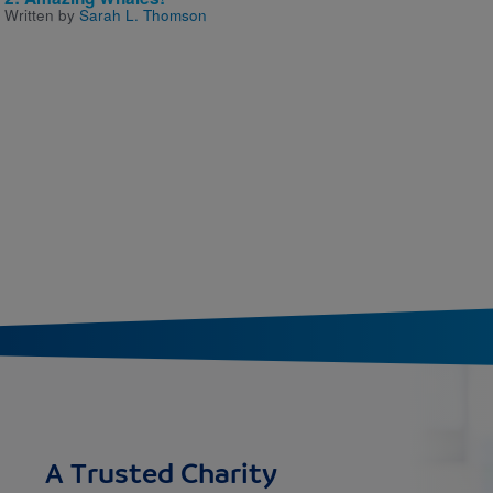
Written by
Sarah L. Thomson
A Trusted Charity