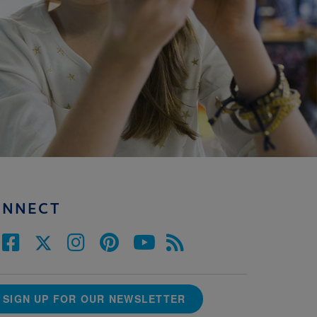
ONNECT
SIGN UP FOR OUR NEWSLETTER