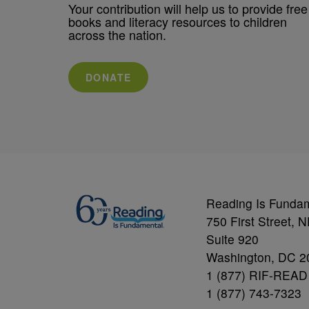
Your contribution will help us to provide free
books and literacy resources to children
across the nation.
DONATE
Reading Is Funda
750 First Street, 
Suite 920
Washington, DC 2
1 (877) RIF-READ
1 (877) 743-7323