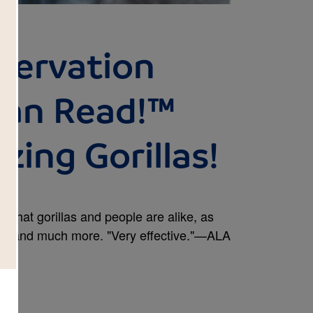
nservation
Can Read!™
zing Gorillas!
s that gorillas and people are alike, as
abits and much more. "Very effective."—ALA