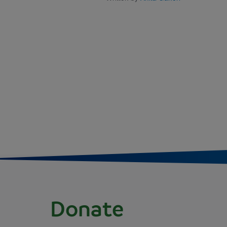
Donate