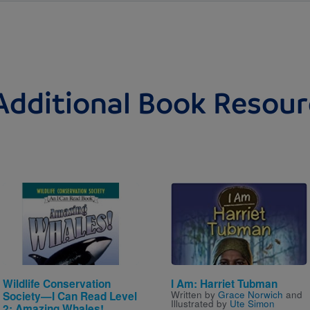
Additional Book Resour
Image
Image
Wildlife Conservation
I Am: Harriet Tubman
Written by
Grace Norwich
and
Society—I Can Read Level
Illustrated by
Ute Simon
2: Amazing Whales!