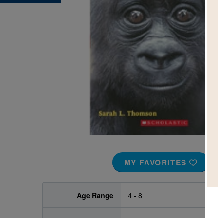
Image
MY FAVORITES
Age Range
4 - 8