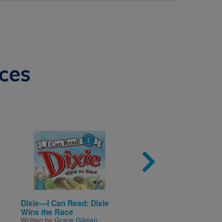
ces
Image
Imag
Dixie—I Can Read: Dixie
Guinness World Reco
Wins the Race
Wacky Wheels (I Can
Written by
Grace Gilman
Read!™ Level 2)