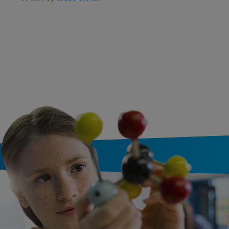
Written by
Cari Meister