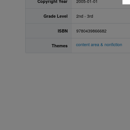
Copyright Year
2005-01-01
Grade Level
2nd - 3rd
ISBN
9780439866682
content area & nonfiction
Themes