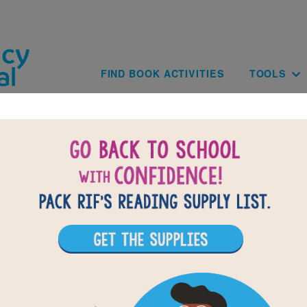
Skip to main content
Main navig
FIND BOOK ACTIVITIES
TOOLS