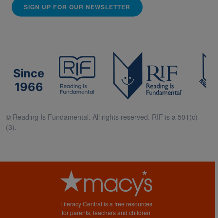
SIGN UP FOR OUR NEWSLETTER
Since
1966
© Reading Is Fundamental. All rights reserved. RIF is a 501(c)
(3).
Literacy Central is a free resources
for parents, teachers and children