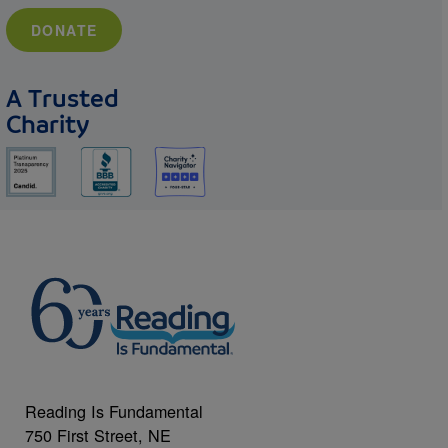
DONATE
A Trusted
Charity
Reading Is Fundamental
750 First Street, NE