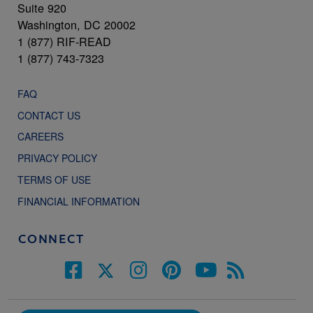
Suite 920
Washington, DC 20002
1 (877) RIF-READ
1 (877) 743-7323
FAQ
CONTACT US
CAREERS
PRIVACY POLICY
TERMS OF USE
FINANCIAL INFORMATION
CONNECT