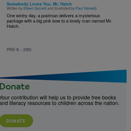
Somebody Loves You, Mr. Hatch
Written by
Eileen Spinelli
and Illustrated by
Paul Yalowitz
One wintry day, a postman delivers a mysterious
package with a big pink bow to a lonely man named Mr.
Hatch.
PRE-K - 2ND
Donate
Your contribution will help us to provide free books
and literacy resources to children across the nation.
DONATE