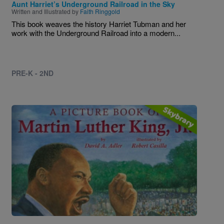
Aunt Harriet’s Underground Railroad in the Sky
Written and Illustrated by
Faith Ringgold
This book weaves the history Harriet Tubman and her
work with the Underground Railroad into a modern...
PRE-K - 2ND
Image