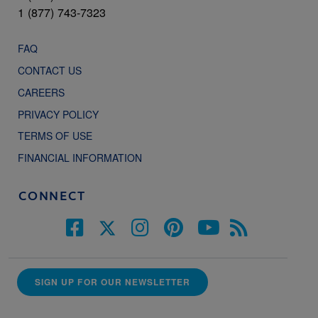
1 (877) 743-7323
FAQ
CONTACT US
CAREERS
PRIVACY POLICY
TERMS OF USE
FINANCIAL INFORMATION
CONNECT
SIGN UP FOR OUR NEWSLETTER