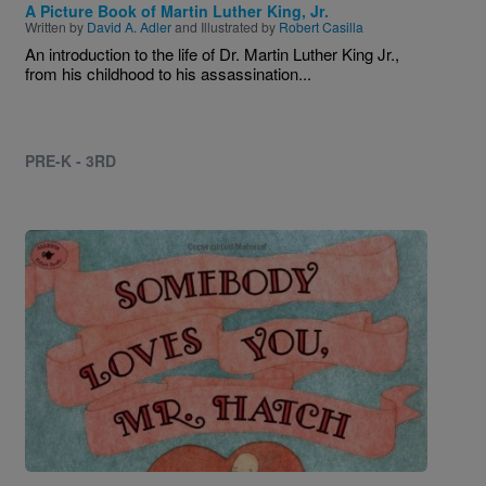
A Picture Book of Martin Luther King, Jr.
Written by
David A. Adler
and Illustrated by
Robert Casilla
An introduction to the life of Dr. Martin Luther King Jr.,
from his childhood to his assassination...
PRE-K - 3RD
Image