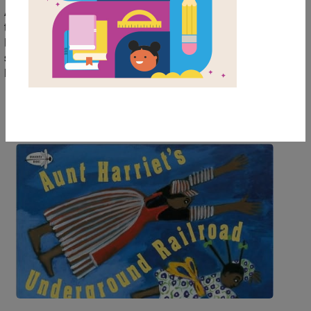
African American community. Introduce young readers
to picture books with beautiful illustrations about
Harriet Tubman and Dr. Martin Luther King. And for a
special treat on February 14th, check out Somebody
Loves You, Mr. Hatch.
Image