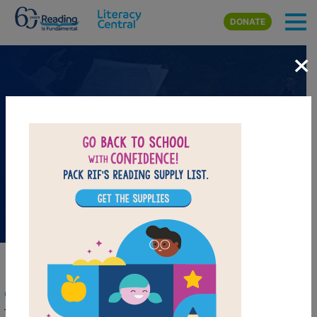
Skip to main content
DONATE
×
Head Start February Book
Resources
Celebrate Black History Month
This month celebrates the leaders and heroes of the