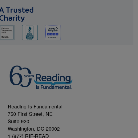
A Trusted
Charity
Reading Is Fundamental
750 First Street, NE
Suite 920
Washington, DC 20002
1 (877) RIF-READ